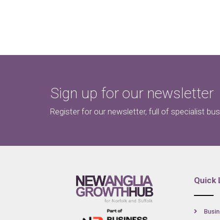
Sign up for our newsletter
Register for our newsletter, full of specialist bu
Quick 
Busin