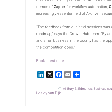
observers to “early adopters.” Attendees wil
demos of
Zapier
for workflow automation,
C
increasingly essential field of AI-driven securi
“The feedback from our initial sessions was c
roadmap,” says the Growth Hub team. “By addi
and small business in the county has the op
the competition does.”
Book latest date
LinkedIn
X
Facebook
Email
Share
AI
,
Bury St Edmunds
,
Business co
Lesley van Dijk