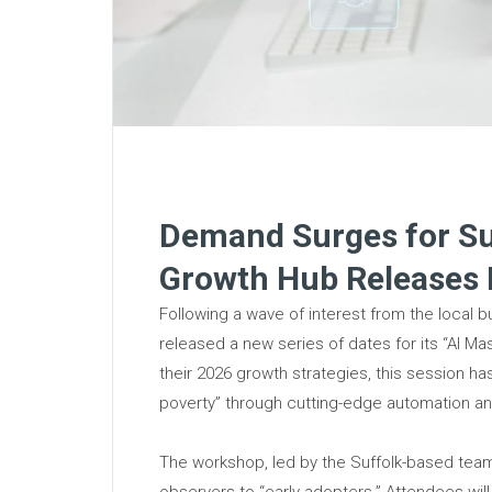
Demand Surges for Suf
Growth Hub Releases
Following a wave of interest from the local 
released a new series of dates for its “AI Ma
their 2026 growth strategies, this session h
poverty” through cutting-edge automation and
The workshop, led by the Suffolk-based team,