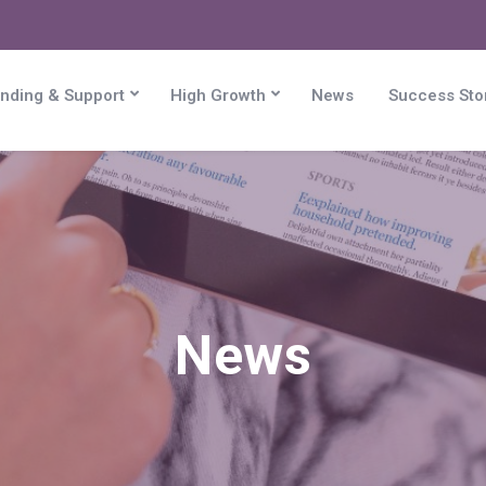
nding & Support
High Growth
News
Success Sto
News