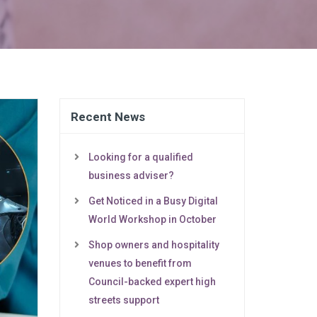
Recent News
Looking for a qualified
business adviser?
Get Noticed in a Busy Digital
World Workshop in October
Shop owners and hospitality
venues to benefit from
Council-backed expert high
streets support