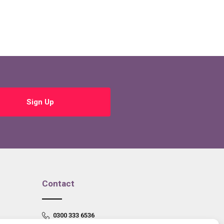
Sign Up
Contact
0300 333 6536