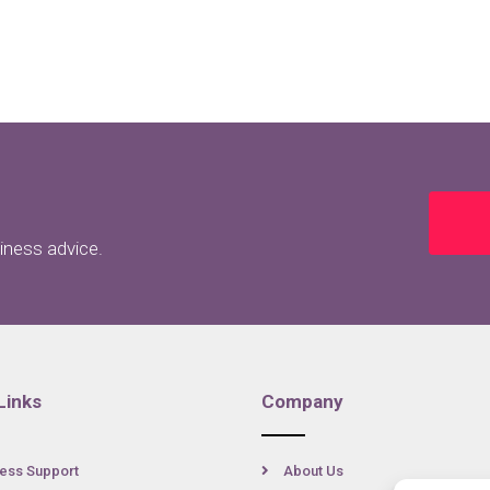
siness advice.
Links
Company
ess Support
About Us