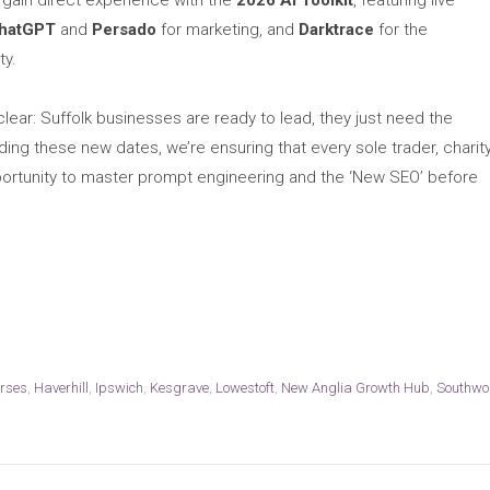
l gain direct experience with the
2026 AI Toolkit
, featuring live
hatGPT
and
Persado
for marketing, and
Darktrace
for the
ty.
lear: Suffolk businesses are ready to lead, they just need the
ng these new dates, we’re ensuring that every sole trader, charity
portunity to master prompt engineering and the ‘New SEO’ before
urses
,
Haverhill
,
Ipswich
,
Kesgrave
,
Lowestoft
,
New Anglia Growth Hub
,
Southwo