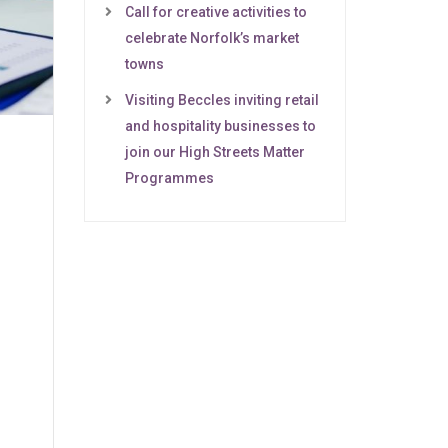
Call for creative activities to
celebrate Norfolk’s market
towns
Visiting Beccles inviting retail
and hospitality businesses to
join our High Streets Matter
Programmes