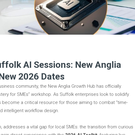
folk AI Sessions: New Anglia
 New 2026 Dates
business community, the New Anglia Growth Hub has officially
stery for SMEs” workshop. As Suffolk enterprises look to solidify
as become a critical resource for those aiming to combat “time-
 intelligent workflow design.
 addresses a vital gap for local SMEs: the transition from curious