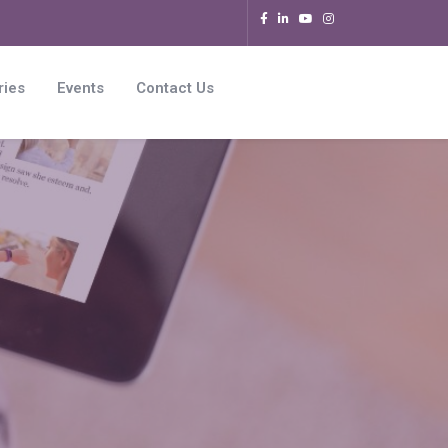
ries
Events
Contact Us