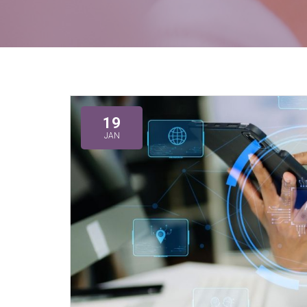
19
JAN