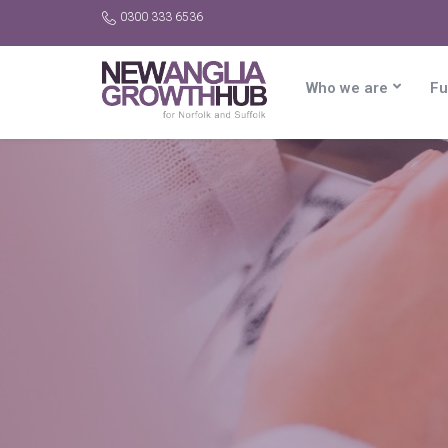
0300 333 6536
Who we are
Fu