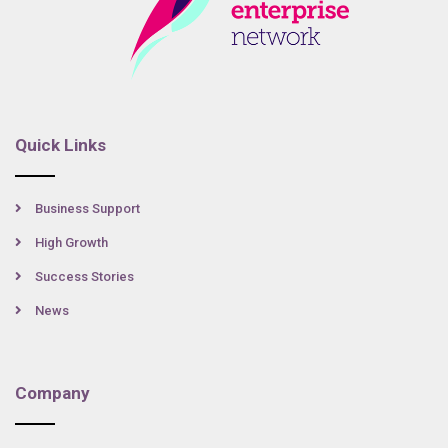
Quick Links
Business Support
High Growth
Success Stories
News
Company