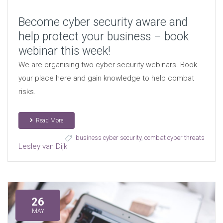
Become cyber security aware and
help protect your business – book
webinar this week!
We are organising two cyber security webinars. Book
your place here and gain knowledge to help combat
risks.
Read More
business cyber security
,
combat cyber threats
Lesley van Dijk
26
MAY