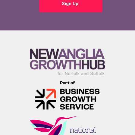
Sign Up