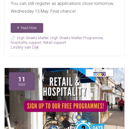
You can still register as applications close tomorrow,
Wednesday 13 May. Final chance!
Read More
High Streets Matter
,
High Streets Matter Programme
,
hospitality support
,
Retail support
Lesley van Dijk
11
MAY