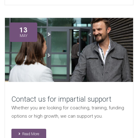
13
MAY
Contact us for impartial support
Whether you are looking for coaching, training, funding
options or high growth, we can support you.
Read More