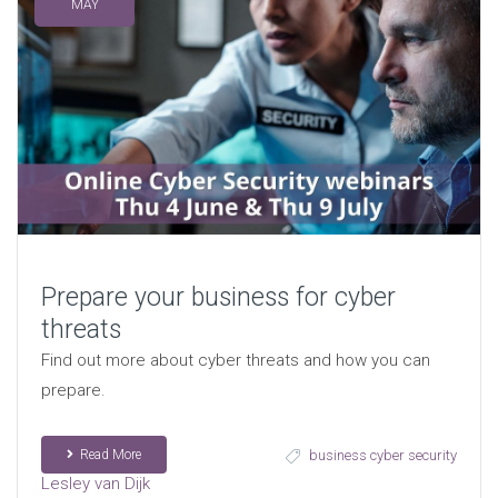
MAY
Prepare your business for cyber
threats
Find out more about cyber threats and how you can
prepare.
Read More
business cyber security
Lesley van Dijk