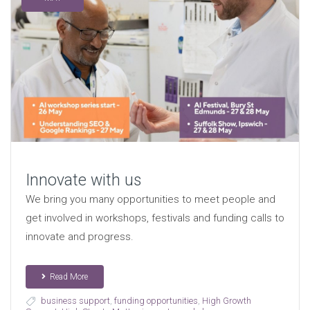
Innovate with us
We bring you many opportunities to meet people and
get involved in workshops, festivals and funding calls to
innovate and progress.
Read More
business support
,
funding opportunities
,
High Growth