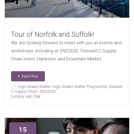
Tour of Norfolk and Suffolk!
We are looking forward to meet with you at events and
workshops, including at SNS2026, Sizewell C Supply
Chain event, Harleston and Downham Market.
Read More
High Streets Matter
,
High Streets Matter Programme
,
Sizewell
C Supply Chain
,
SNS2025
Lesley van Dijk
15