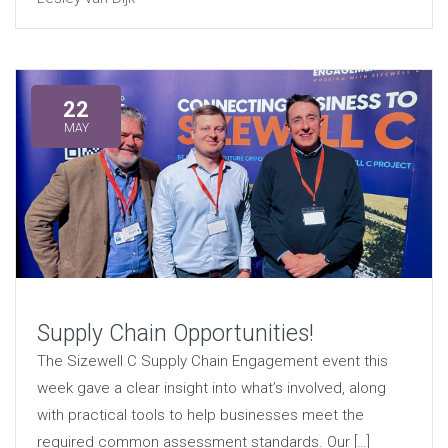
22
MAY
Supply Chain Opportunities!
The Sizewell C Supply Chain Engagement event this
week gave a clear insight into what’s involved, along
with practical tools to help businesses meet the
required common assessment standards. Our […]