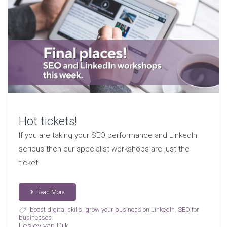
Hot tickets!
If you are taking your SEO performance and LinkedIn
serious then our specialist workshops are just the
ticket!
Read More
boost digital skills
,
grow your business on LinkedIn
,
SEO for
businesses
Lesley van Dijk