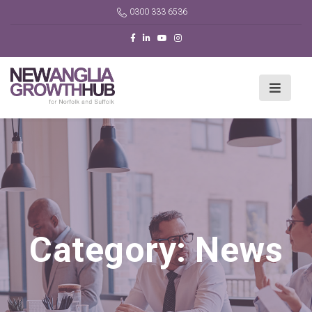
0300 333 6536
Category:
News