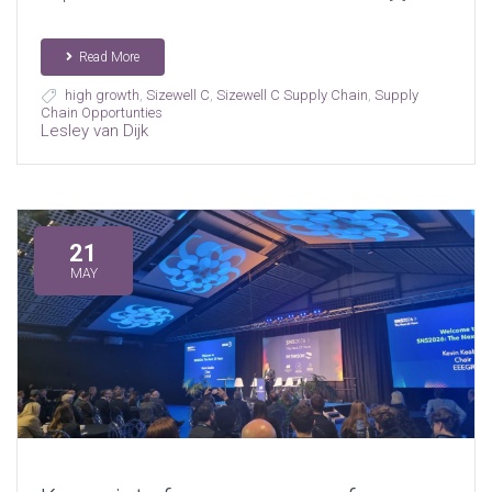
Read More
high growth
,
Sizewell C
,
Sizewell C Supply Chain
,
Supply
Chain Opportunties
Lesley van Dijk
21
MAY