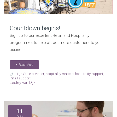
Countdown begins!
Sign up to our excellent Retail and Hospitality
programmes to help attract more customers to your
business.
Read More
High Streets Matter
,
hospitality matters
,
hospitality support
,
Retail support
Lesley van Dijk
11
MAY