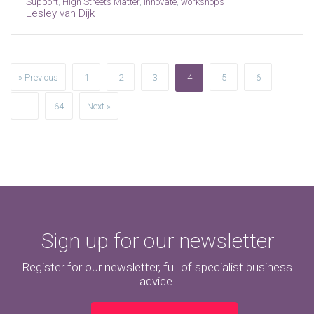
Support
,
High Streets Matter
,
innovate
,
workshops
Lesley van Dijk
» Previous
1
2
3
4
5
6
…
64
Next »
Sign up for our newsletter
Register for our newsletter, full of specialist business
advice.