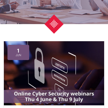
1
JUN