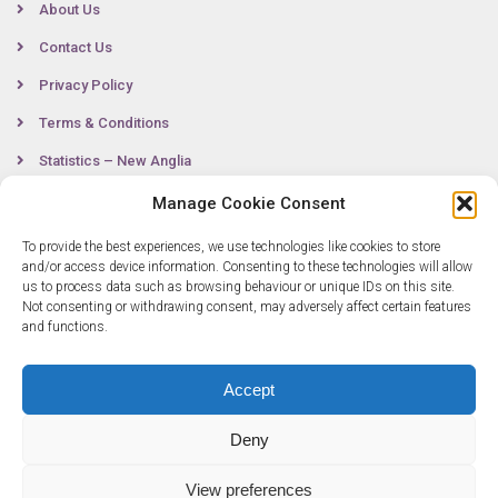
About Us
Contact Us
Privacy Policy
Terms & Conditions
Statistics – New Anglia
Manage Cookie Consent
To provide the best experiences, we use technologies like cookies to store
Contact
and/or access device information. Consenting to these technologies will allow
us to process data such as browsing behaviour or unique IDs on this site.
Not consenting or withdrawing consent, may adversely affect certain features
0300 333 6536
and functions.
info@newangliagrowthhub.co.uk
Accept
Deny
View preferences