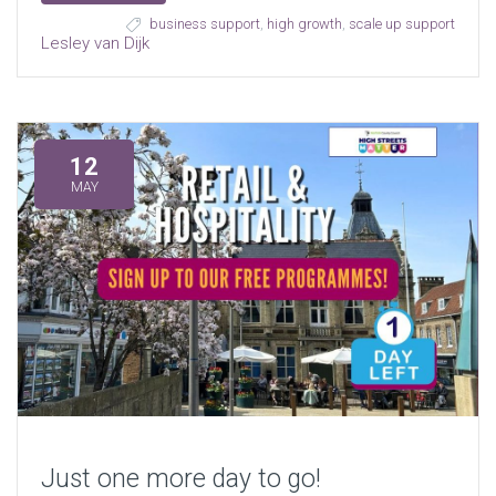
business support
,
high growth
,
scale up support
Lesley van Dijk
12
MAY
Just one more day to go!