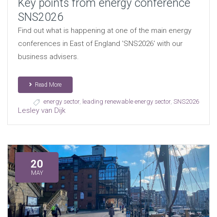
Key points from energy conference
SNS2026
Find out what is happening at one of the main energy
conferences in East of England 'SNS2026' with our
business advisers.
Read More
energy sector
,
leading renewable energy sector
,
SNS2026
Lesley van Dijk
20
MAY