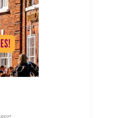
upport.