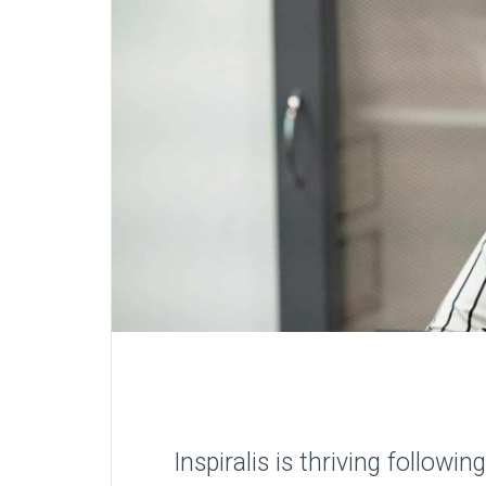
Inspiralis is thriving follow