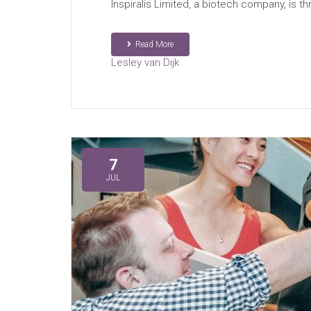
Inspiralis Limited, a biotech company, is 
Read More
Lesley van Dijk
7
JUL