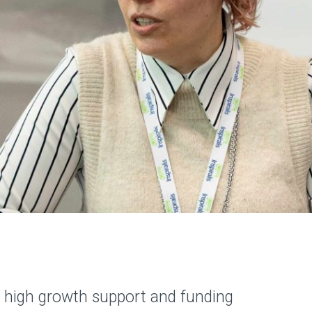
ing high growth support and funding