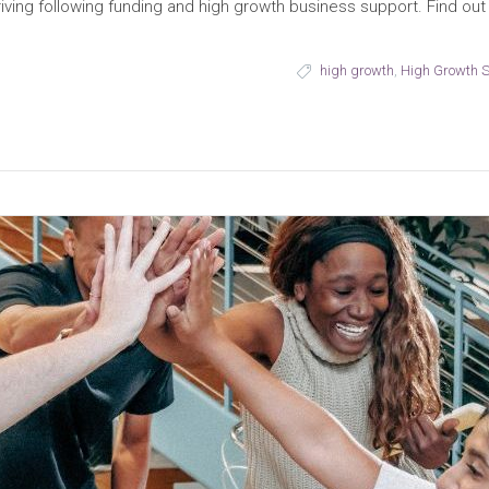
thriving following funding and high growth business support. Find 
high growth
,
High Growth 