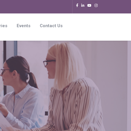
ries
Events
Contact Us