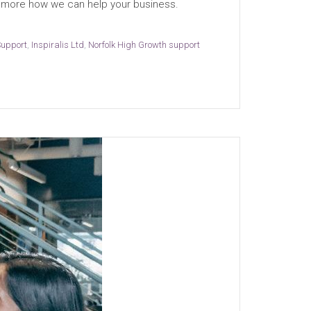
out more how we can help your business.
Support
,
Inspiralis Ltd
,
Norfolk High Growth support