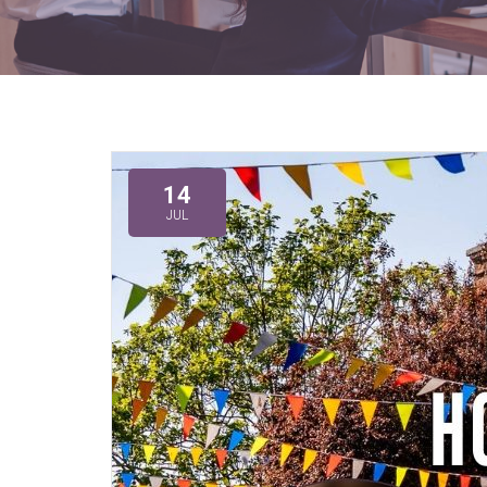
14
JUL