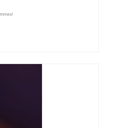
rammes!