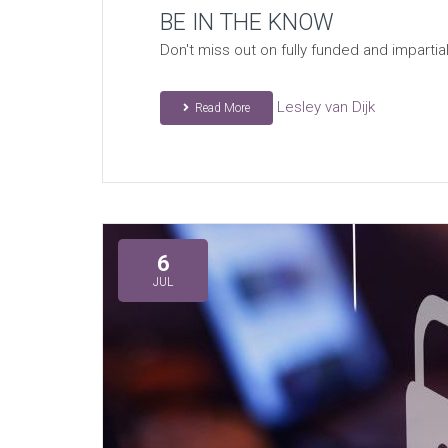
BE IN THE KNOW
Don't miss out on fully funded and impart
Lesley van Dijk
Read More
6
JUL