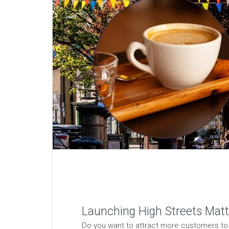
Launching High Streets Matte
Do you want to attract more customers to y