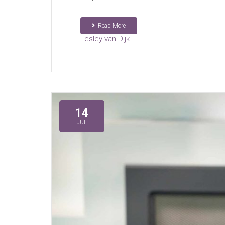
Read More
Lesley van Dijk
14
JUL