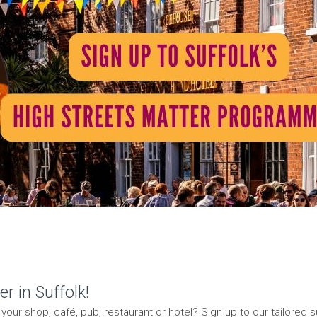
r in Suffolk!
our shop, café, pub, restaurant or hotel? Sign up to our tailored s