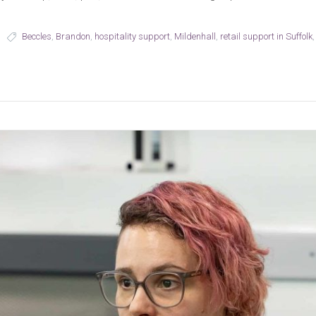
Beccles
,
Brandon
,
hospitality support
,
Mildenhall
,
retail support in Suffolk