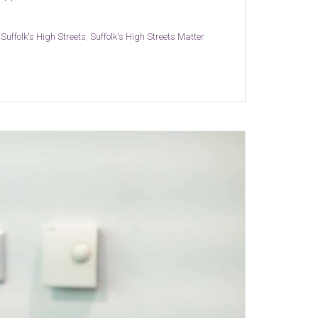
,
Suffolk's High Streets
,
Suffolk's High Streets Matter