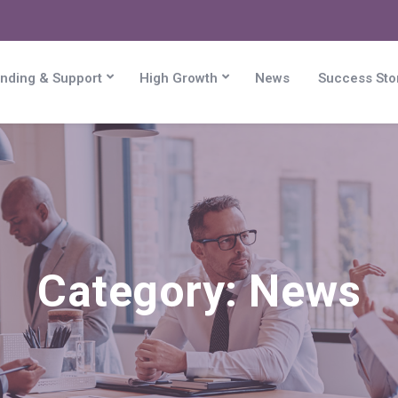
nding & Support
High Growth
News
Success Sto
Category:
News