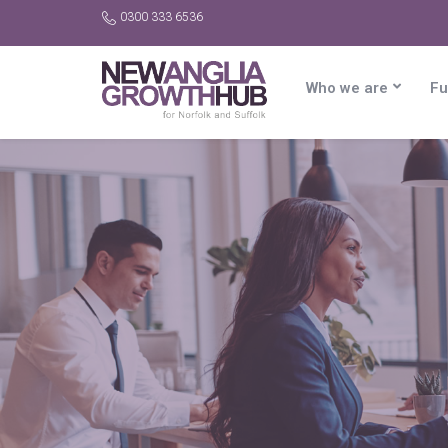
0300 333 6536
Who we are
Fu