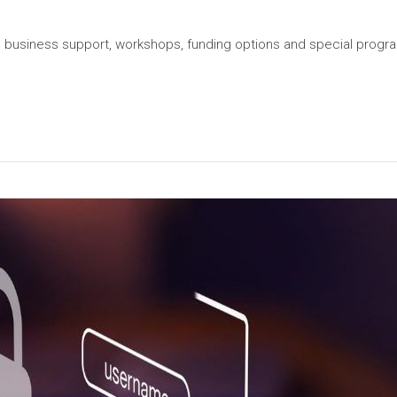
ial business support, workshops, funding options and special prog