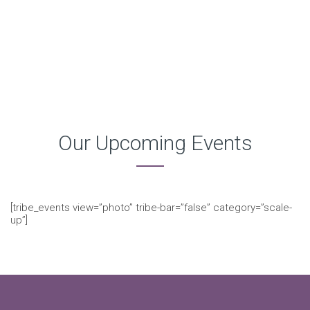
Our Upcoming Events
[tribe_events view=”photo” tribe-bar=”false” category=”scale-
up”]