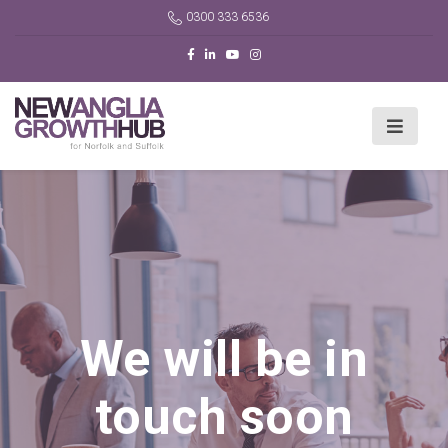
0300 333 6536
We will be in
touch soon