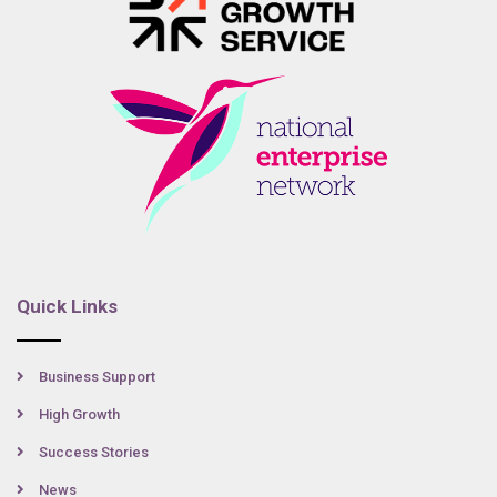
Quick Links
Business Support
High Growth
Success Stories
News