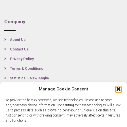
Company
About Us
Contact Us
Privacy Policy
Terms & Conditions
Statistics – New Anglia
Manage Cookie Consent
To provide the best experiences, we use technologies like cookies to store
Contact
and/or access device information. Consenting to these technologies will allow
us to process data such as browsing behaviour or unique IDs on this site.
Not consenting or withdrawing consent, may adversely affect certain features
0300 333 6536
and functions.