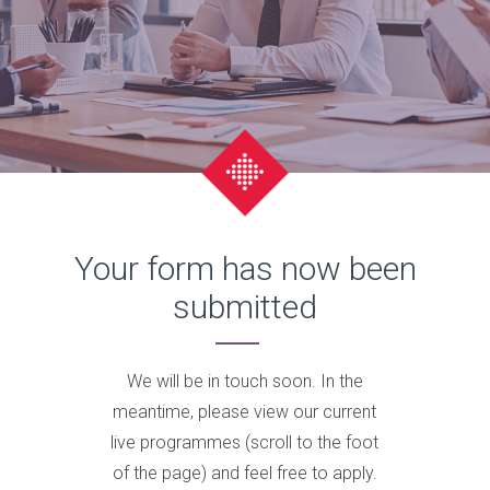
Your form has now been
submitted
We will be in touch soon. In the
meantime, please view our current
live programmes (scroll to the foot
of the page) and feel free to apply.