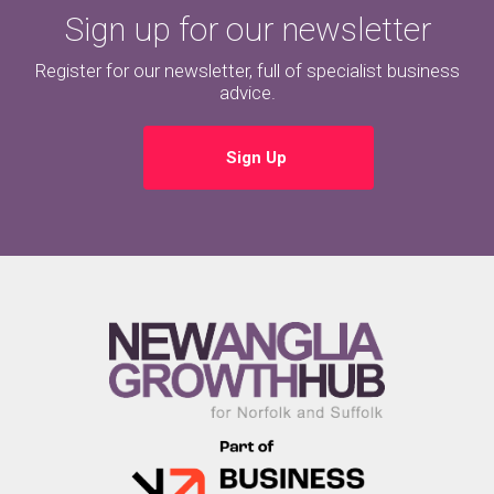
Sign up for our newsletter
Register for our newsletter, full of specialist business
advice.
Sign Up