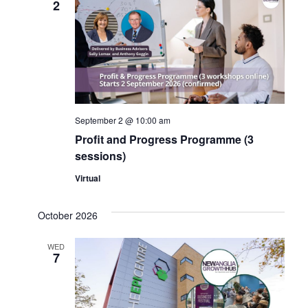
2
Navig
September 2 @ 10:00 am
Profit and Progress Programme (3
sessions)
Virtual
October 2026
WED
7