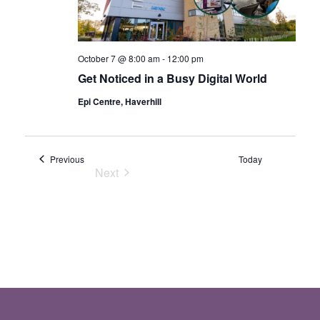
October 7 @ 8:00 am
-
12:00 pm
Get Noticed in a Busy Digital World
Epi Centre, Haverhill
Events
Previous
Today
Next
Events