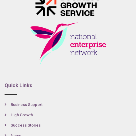
Quick Links
Business Support
High Growth
Success Stories
News