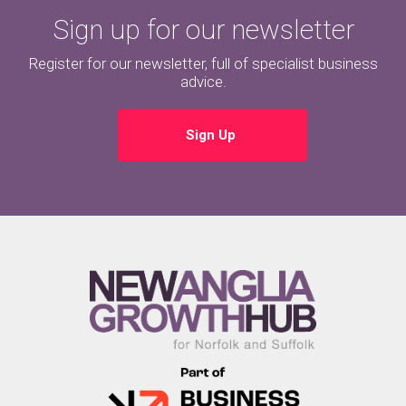
Sign up for our newsletter
Register for our newsletter, full of specialist business
advice.
Sign Up