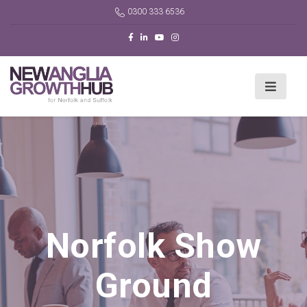
0300 333 6536
Norfolk Show
Ground