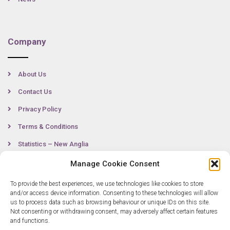
Company
About Us
Contact Us
Privacy Policy
Terms & Conditions
Statistics – New Anglia
Manage Cookie Consent
To provide the best experiences, we use technologies like cookies to store
Contact
and/or access device information. Consenting to these technologies will allow
us to process data such as browsing behaviour or unique IDs on this site.
Not consenting or withdrawing consent, may adversely affect certain features
0300 333 6536
and functions.