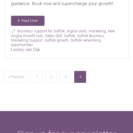
guidance. Book now and supercharge your growth!
Read More
Business support for Suffolk
,
digital skills
,
marketing
,
New
Anglia Growth Hub
,
Sales Skill
,
Suffolk
,
Suffolk Business
Marketing Support
,
Suffolk growth
,
Suffolk networking
opportunities
Lesley van Dijk
» Previous
1
2
3
4