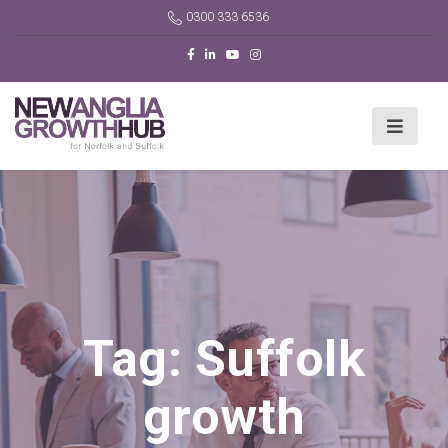
0300 333 6536
Tag:
Suffolk
growth