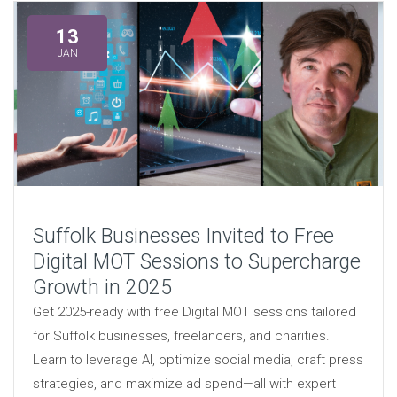
13
JAN
Suffolk Businesses Invited to Free
Digital MOT Sessions to Supercharge
Growth in 2025
Get 2025-ready with free Digital MOT sessions tailored
for Suffolk businesses, freelancers, and charities.
Learn to leverage AI, optimize social media, craft press
strategies, and maximize ad spend—all with expert