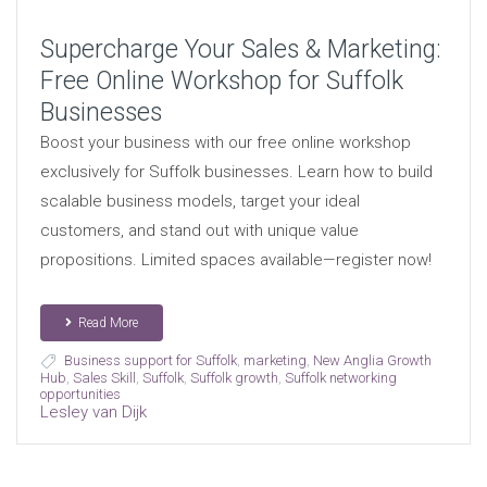
Supercharge Your Sales & Marketing:
Free Online Workshop for Suffolk
Businesses
Boost your business with our free online workshop
exclusively for Suffolk businesses. Learn how to build
scalable business models, target your ideal
customers, and stand out with unique value
propositions. Limited spaces available—register now!
Read More
Business support for Suffolk
,
marketing
,
New Anglia Growth
Hub
,
Sales Skill
,
Suffolk
,
Suffolk growth
,
Suffolk networking
opportunities
Lesley van Dijk