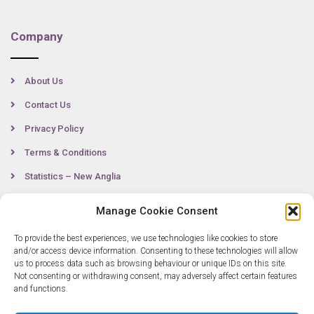
Company
About Us
Contact Us
Privacy Policy
Terms & Conditions
Statistics – New Anglia
Manage Cookie Consent
Contact
To provide the best experiences, we use technologies like cookies to store
and/or access device information. Consenting to these technologies will allow
us to process data such as browsing behaviour or unique IDs on this site.
Not consenting or withdrawing consent, may adversely affect certain features
0300 333 6536
and functions.
info@newangliagrowthhub.co.uk