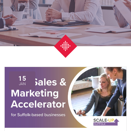
15
JAN