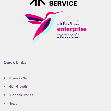
Quick Links
Business Support
High Growth
Success Stories
News