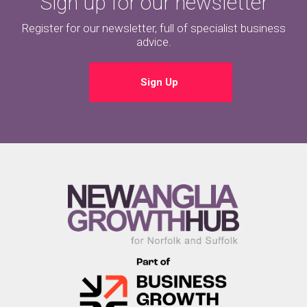
Sign up for our newsletter
Register for our newsletter, full of specialist business
advice.
Sign Up