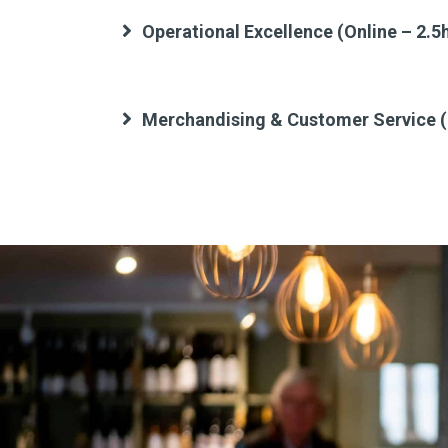
Operational Excellence (Online – 2.5
Merchandising & Customer Service (O