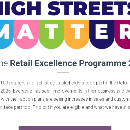
the
Retail Excellence Programme 
100 retailers and high street stakeholders took part in the Retail
2025. Everyone has seen improvements in their business and 
with their action plans are seeing increases in sales and cust
 take part too. Find out if you are eligible and what we have in s