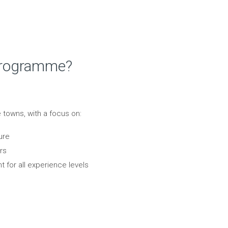
 Programme?
se towns, with a focus on:
ure
rs
t for all experience levels