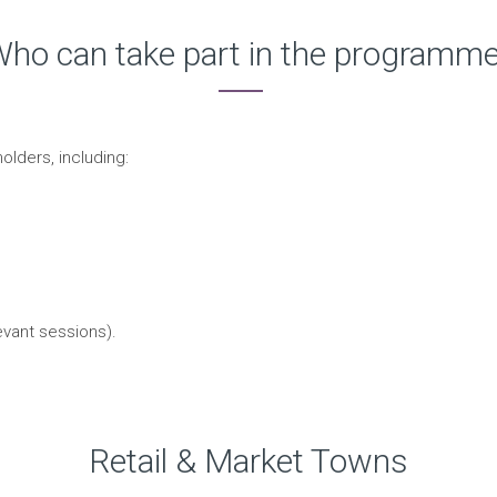
ho can take part in the programm
olders, including:
evant sessions).
Retail & Market Towns