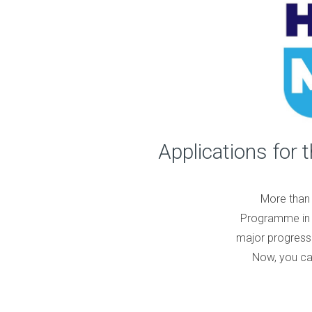
Applications for 
More than 
Programme in 
major progress 
Now, you can