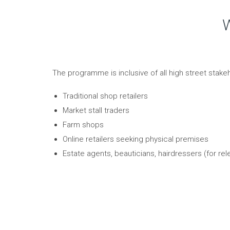
W
The programme is inclusive of all high street stakeh
Traditional shop retailers
Market stall traders
Farm shops
Online retailers seeking physical premises
Estate agents, beauticians, hairdressers (for rel