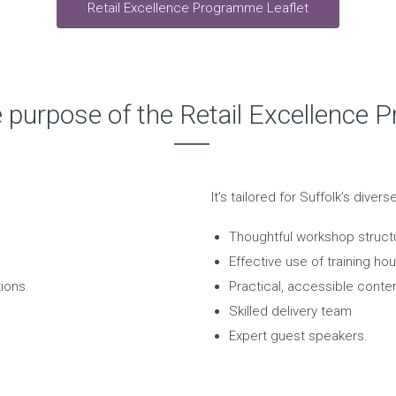
Retail Excellence Programme Leaflet
e purpose of the Retail Excellence
It’s tailored for Suffolk’s diver
Thoughtful workshop struct
Effective use of training hou
ions.
Practical, accessible conten
Skilled delivery team
Expert guest speakers.