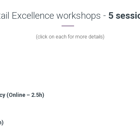
ail Excellence workshops -
5 sessi
(click on each for more details)
cy (Online – 2.5h)
h)