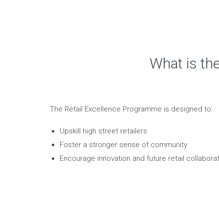
What is th
The Retail Excellence Programme is designed to:
Upskill high street retailers
Foster a stronger sense of community
Encourage innovation and future retail collaborat