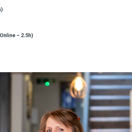
h)
nline – 2.5h)