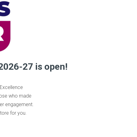
2026-27 is open!
 Excellence
those who made
omer engagement.
tore for you.