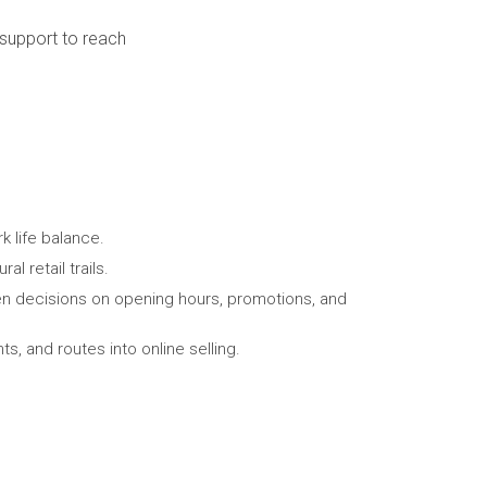
 support to reach
 life balance.
l retail trails.
en decisions on opening hours, promotions, and
s, and routes into online selling.