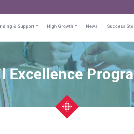
nding & Support
High Growth
News
Success Sto
il Excellence Prog