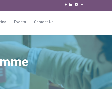
ries
Events
Contact Us
ramme