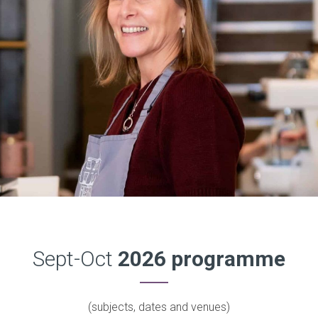
Sept-Oct
2026 programme
(subjects, dates and venues)