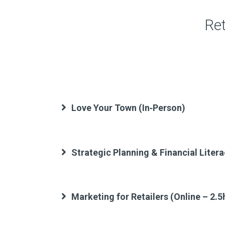
Ret
Love Your Town (In‑Person)
Strategic Planning & Financial Litera
Marketing for Retailers (Online – 2.5