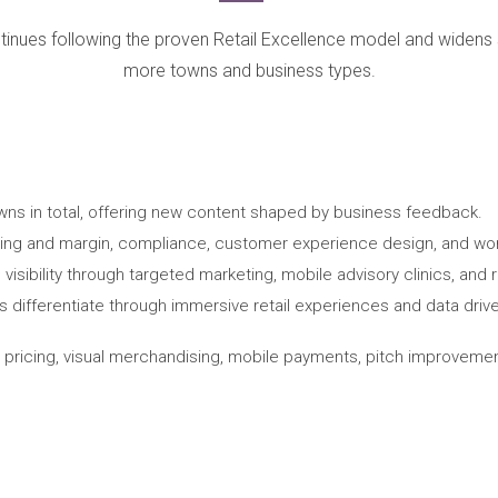
tinues following the proven Retail Excellence model and widens
more towns and business types.
wns in total, offering new content shaped by business feedback.
cing and margin, compliance, customer experience design, and work
sibility through targeted marketing, mobile advisory clinics, and rura
differentiate through immersive retail experiences and data driv
h pricing, visual merchandising, mobile payments, pitch improvement