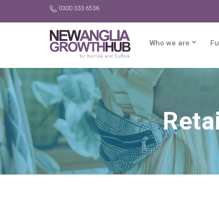
0300 333 6536
Who we are
Fu
Reta