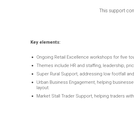
This support con
Key elements:
Ongoing Retail Excellence workshops for five to
Themes include HR and staffing, leadership, pri
Super Rural Support, addressing low footfall and vi
Urban Business Engagement, helping businesses 
layout.
Market Stall Trader Support, helping traders wit