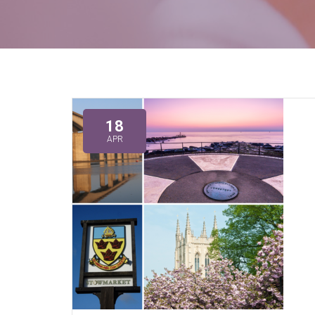
18
APR