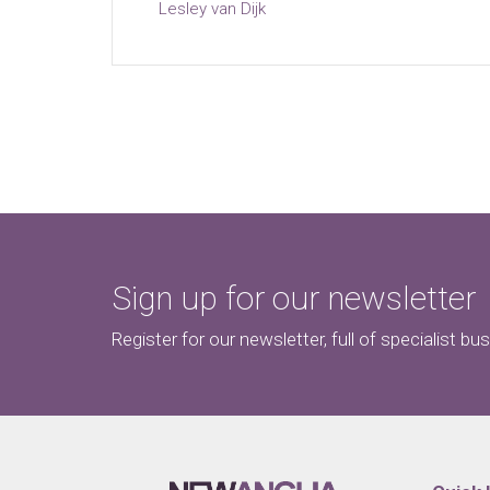
Lesley van Dijk
Sign up for our newsletter
Register for our newsletter, full of specialist bu