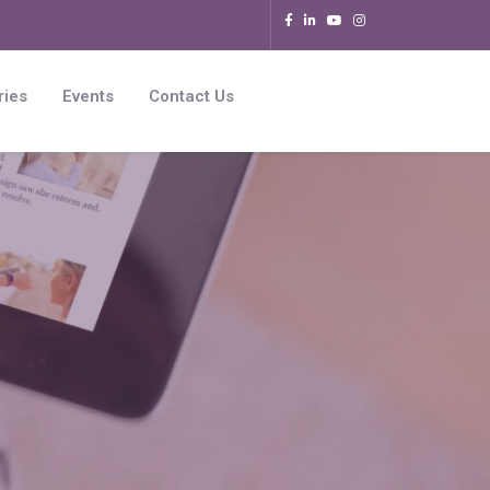
ries
Events
Contact Us