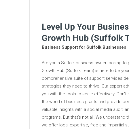
Level Up Your Busines
Growth Hub (Suffolk 
Business Support for Suffolk Businesses
Are you a Suffolk business owner looking to
Growth Hub (Suffolk Team) is here to be yo
comprehensive suite of support services des
strategies they need to thrive. Our expert ad
you with the tools to scale effectively. Don’t
the world of business grants and provide pe
valuable insights with a social media audit, a
programs. But that’s not all! We understand 
we offer local expertise, free and impartial