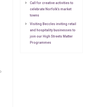
Call for creative activities to
celebrate Norfolk’s market
towns
Visiting Beccles inviting retail
and hospitality businesses to
join our High Streets Matter
Programmes
p