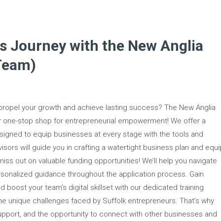
s Journey with the New Anglia
Team)
 propel your growth and achieve lasting success? The New Anglia
ur one-stop shop for entrepreneurial empowerment! We offer a
igned to equip businesses at every stage with the tools and
visors will guide you in crafting a watertight business plan and equi
 miss out on valuable funding opportunities! We’ll help you navigate
rsonalized guidance throughout the application process. Gain
nd boost your team’s digital skillset with our dedicated training
the unique challenges faced by Suffolk entrepreneurs. That’s why
 support, and the opportunity to connect with other businesses and