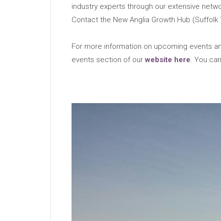
industry experts through our extensive netwo
Contact the New Anglia Growth Hub (Suffolk 
For more information on upcoming events and
events section of our
website here
. You can