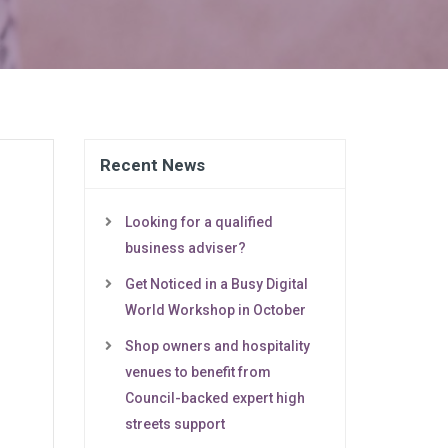
Recent News
Looking for a qualified
business adviser?
Get Noticed in a Busy Digital
World Workshop in October
Shop owners and hospitality
venues to benefit from
Council-backed expert high
streets support