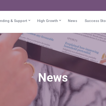
nding & Support
High Growth
News
Success Sto
News