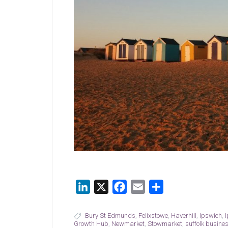
LinkedIn
X
Facebook
Email
Share
Bury St Edmunds
,
Felixstowe
,
Haverhill
,
Ipswich
,
Growth Hub
,
Newmarket
,
Stowmarket
,
suffolk busine