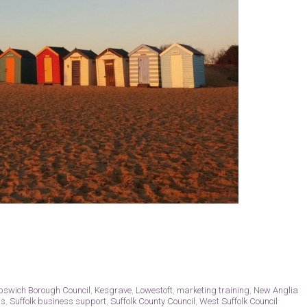
Ipswich Borough Council
,
Kesgrave
,
Lowestoft
,
marketing training
,
New Anglia
ss
,
Suffolk business support
,
Suffolk County Council
,
West Suffolk Council