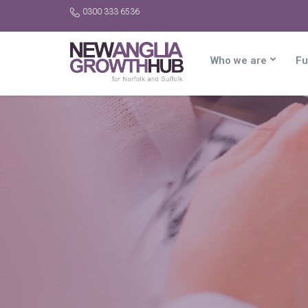
0300 333 6536
Who we are
Fu