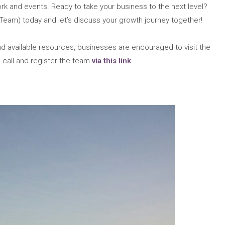
rk and events. Ready to take your business to the next level?
Team) today and let’s discuss your growth journey together!
 available resources, businesses are encouraged to visit the
 call and register the team
via this link
.