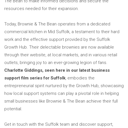
The Bean to make informed decisions and secure the
resources needed for their expansion.
Today, Brownie & The Bean operates from a dedicated
commercial kitchen in Mid Suffolk, a testament to their hard
work and the effective support provided by the Suffolk
Growth Hub. Their delectable brownies are now available
through their website, at local markets, and in various retail
outlets, bringing joy to an ever-growing legion of fans.
Charlotte Giddings, seen here in our latest business
support film series for Suffolk
, embodies the
entrepreneurial spirit nurtured by the Growth Hub, showcasing
how local support systems can play a pivotal role in helping
small businesses like Brownie & The Bean achieve their full
potential.
Get in touch with the Suffolk team and discover support,