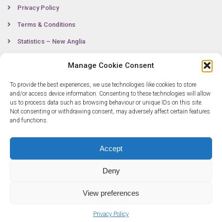
Privacy Policy
Terms & Conditions
Statistics – New Anglia
Manage Cookie Consent
Contact
To provide the best experiences, we use technologies like cookies to store
and/or access device information. Consenting to these technologies will allow
us to process data such as browsing behaviour or unique IDs on this site.
Not consenting or withdrawing consent, may adversely affect certain features
0300 333 6536
and functions.
info@newangliagrowthhub.co.uk
Accept
Deny
View preferences
© Copyright 2025 New Anglia Growth Hub. All rights reserved. Company
Privacy Policy
Number: 07685830