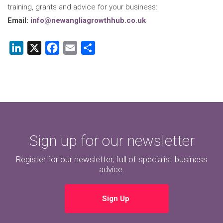
training, grants and advice for your business:
Email:
info@newangliagrowthhub.co.uk
LinkedIn
X
Facebook
Email
Share
Sign up for our newsletter
Register for our newsletter, full of specialist business
advice.
Sign Up