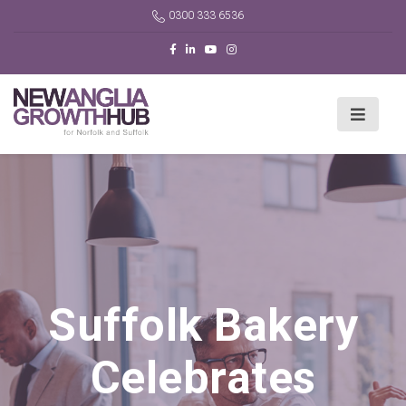
0300 333 6536
Suffolk Bakery
Celebrates