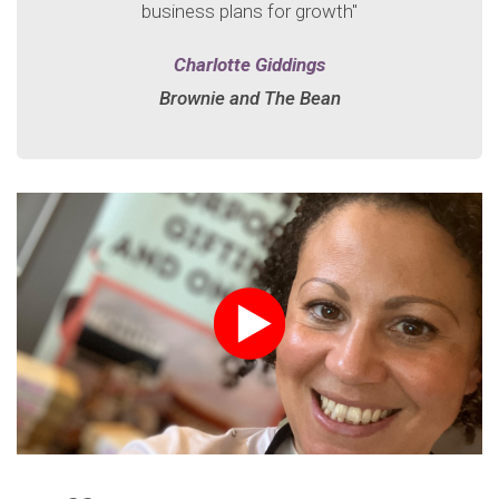
business plans for growth"
Charlotte Giddings
Brownie and The Bean