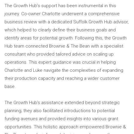
The Growth Hub’s support has been instrumental in this
journey. Co-owner Charlotte underwent a comprehensive
business review with a dedicated Suffolk Growth Hub advisor,
which helped to clearly define their business goals and
identify areas for potential growth. Following this, the Growth
Hub team connected Brownie & The Bean with a specialist
consultant who provided tailored advice on scaling up
operations. This expert guidance was crucial in helping
Charlotte and Luke navigate the complexities of expanding
their production capacity and reaching a wider customer
base.
The Growth Hub’s assistance extended beyond strategic
planning; they also facilitated introductions to potential
funding avenues and provided insights into various grant
opportunities. This holistic approach empowered Brownie &