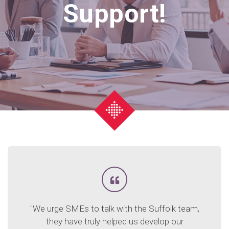
Support!
"We urge SMEs to talk with the Suffolk team,
they have truly helped us develop our