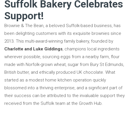
Suffolk Bakery Celebrates
Support!
Brownie & The Bean, a beloved Suffolk-based business, has
been delighting customers with its exquisite brownies since
2013. This multi-award-winning family bakery, founded by
Charlotte and Luke Giddings
, champions local ingredients
wherever possible, sourcing eggs from a nearby farm, flour
made with Norfolk-grown wheat, sugar from Bury St Edmunds,
British butter, and ethically produced UK chocolate. What
started as a modest home kitchen operation quickly
blossomed into a thriving enterprise, and a significant part of
their success can be attributed to the invaluable support they
received from the Suffolk team at the Growth Hub.