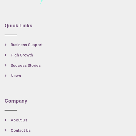
Quick Links
Business Support
High Growth
Success Stories
News
Company
About Us
Contact Us