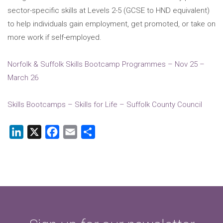
sector-specific skills at Levels 2-5 (GCSE to HND equivalent)
to help individuals gain employment, get promoted, or take on
more work if self-employed.
Norfolk & Suffolk Skills Bootcamp Programmes – Nov 25 –
March 26
Skills Bootcamps – Skills for Life – Suffolk County Council
LinkedIn
X
Facebook
Email
Share