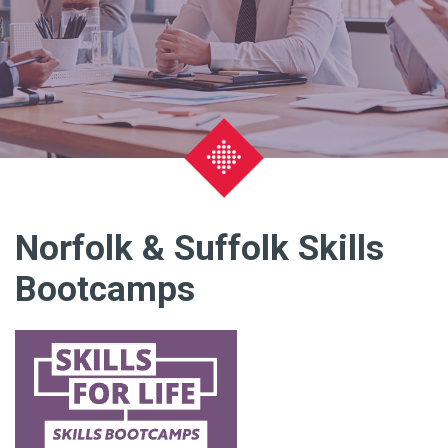
Norfolk & Suffolk Skills
Bootcamps