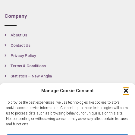
Company
About Us
Contact Us
Privacy Policy
Terms & Conditions
Statistics – New Anglia
Manage Cookie Consent
Contact
To provide the best experiences, we use technologies like cookies to store
and/or access device information. Consenting to these technologies will allow
us to process data such as browsing behaviour or unique IDs on this site.
Not consenting or withdrawing consent, may adversely affect certain features
0300 333 6536
and functions.
info@newangliagrowthhub.co.uk