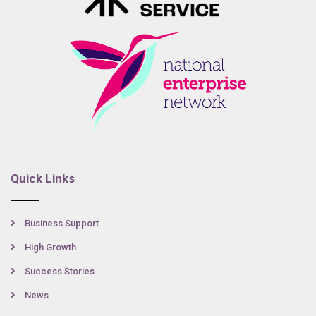
Quick Links
Business Support
High Growth
Success Stories
News