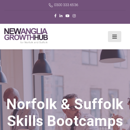
0300 333 6536
Norfolk & Suffolk
Skills Bootcamps