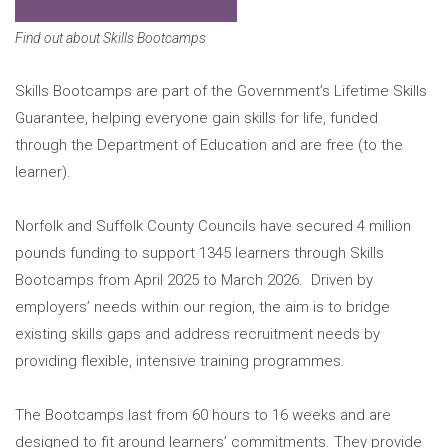
Find out about Skills Bootcamps
Skills Bootcamps are part of the Government’s Lifetime Skills
Guarantee, helping everyone gain skills for life, funded
through the Department of Education and are free (to the
learner).
Norfolk and Suffolk County Councils have secured 4 million
pounds funding to support 1345 learners through Skills
Bootcamps from April 2025 to March 2026. Driven by
employers’ needs within our region, the aim is to bridge
existing skills gaps and address recruitment needs by
providing flexible, intensive training programmes.
The Bootcamps last from 60 hours to 16 weeks and are
designed to fit around learners’ commitments. They provide