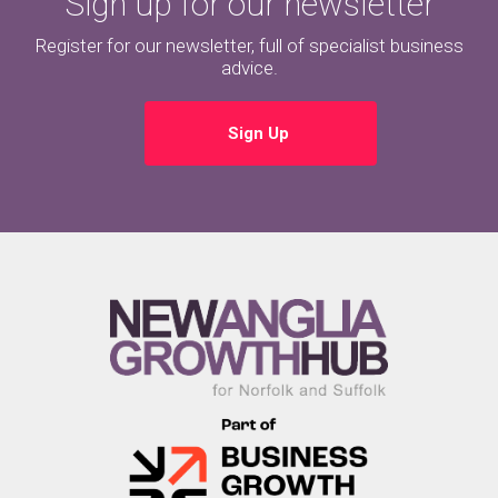
Sign up for our newsletter
Register for our newsletter, full of specialist business
advice.
Sign Up