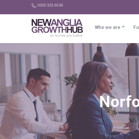
0300 333 6536
Who we are
Fu
Norfo