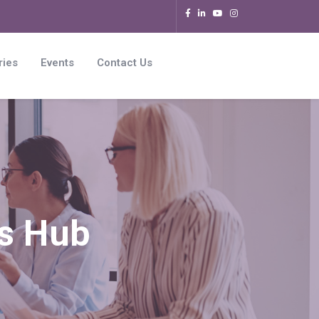
ries
Events
Contact Us
rs Hub