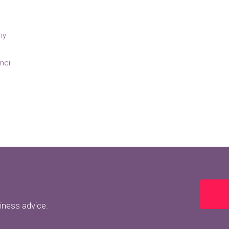
ny
ncil
siness advice.