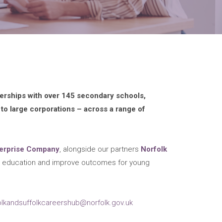
nerships with over 145 secondary schools,
 to large corporations – across a range of
terprise Company
, alongside our partners
Norfolk
rs education and improve outcomes for young
olkandsuffolkcareershub@norfolk.gov.uk