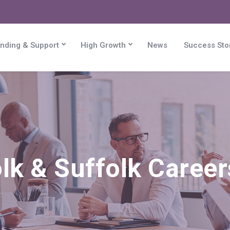
nding & Support
High Growth
News
Success Sto
lk & Suffolk Caree