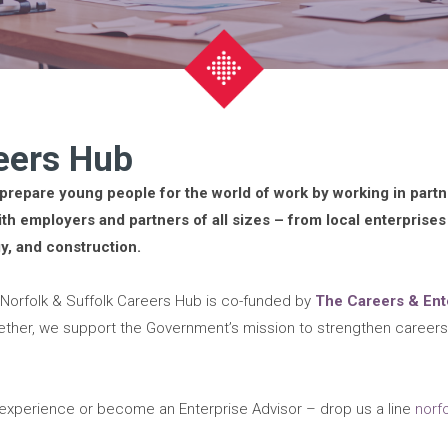
reers Hub
prepare young people for the world of work by working in part
th employers and partners of all sizes – from local enterprises
gy, and construction.
 Norfolk & Suffolk Careers Hub is co-funded by
The Careers & En
ether, we support the Government’s mission to strengthen caree
k experience or become an Enterprise Advisor – drop us a line
norf