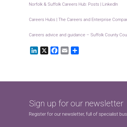
Norfolk & Suffolk Careers Hub: Posts | LinkedIn
Careers Hubs | The Careers and Enterprise Compa
Careers advice and guidance – Suffolk County Cou
LinkedIn
X
Facebook
Email
Share
Sign up for our newsletter
Register for our newsletter, full of specialist bu