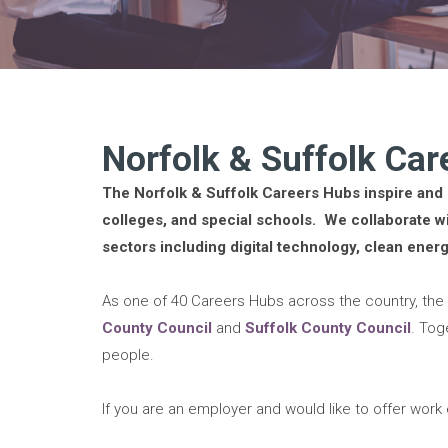
Norfolk & Suffolk Ca
The Norfolk & Suffolk Careers Hubs inspire and 
colleges, and special schools. We collaborate wi
sectors including digital technology, clean ener
As one of 40 Careers Hubs across the country, the
County Council
and
Suffolk County Council
. Tog
people.
If you are an employer and would like to offer wor