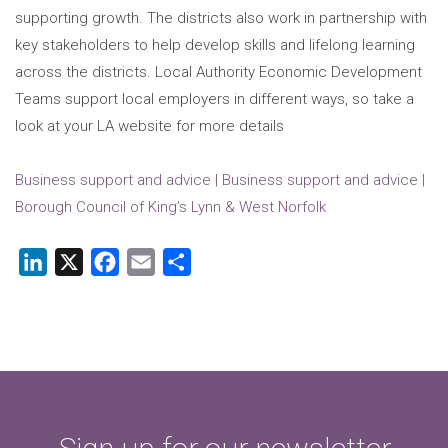
supporting growth. The districts also work in partnership with
key stakeholders to help develop skills and lifelong learning
across the districts. Local Authority Economic Development
Teams support local employers in different ways, so take a
look at your LA website for more details
Business support and advice | Business support and advice |
Borough Council of King’s Lynn & West Norfolk
LinkedIn
X
Facebook
Email
Share