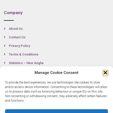
Company
About Us
Contact Us
Privacy Policy
Terms & Conditions
Statistics – New Anglia
Manage Cookie Consent
To provide the best experiences, we use technologies like cookies to store
Contact
and/or access device information. Consenting to these technologies will allow
us to process data such as browsing behaviour or unique IDs on this site.
Not consenting or withdrawing consent, may adversely affect certain features
0300 333 6536
and functions.
info@newangliagrowthhub.co.uk