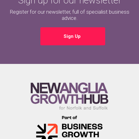
Sign up for our newsletter
Register for our newsletter, full of specialist business
advice.
Sign Up