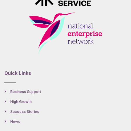
Quick Links
Business Support
High Growth
Success Stories
News