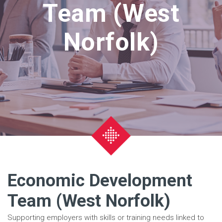
Team (West
Norfolk)
Economic Development
Team (West Norfolk)
Supporting employers with skills or training needs linked to