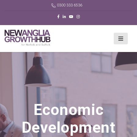
0300 333 6536
Economic
Development