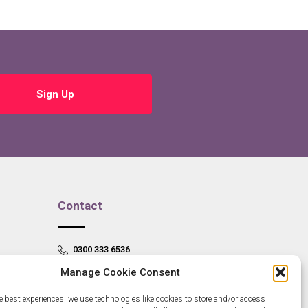
Sign Up
Contact
0300 333 6536
Manage Cookie Consent
info@newangliagrowthhub.co.uk
e best experiences, we use technologies like cookies to store and/or access