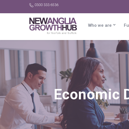
0300 333 6536
Who we are
Fu
Economic 