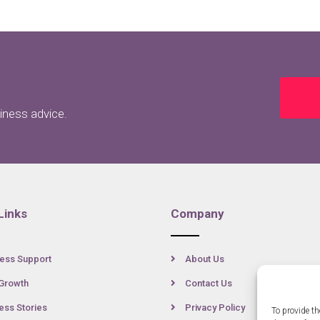
siness advice.
Links
Company
ess Support
About Us
Growth
Contact Us
ss Stories
Privacy Policy
To provide th