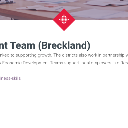
t Team (Breckland)
inked to supporting growth. The districts also work in partnership 
ority Economic Development Teams support local employers in differ
ness-skills