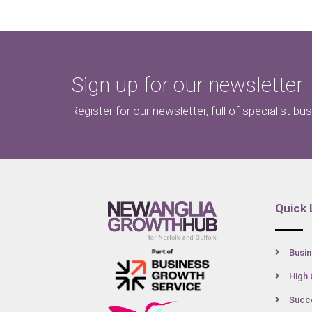
Sign up for our newsletter
Register for our newsletter, full of specialist bu
Quick 
Busin
High 
Succe