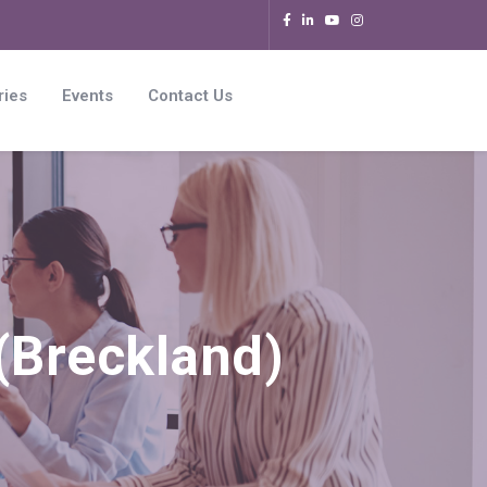
ries
Events
Contact Us
Breckland)