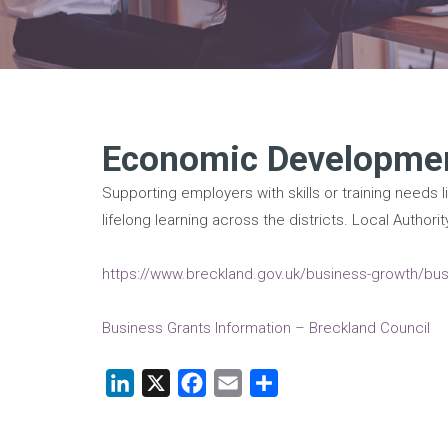
Economic Developmen
Supporting employers with skills or training needs l
lifelong learning across the districts. Local Auth
https://www.breckland.gov.uk/business-growth/busi
Business Grants Information – Breckland Council
LinkedIn
X
Facebook
Email
Share