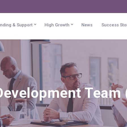
nding & Support
High Growth
News
Success Sto
Development Team (