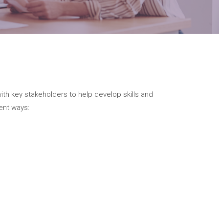
with key stakeholders to help develop skills and
ent ways: