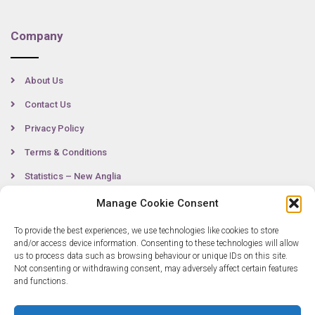
Company
About Us
Contact Us
Privacy Policy
Terms & Conditions
Statistics – New Anglia
Manage Cookie Consent
To provide the best experiences, we use technologies like cookies to store
Contact
and/or access device information. Consenting to these technologies will allow
us to process data such as browsing behaviour or unique IDs on this site.
Not consenting or withdrawing consent, may adversely affect certain features
0300 333 6536
and functions.
info@newangliagrowthhub.co.uk