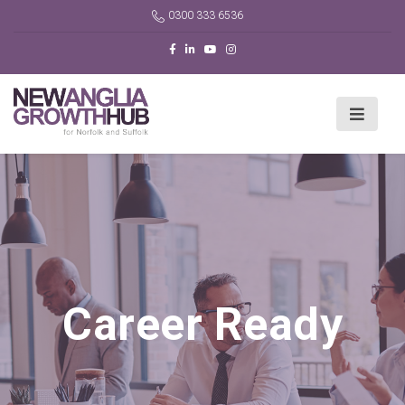
0300 333 6536
Career Ready