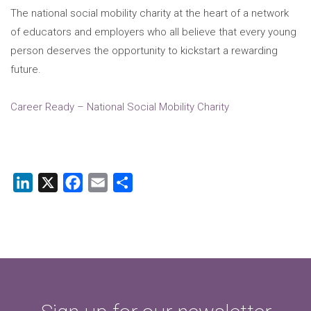
The national social mobility charity at the heart of a network
of educators and employers who all believe that every young
person deserves the opportunity to kickstart a rewarding
future.
Career Ready – National Social Mobility Charity
LinkedIn
X
Facebook
Email
Share