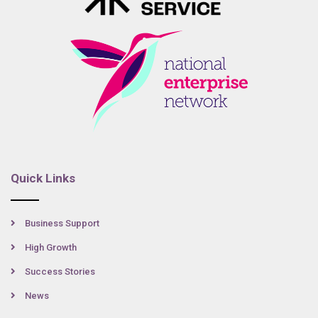
Quick Links
Business Support
High Growth
Success Stories
News