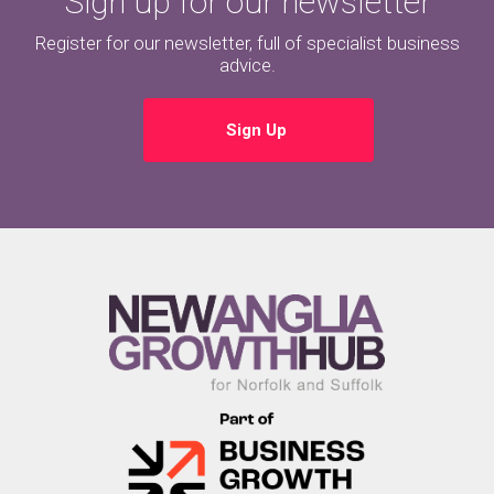
Sign up for our newsletter
Register for our newsletter, full of specialist business
advice.
Sign Up