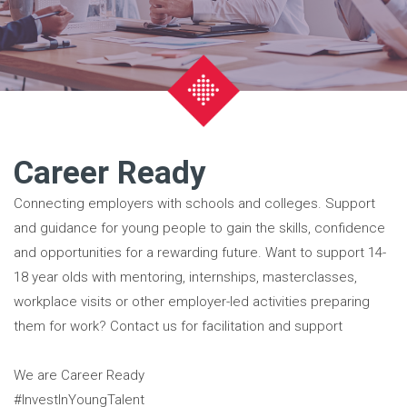
Career Ready
Connecting employers with schools and colleges. Support
and guidance for young people to gain the skills, confidence
and opportunities for a rewarding future. Want to support 14-
18 year olds with mentoring, internships, masterclasses,
workplace visits or other employer-led activities preparing
them for work? Contact us for facilitation and support
We are Career Ready
#InvestInYoungTalent