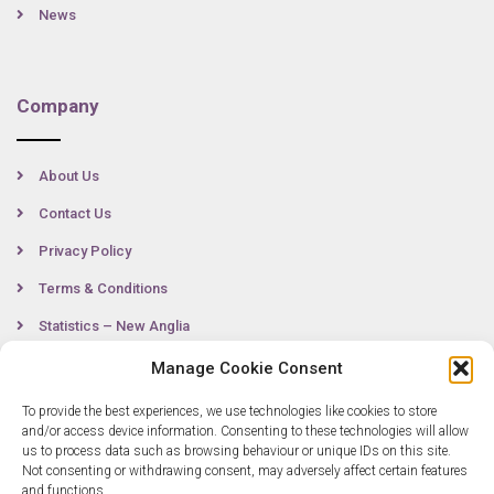
News
Company
About Us
Contact Us
Privacy Policy
Terms & Conditions
Statistics – New Anglia
Manage Cookie Consent
To provide the best experiences, we use technologies like cookies to store
Contact
and/or access device information. Consenting to these technologies will allow
us to process data such as browsing behaviour or unique IDs on this site.
Not consenting or withdrawing consent, may adversely affect certain features
0300 333 6536
and functions.