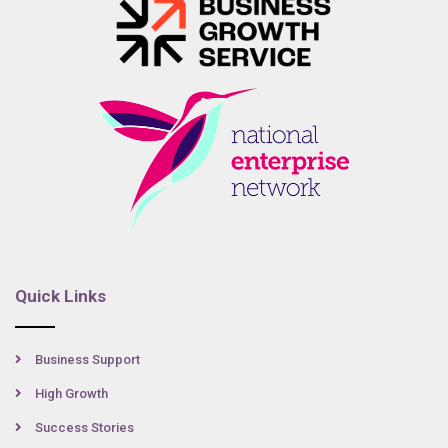
Quick Links
Business Support
High Growth
Success Stories