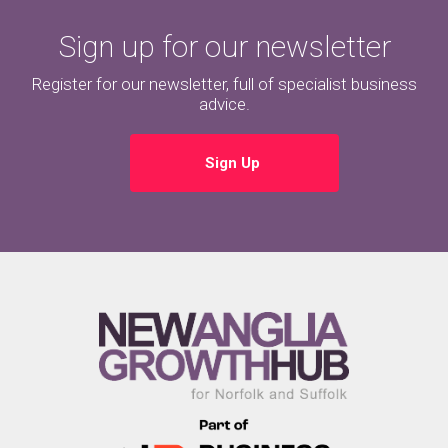
Sign up for our newsletter
Register for our newsletter, full of specialist business
advice.
Sign Up