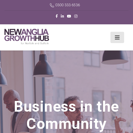
0300 333 6536
Business in the
Community