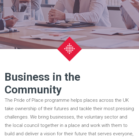
Business in the
Community
The Pride of Place programme helps places across the UK
take ownership of their futures and tackle their most pressing
challenges. We bring businesses, the voluntary sector and
the local council together in a place and work with them to
build and deliver a vision for their future that serves everyone,