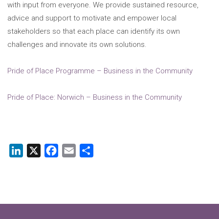
with input from everyone. We provide sustained resource,
advice and support to motivate and empower local
stakeholders so that each place can identify its own
challenges and innovate its own solutions.
Pride of Place Programme – Business in the Community
Pride of Place: Norwich – Business in the Community
LinkedIn
X
Facebook
Email
Share