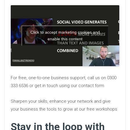
Click to accept marketing cookies and
enable this content
For free, one-to-one business support, call us on 0300
333 6536 or get in touch using our contact form
Sharpen your skills, enhance your network and give
your business the tools to grow at our free workshops
Stay in the loop with