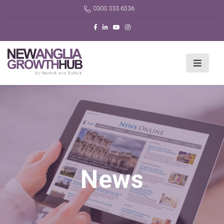
0300 333 6536
News