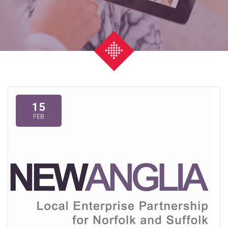
15
FEB