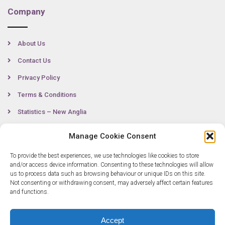
Company
About Us
Contact Us
Privacy Policy
Terms & Conditions
Statistics – New Anglia
Manage Cookie Consent
Contact
To provide the best experiences, we use technologies like cookies to store
and/or access device information. Consenting to these technologies will allow
us to process data such as browsing behaviour or unique IDs on this site.
Not consenting or withdrawing consent, may adversely affect certain features
0300 333 6536
and functions.
info@newangliagrowthhub.co.uk
Accept