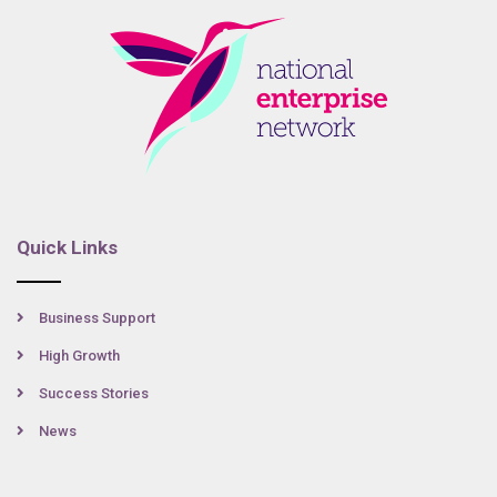
Quick Links
Business Support
High Growth
Success Stories
News