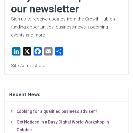
our newsletter
Sign up to receive updates from the Growth Hub on
funding opportunities, business news, upcoming
events and more
LinkedIn
X
Facebook
Email
Share
Site Administrator
Recent News
Looking for a qualified business adviser?
Get Noticed in a Busy Digital World Workshop in
October