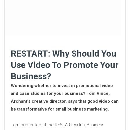
RESTART: Why Should You
Use Video To Promote Your
Business?
Wondering whether to invest in promotional video
and case studies for your business? Tom Vince,
Archant’s creative director, says that good video can
be transformative for small business marketing.
Tom presented at the RESTART Virtual Business