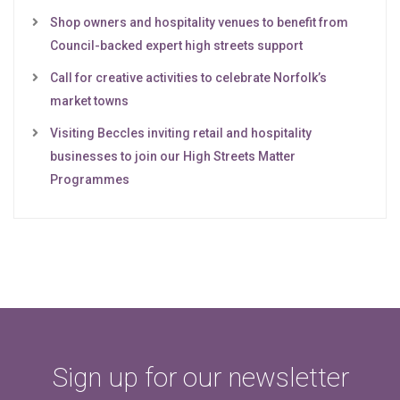
Shop owners and hospitality venues to benefit from
Council-backed expert high streets support
Call for creative activities to celebrate Norfolk’s
market towns
Visiting Beccles inviting retail and hospitality
businesses to join our High Streets Matter
Programmes
Sign up for our newsletter