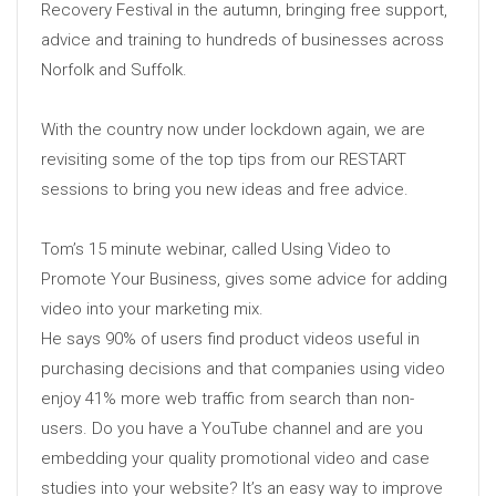
Recovery Festival in the autumn, bringing free support,
advice and training to hundreds of businesses across
Norfolk and Suffolk.
With the country now under lockdown again, we are
revisiting some of the top tips from our RESTART
sessions to bring you new ideas and free advice.
Tom’s 15 minute webinar, called Using Video to
Promote Your Business, gives some advice for adding
video into your marketing mix.
He says 90% of users find product videos useful in
purchasing decisions and that companies using video
enjoy 41% more web traffic from search than non-
users. Do you have a YouTube channel and are you
embedding your quality promotional video and case
studies into your website? It’s an easy way to improve