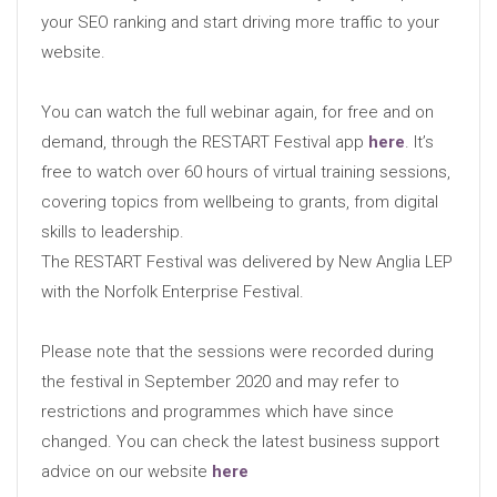
your SEO ranking and start driving more traffic to your
website.
You can watch the full webinar again, for free and on
demand, through the RESTART Festival app
here
. It’s
free to watch over 60 hours of virtual training sessions,
covering topics from wellbeing to grants, from digital
skills to leadership.
The RESTART Festival was delivered by New Anglia LEP
with the Norfolk Enterprise Festival.
Please note that the sessions were recorded during
the festival in September 2020 and may refer to
restrictions and programmes which have since
changed. You can check the latest business support
advice on our website
here