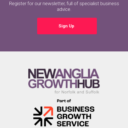
Register for our newsletter, full of specialist business
advice.
Sign Up