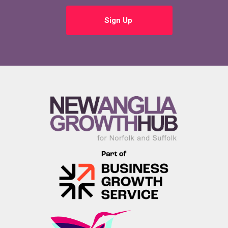
Sign Up