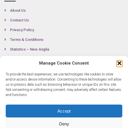
About Us
Contact Us
Privacy Policy
Terms & Conditions
Statistics – New Anglia
Manage Cookie Consent
Contact
To provide the best experiences, we use technologies like cookies to store
and/or access device information. Consenting to these technologies will allow
us to process data such as browsing behaviour or unique IDs on this site.
Not consenting or withdrawing consent, may adversely affect certain features
0300 333 6536
and functions.
info@newangliagrowthhub.co.uk
Accept
Deny