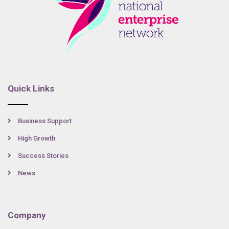
Quick Links
Business Support
High Growth
Success Stories
News
Company