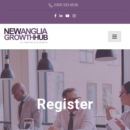
0300 333 6536
Register