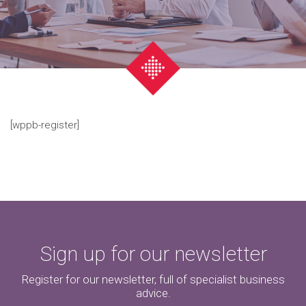
[wppb-register]
Sign up for our newsletter
Register for our newsletter, full of specialist business
advice.