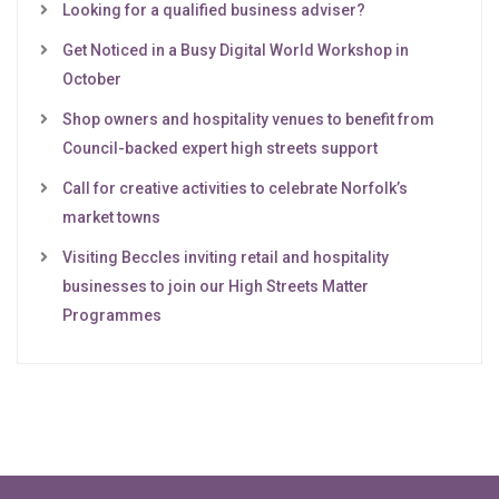
Looking for a qualified business adviser?
Get Noticed in a Busy Digital World Workshop in
October
Shop owners and hospitality venues to benefit from
Council-backed expert high streets support
Call for creative activities to celebrate Norfolk’s
market towns
Visiting Beccles inviting retail and hospitality
businesses to join our High Streets Matter
Programmes