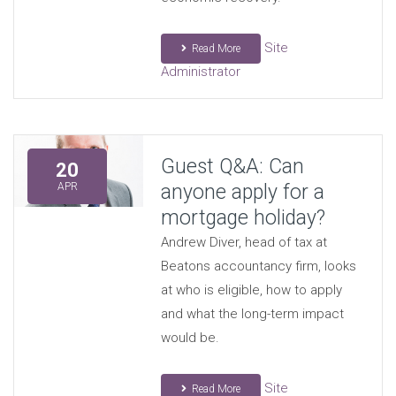
Site
Read More
Administrator
Guest Q&A: Can
20
anyone apply for a
APR
mortgage holiday?
Andrew Diver, head of tax at
Beatons accountancy firm, looks
at who is eligible, how to apply
and what the long-term impact
would be.
Site
Read More