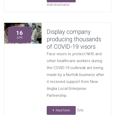
Administrator
Display company
16
producing thousands
APR
of COVID-19 visors
Face visors to protect NHS and
other healthcare workers during
the COVID-19 outbreak are being
made by a Norfolk business after
it received support from New
Anglia Local Enterprise
Partnership.
Site
Read More