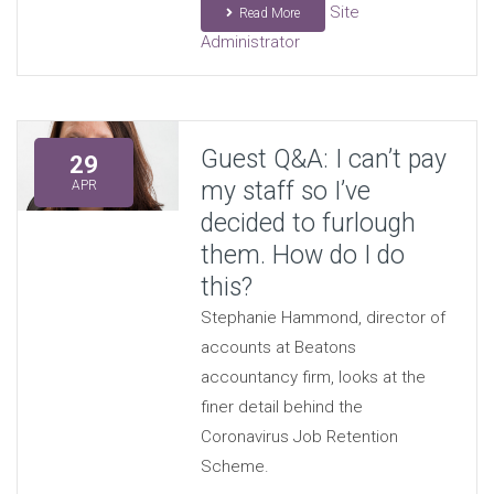
Site
Read More
Administrator
Guest Q&A: I can’t pay
29
my staff so I’ve
APR
decided to furlough
them. How do I do
this?
Stephanie Hammond, director of
accounts at Beatons
accountancy firm, looks at the
finer detail behind the
Coronavirus Job Retention
Scheme.