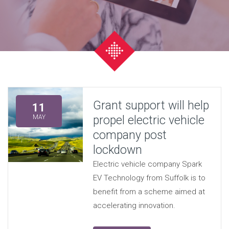
Grant support will help
11
propel electric vehicle
MAY
company post
lockdown
Electric vehicle company Spark
EV Technology from Suffolk is to
benefit from a scheme aimed at
accelerating innovation.