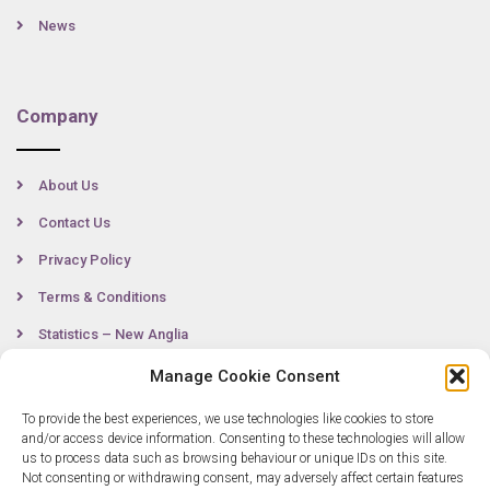
News
Company
About Us
Contact Us
Privacy Policy
Terms & Conditions
Statistics – New Anglia
Manage Cookie Consent
To provide the best experiences, we use technologies like cookies to store
Contact
and/or access device information. Consenting to these technologies will allow
us to process data such as browsing behaviour or unique IDs on this site.
Not consenting or withdrawing consent, may adversely affect certain features