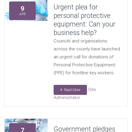
Urgent plea for
9
personal protective
APR
equipment: Can your
business help?
Councils and organisations
across the county have launched
an urgent call for donations of
Personal Protective Equipment
(PPE) for frontline key workers.
Site
Read More
Administrator
Government pledges
7