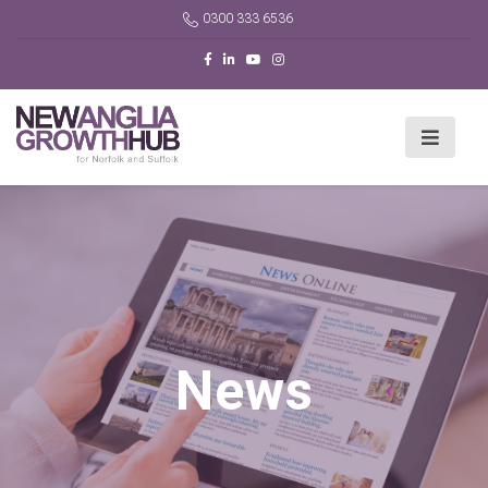
0300 333 6536
News