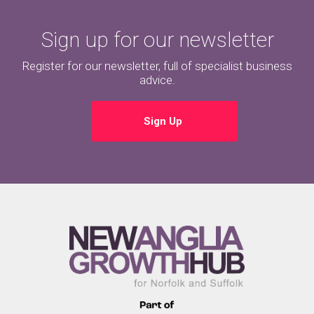
Sign up for our newsletter
Register for our newsletter, full of specialist business
advice.
Sign Up