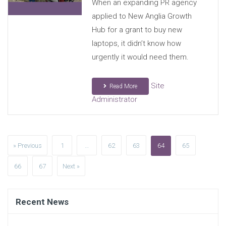
When an expanding PR agency
applied to New Anglia Growth
Hub for a grant to buy new
laptops, it didn’t know how
urgently it would need them.
Site
Read More
Administrator
» Previous
1
…
62
63
64
65
66
67
Next »
Recent News