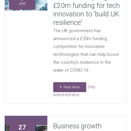
£20m funding for tech
APR
innovation to ‘build UK
resilience’
The UK government has
announced a £20m funding
competition for innovative
technologies that can help boost
the country’s resilience in the
wake of COVID-19.
Site
Read More
Administrator
Business growth
27