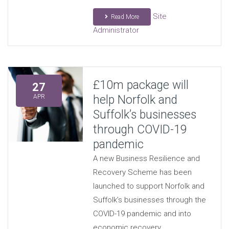
Site
Read More
Administrator
£10m package will
27
help Norfolk and
APR
Suffolk’s businesses
through COVID-19
pandemic
A new Business Resilience and
Recovery Scheme has been
launched to support Norfolk and
Suffolk’s businesses through the
COVID-19 pandemic and into
economic recovery.