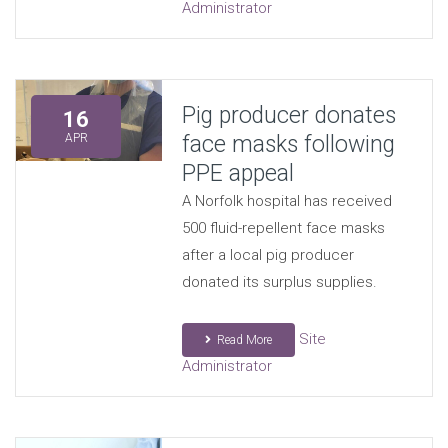
Administrator
Pig producer donates
16
face masks following
APR
PPE appeal
A Norfolk hospital has received
500 fluid-repellent face masks
after a local pig producer
donated its surplus supplies.
Site
Read More
Administrator