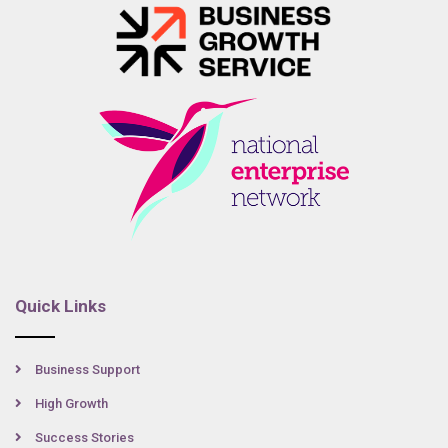
Quick Links
Business Support
High Growth
Success Stories