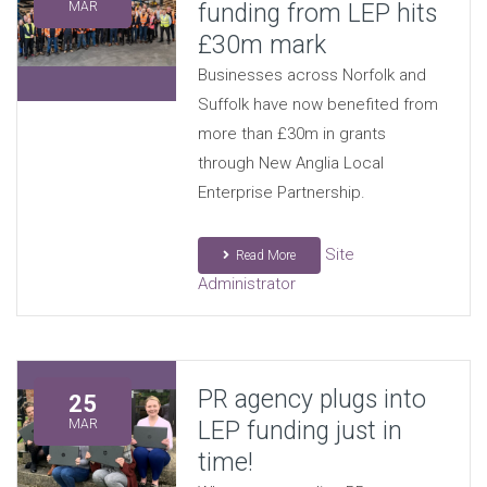
funding from LEP hits
MAR
£30m mark
Businesses across Norfolk and
Suffolk have now benefited from
more than £30m in grants
through New Anglia Local
Enterprise Partnership.
Site
Read More
Administrator
PR agency plugs into
25
LEP funding just in
MAR
time!