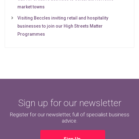
market towns
Visiting Beccles inviting retail and hospitality
businesses to join our High Streets Matter
Programmes
Sign up for our newsletter
Register for our newsletter, full of specialist business
advice.