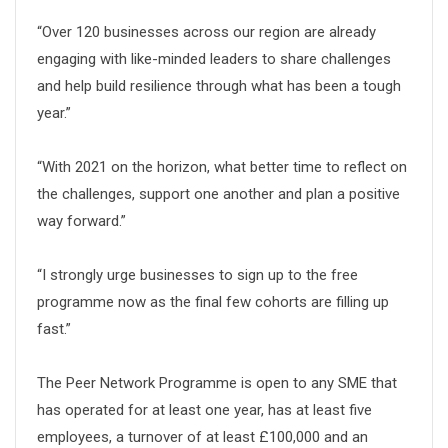
“Over 120 businesses across our region are already
engaging with like-minded leaders to share challenges
and help build resilience through what has been a tough
year.”
“With 2021 on the horizon, what better time to reflect on
the challenges, support one another and plan a positive
way forward.”
“I strongly urge businesses to sign up to the free
programme now as the final few cohorts are filling up
fast.”
The Peer Network Programme is open to any SME that
has operated for at least one year, has at least five
employees, a turnover of at least £100,000 and an