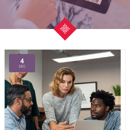
4
DEC