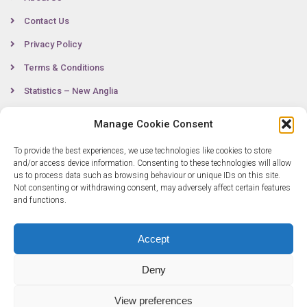
Contact Us
Privacy Policy
Terms & Conditions
Statistics – New Anglia
Manage Cookie Consent
Contact
To provide the best experiences, we use technologies like cookies to store
and/or access device information. Consenting to these technologies will allow
us to process data such as browsing behaviour or unique IDs on this site.
Not consenting or withdrawing consent, may adversely affect certain features
0300 333 6536
and functions.
info@newangliagrowthhub.co.uk
Accept
Deny
View preferences