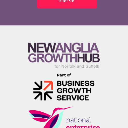
Sign Up