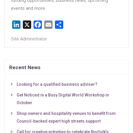
funding opportunities, business news, upcoming
events and more
LinkedIn
X
Facebook
Email
Share
Site Administrator
Recent News
Looking for a qualified business adviser?
Get Noticed in a Busy Digital World Workshop in
October
Shop owners and hospitality venues to benefit from
Council-backed expert high streets support
Call for creative activities to celebrate Norfolk’s