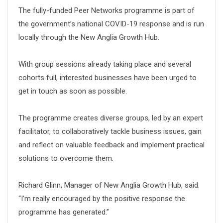
The fully-funded Peer Networks programme is part of
the government’s national COVID-19 response and is run
locally through the New Anglia Growth Hub.
With group sessions already taking place and several
cohorts full, interested businesses have been urged to
get in touch as soon as possible.
The programme creates diverse groups, led by an expert
facilitator, to collaboratively tackle business issues, gain
and reflect on valuable feedback and implement practical
solutions to overcome them.
Richard Glinn, Manager of New Anglia Growth Hub, said:
“I’m really encouraged by the positive response the
programme has generated.”