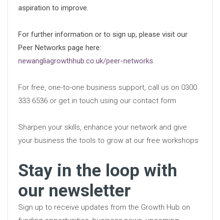
aspiration to improve.
For further information or to sign up, please visit our
Peer Networks page here:
newangliagrowthhub.co.uk/peer-networks
For free, one-to-one business support, call us on 0300
333 6536 or get in touch using our contact form
Sharpen your skills, enhance your network and give
your business the tools to grow at our free workshops
Stay in the loop with
our newsletter
Sign up to receive updates from the Growth Hub on