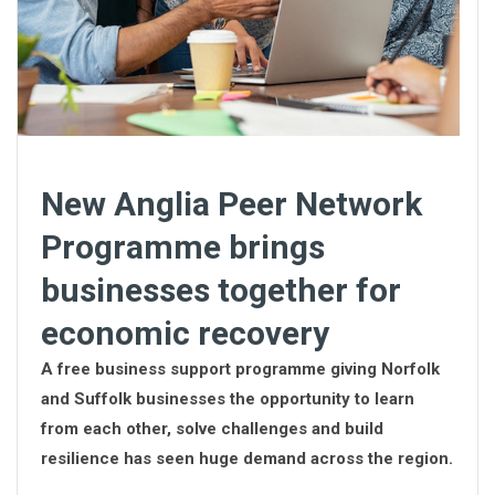
New Anglia Peer Network
Programme brings
businesses together for
economic recovery
A free business support programme giving Norfolk
and Suffolk businesses the opportunity to learn
from each other, solve challenges and build
resilience has seen huge demand across the region.