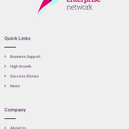
Quick Links
Business Support
High Growth
Success Stories
News
Company
About Us