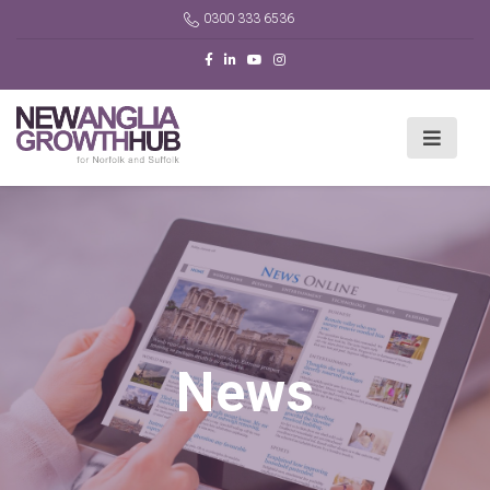
0300 333 6536
News