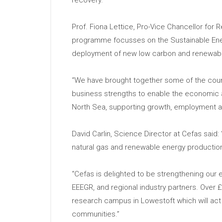
Prof. Fiona Lettice, Pro-Vice Chancellor for 
programme focusses on the Sustainable Energ
deployment of new low carbon and renewable 
“We have brought together some of the coun
business strengths to enable the economic 
North Sea, supporting growth, employment an
David Carlin, Science Director at Cefas said: “
natural gas and renewable energy production
“Cefas is delighted to be strengthening our e
EEEGR, and regional industry partners. Over
research campus in Lowestoft which will act 
communities.”