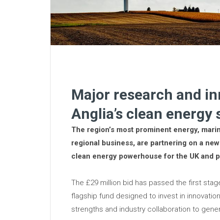
Major research and i
Anglia’s clean energy
The region’s most prominent energy, mari
regional business, are partnering on a new 
clean energy powerhouse for the UK and p
The £29 million bid has passed the first sta
flagship fund designed to invest in innovatio
strengths and industry collaboration to gen