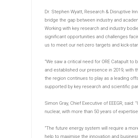
Dr. Stephen Wyatt, Research & Disruptive Inn
bridge the gap between industry and academi
Working with key research and industry bodie
significant opportunities and challenges fac
us to meet our net-zero targets and kick-st
“We saw a critical need for ORE Catapult to
and established our presence in 2019, with t
the region continues to play as a leading off
supported by key research and scientific part
Simon Gray, Chief Executive of EEEGR, said:
nuclear, with more than 50 years of expertis
“The future energy system will require a mor
help to maximise the innovation and business