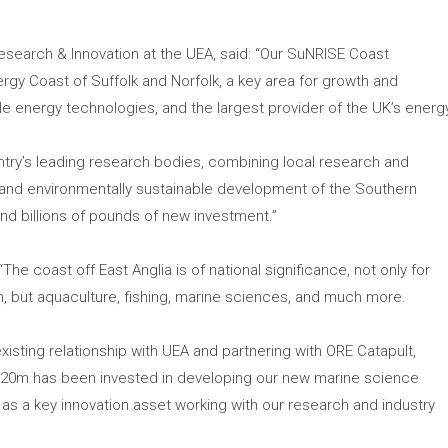
Research & Innovation at the UEA, said: “Our SuNRISE Coast
y Coast of Suffolk and Norfolk, a key area for growth and
energy technologies, and the largest provider of the UK’s energ
try’s leading research bodies, combining local research and
and environmentally sustainable development of the Southern
d billions of pounds of new investment.”
The coast off East Anglia is of national significance, not only for
, but aquaculture, fishing, marine sciences, and much more.
xisting relationship with UEA and partnering with ORE Catapult,
 £20m has been invested in developing our new marine science
as a key innovation asset working with our research and industry