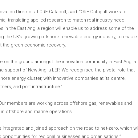
ovation Director at ORE Catapult, said: “ORE Catapult works to
a, translating applied research to match real industry need.
s in the East Anglia region will enable us to address some of the
ing the UK’s growing offshore renewable energy industry, to enable
art the green economic recovery.
 be on the ground amongst the innovation community in East Anglia
he support of New Anglia LEP. We recognised the pivotal role that
shore energy cluster, with innovative companies at its centre,
ners, and port infrastructure.”
 “Our members are working across offshore gas, renewables and
e in offshore and marine operations.
e integrated and joined approach on the road to net-zero, which wil
 opportunities for regional businesses and organisations.”