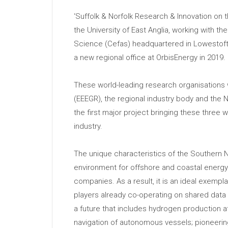
‘Suffolk & Norfolk Research & Innovation on t
the University of East Anglia, working with t
Science (Cefas) headquartered in Lowestoft
a new regional office at OrbisEnergy in 2019.
These world-leading research organisations w
(EEEGR), the regional industry body and the Ne
the first major project bringing these three 
industry.
The unique characteristics of the Southern N
environment for offshore and coastal energy
companies. As a result, it is an ideal exempla
players already co-operating on shared data o
a future that includes hydrogen production at
navigation of autonomous vessels; pioneeri