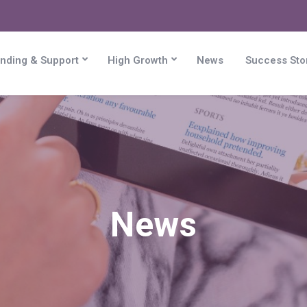
nding & Support
High Growth
News
Success Sto
News