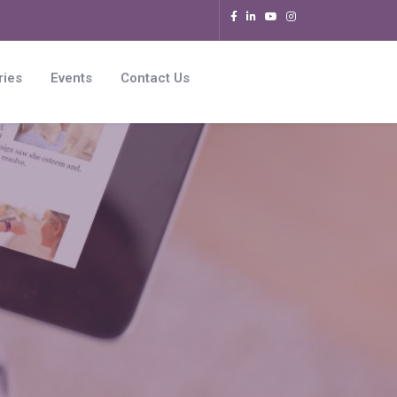
ries
Events
Contact Us