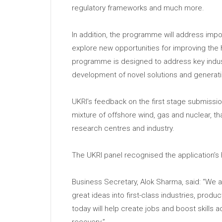
regulatory frameworks and much more.
In addition, the programme will address impor
explore new opportunities for improving the
programme is designed to address key indus
development of novel solutions and generati
UKRI’s feedback on the first stage submission
mixture of offshore wind, gas and nuclear, t
research centres and industry.
The UKRI panel recognised the application’s h
Business Secretary, Alok Sharma, said: “We a
great ideas into first-class industries, prod
today will help create jobs and boost skills
recovery.”