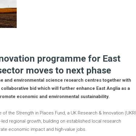
nnovation programme for East
 sector moves to next phase
ne and environmental science research centres together with
collaborative bid which will further enhance East Anglia as a
romote economic and environmental sustainability.
ge of the Strength in Places Fund, a UK Research & Innovation (UKRI
n-led regional growth, building on established local research
erate economic impact and high-value jobs.