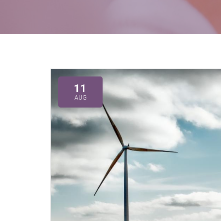
11
AUG