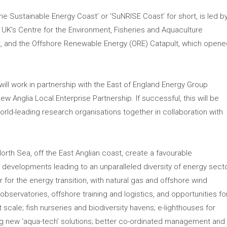
he Sustainable Energy Coast’ or ‘SuNRISE Coast’ for short, is led b
he UK’s Centre for the Environment, Fisheries and Aquaculture
, and the Offshore Renewable Energy (ORE) Catapult, which open
ill work in partnership with the East of England Energy Group
w Anglia Local Enterprise Partnership. If successful, this will be
world-leading research organisations together in collaboration with
orth Sea, off the East Anglian coast, create a favourable
 developments leading to an unparalleled diversity of energy sect
r for the energy transition, with natural gas and offshore wind
bservatories, offshore training and logistics, and opportunities fo
 scale; fish nurseries and biodiversity havens; e-lighthouses for
ng new ‘aqua-tech’ solutions; better co-ordinated management and