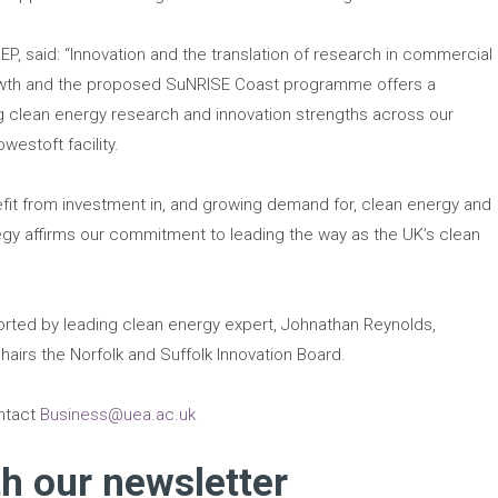
LEP, said: “Innovation and the translation of research in commercial
rowth and the proposed SuNRISE Coast programme offers a
ing clean energy research and innovation strengths across our
westoft facility.
nefit from investment in, and growing demand for, clean energy and
ategy affirms our commitment to leading the way as the UK’s clean
ted by leading clean energy expert, Johnathan Reynolds,
hairs the Norfolk and Suffolk Innovation Board.
ontact
Business@uea.ac.uk
th our newsletter