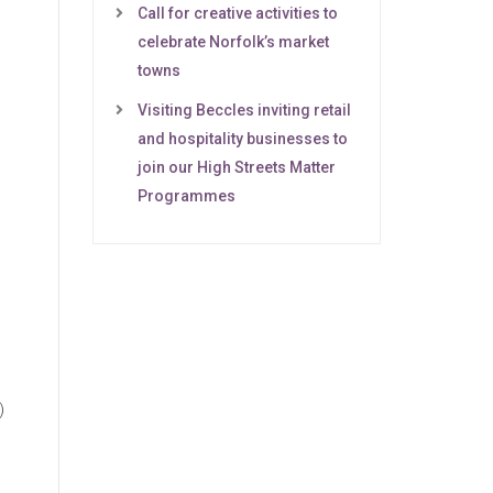
Call for creative activities to
celebrate Norfolk’s market
towns
Visiting Beccles inviting retail
and hospitality businesses to
join our High Streets Matter
Programmes
)