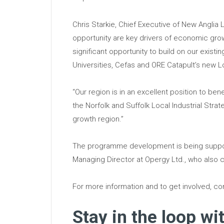
Chris Starkie, Chief Executive of New Anglia 
opportunity are key drivers of economic g
significant opportunity to build on our exist
Universities, Cefas and ORE Catapult’s new Lo
“Our region is in an excellent position to be
the Norfolk and Suffolk Local Industrial Str
growth region.”
The programme development is being suppor
Managing Director at Opergy Ltd., who also c
For more information and to get involved, c
Stay in the loop wi