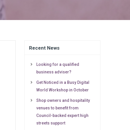
Recent News
Looking for a qualified
business adviser?
Get Noticed in a Busy Digital
World Workshop in October
Shop owners and hospitality
venues to benefit from
Council-backed expert high
streets support