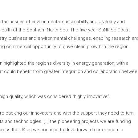
tant issues of environmental sustainability and diversity and
 health of the Southern North Sea. The five-year SuNRISE Coast
try, business and environmental challenges, enabling research an
ng commercial opportunity to drive clean growth in the region.
 highlighted the region’s diversity in energy generation, with a
hat could benefit from greater integration and collaboration betwee
igh quality, which was considered “highly innovative”.
re backing our innovators and with the support they need to turn
ucts and technologies. […] the pioneering projects we are funding
 across the UK as we continue to drive forward our economic