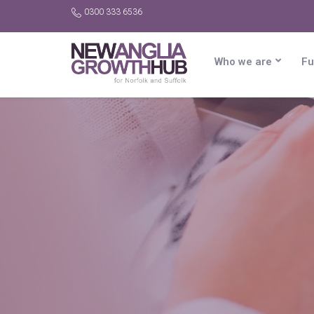
0300 333 6536
Who we are
Fu