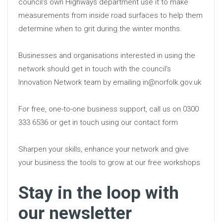
council’s own Highways department use it to make
measurements from inside road surfaces to help them
determine when to grit during the winter months.
Businesses and organisations interested in using the
network should get in touch with the council’s
Innovation Network team by emailing in@norfolk.gov.uk
For free, one-to-one business support, call us on 0300
333 6536 or get in touch using our contact form
Sharpen your skills, enhance your network and give
your business the tools to grow at our free workshops
Stay in the loop with
our newsletter