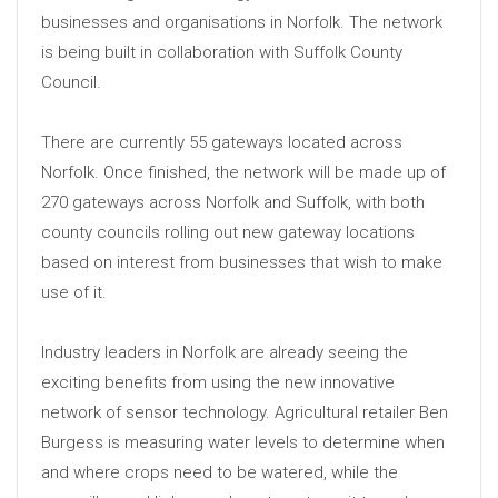
businesses and organisations in Norfolk. The network
is being built in collaboration with Suffolk County
Council.
There are currently 55 gateways located across
Norfolk. Once finished, the network will be made up of
270 gateways across Norfolk and Suffolk, with both
county councils rolling out new gateway locations
based on interest from businesses that wish to make
use of it.
Industry leaders in Norfolk are already seeing the
exciting benefits from using the new innovative
network of sensor technology. Agricultural retailer Ben
Burgess is measuring water levels to determine when
and where crops need to be watered, while the