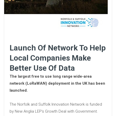
Launch Of Network To Help
Local Companies Make
Better Use Of Data
The largest free to use long range wide-area
network (LoRaWAN) deployment in the UK has been
launched.
The Norfolk and Suffolk Innovation Network is funded
by New Anglia LEP’s Growth Deal with Government.