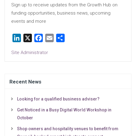
Sign up to receive updates from the Growth Hub on
funding opportunities, business news, upcoming
events and more
LinkedIn
X
Facebook
Email
Share
Site Administrator
Recent News
Looking for a qualified business adviser?
Get Noticed in a Busy Digital World Workshop in
October
Shop owners and hospitality venues to benefit from