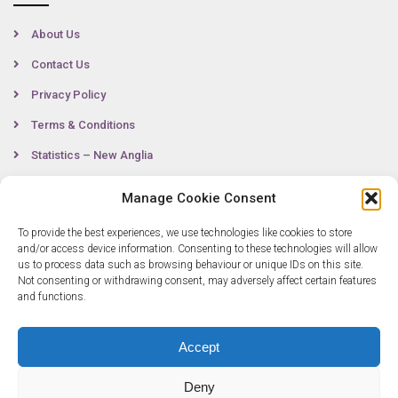
About Us
Contact Us
Privacy Policy
Terms & Conditions
Statistics – New Anglia
Manage Cookie Consent
Contact
To provide the best experiences, we use technologies like cookies to store
and/or access device information. Consenting to these technologies will allow
us to process data such as browsing behaviour or unique IDs on this site.
Not consenting or withdrawing consent, may adversely affect certain features
0300 333 6536
and functions.
info@newangliagrowthhub.co.uk
Accept
Deny