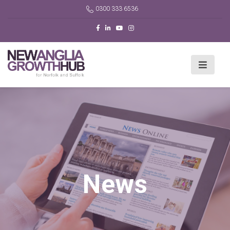
0300 333 6536
News