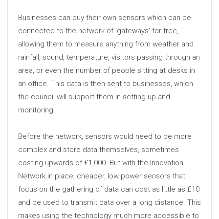
Businesses can buy their own sensors which can be
connected to the network of ‘gateways’ for free,
allowing them to measure anything from weather and
rainfall, sound, temperature, visitors passing through an
area, or even the number of people sitting at desks in
an office. This data is then sent to businesses, which
the council will support them in setting up and
monitoring.
Before the network, sensors would need to be more
complex and store data themselves, sometimes
costing upwards of £1,000. But with the Innovation
Network in place, cheaper, low power sensors that
focus on the gathering of data can cost as little as £10
and be used to transmit data over a long distance. This
makes using the technology much more accessible to