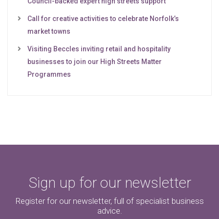
Council-backed expert high streets support
Call for creative activities to celebrate Norfolk’s
market towns
Visiting Beccles inviting retail and hospitality
businesses to join our High Streets Matter
Programmes
Sign up for our newsletter
Register for our newsletter, full of specialist business
advice.