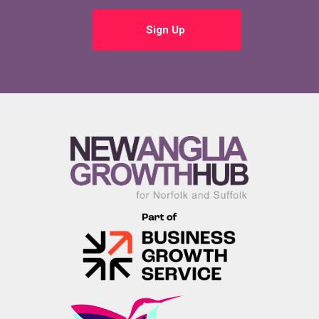
Sign Up