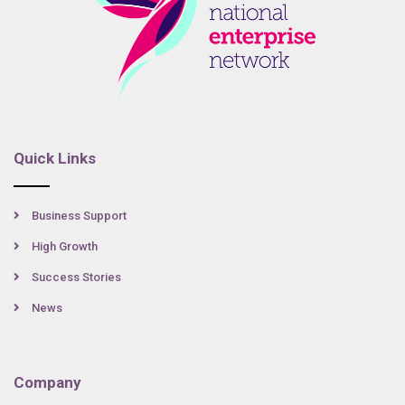
Quick Links
Business Support
High Growth
Success Stories
News
Company