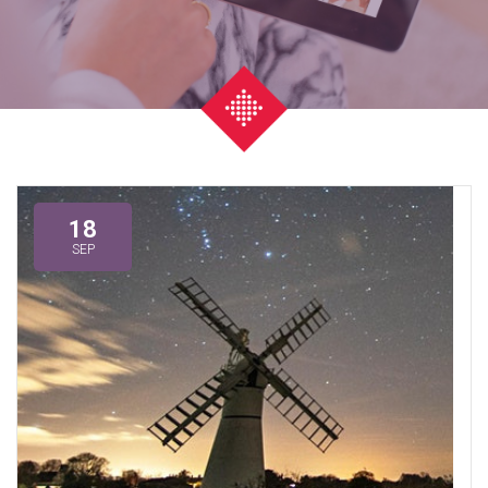
18
SEP