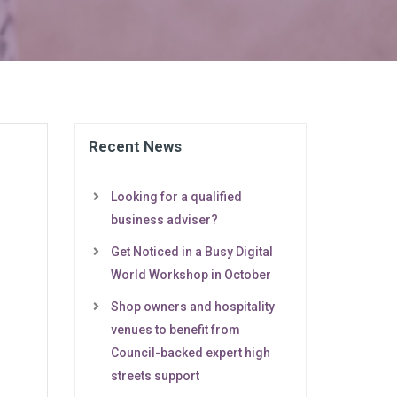
Recent News
Looking for a qualified
business adviser?
Get Noticed in a Busy Digital
World Workshop in October
Shop owners and hospitality
venues to benefit from
Council-backed expert high
streets support