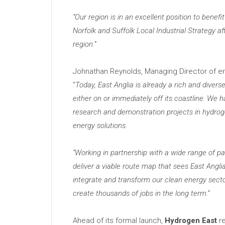
“
Our region is in an excellent position to bene
Norfolk and Suffolk Local Industrial Strategy 
region.”
Johnathan Reynolds, Managing Director of e
“
Today, East Anglia is already a rich and diverse
either on or immediately off its coastline. We
research and demonstration projects in hydroge
energy solutions.
“
Working in partnership with a wide range of pa
deliver a viable route map that sees East Anglia
integrate and transform our clean energy sect
create thousands of jobs in the long term.”
Ahead of its formal launch,
Hydrogen East
re