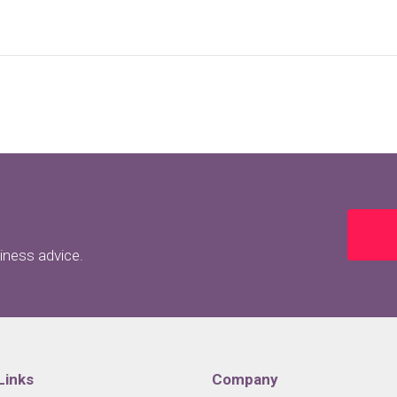
siness advice.
Links
Company