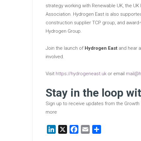
strategy working with Renewable UK, the UK H
Association. Hydrogen East is also support
construction supplier TCP group, and award
Hydrogen Group.
Join the launch of
Hydrogen East
and hear a
involved.
Visit
https://hydrogeneast.uk
or email
mail@h
Stay in the loop wi
Sign up to receive updates from the Growth
more
LinkedIn
X
Facebook
Email
Share