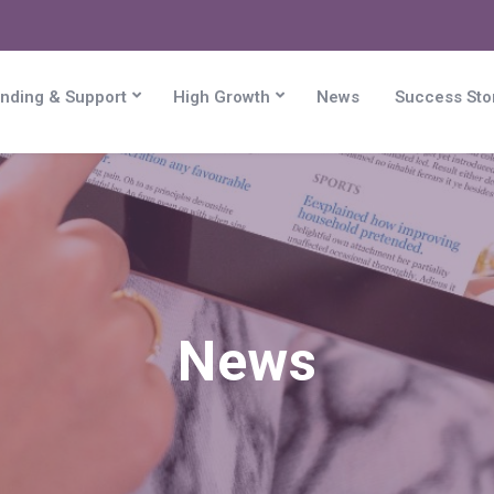
nding & Support
High Growth
News
Success Sto
News