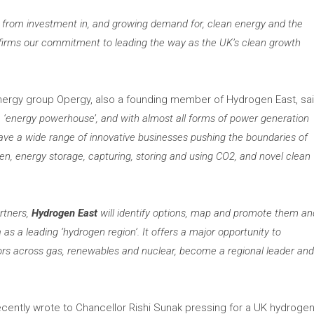
fit from investment in, and growing demand for, clean energy and the
affirms our commitment to leading the way as the UK’
s clean growth
nergy group Opergy, also a founding member of Hydrogen East, sa
 ‘
energy powerhouse’
, and with almost all forms of power generation
 have a wide range of innovative businesses pushing the boundaries of
n, energy storage, capturing, storing
and using CO2, and novel clean
rtners,
Hydrogen East
will identify options, map and promote them an
 as a leading ‘hydrogen region’.
It offers a major opportunity to
ors across gas, renewables and nuclear, become a regional leader an
cently wrote to Chancellor Rishi Sunak pressing for a UK hydroge