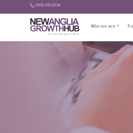
0300 333 6536
Who we are
Fu