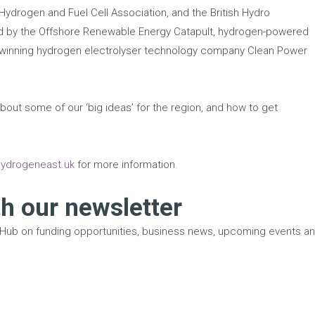
ydrogen and Fuel Cell Association, and the British Hydro
ed by the Offshore Renewable Energy Catapult, hydrogen-powered
-winning hydrogen electrolyser technology company Clean Power
bout some of our ‘big ideas’ for the region, and how to get
ydrogeneast.uk
for more information.
th our newsletter
 Hub on funding opportunities, business news, upcoming events a