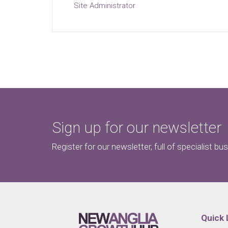
Site Administrator
Sign up for our newsletter
Register for our newsletter, full of specialist bu
Quick 