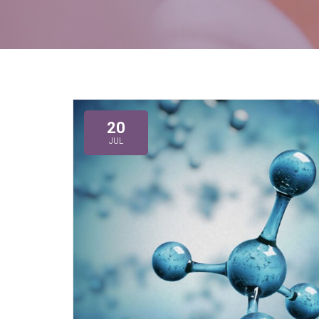
20
JUL