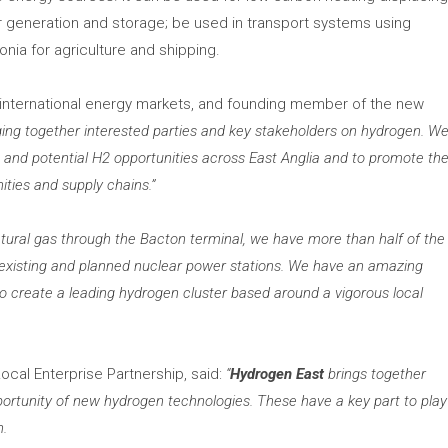
r generation and storage; be used in transport systems using
nia for agriculture and shipping.
d international energy markets, and founding member of the new
ing together interested parties and key stakeholders on hydrogen. W
 and potential H2 opportunities across East Anglia and to promote th
ties and supply chains.”
natural gas through the Bacton terminal, we have more than half of the
d existing and planned nuclear power stations. We have an amazing
 to create a leading hydrogen cluster based around a vigorous local
Local Enterprise Partnership, said:
“
Hydrogen East
brings together
ortunity of new hydrogen technologies. These have a key part to play
n.