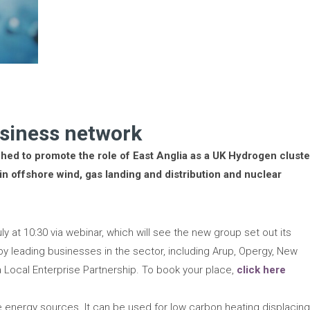
siness network
hed to promote the role of East Anglia as a UK Hydrogen cluste
 in offshore wind, gas landing and distribution and nuclear
ly at 10:30 via webinar, which will see the new group set out its
by leading businesses in the sector, including Arup, Opergy, New
 Local Enterprise Partnership. To book your place,
click here
e energy sources. It can be used for low carbon heating displacin