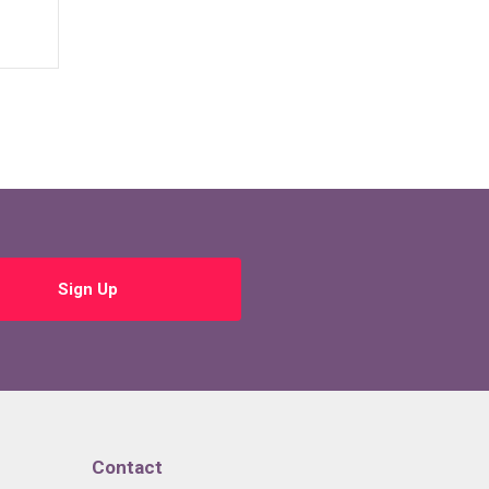
Sign Up
Contact