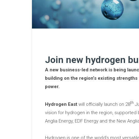
Join new hydrogen bu
A new business-led network is being launc
building on the region’s existing strengths
power.
th
Hydrogen East
will officially launch on 28
Ju
vision for hydrogen in the region, supported 
Anglia Energy, EDF Energy and the New Anglia
Hydrogen is one of the world’s most versatil