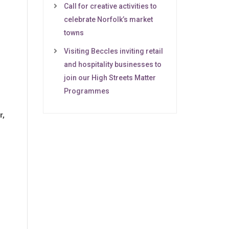
Call for creative activities to
celebrate Norfolk’s market
towns
Visiting Beccles inviting retail
and hospitality businesses to
join our High Streets Matter
Programmes
r,
g