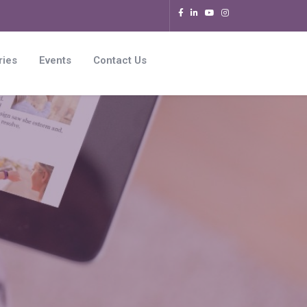
ries
Events
Contact Us