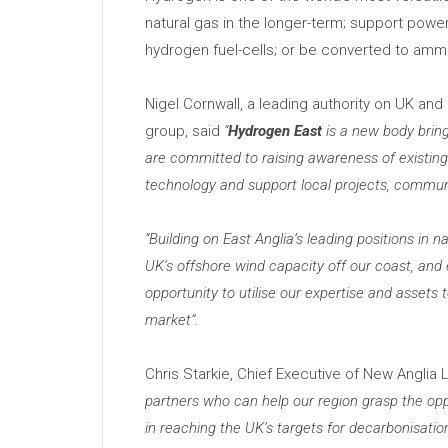
natural gas in the longer-term; support powe
hydrogen fuel-cells; or be converted to ammo
Nigel Cornwall, a leading authority on UK an
group, said
“
Hydrogen East
is a new body bring
are committed to raising awareness of existing
technology and support local projects, communi
“
Building on East Anglia’
s leading positions in 
UK’
s offshore wind capacity off our coast, an
opportunity to utilise our expertise and assets
market”.
Chris Starkie, Chief Executive of New Anglia 
partners who can help our region grasp the opp
in reaching the UK’
s targets for decarbonisatio