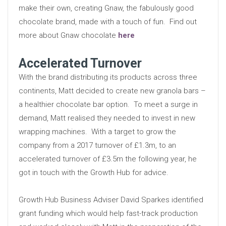
make their own, creating Gnaw, the fabulously good
chocolate brand, made with a touch of fun. Find out
more about Gnaw chocolate
here
Accelerated Turnover
With the brand distributing its products across three
continents, Matt decided to create new granola bars –
a healthier chocolate bar option. To meet a surge in
demand, Matt realised they needed to invest in new
wrapping machines. With a target to grow the
company from a 2017 turnover of £1.3m, to an
accelerated turnover of £3.5m the following year, he
got in touch with the Growth Hub for advice.
Growth Hub Business Adviser David Sparkes identified
grant funding which would help fast-track production