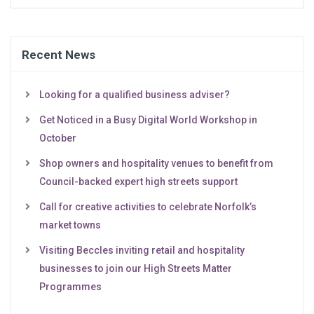
Recent News
Looking for a qualified business adviser?
Get Noticed in a Busy Digital World Workshop in
October
Shop owners and hospitality venues to benefit from
Council-backed expert high streets support
Call for creative activities to celebrate Norfolk’s
market towns
Visiting Beccles inviting retail and hospitality
businesses to join our High Streets Matter
Programmes