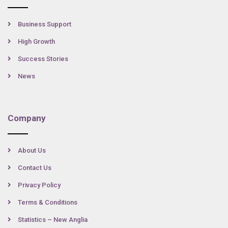
Business Support
High Growth
Success Stories
News
Company
About Us
Contact Us
Privacy Policy
Terms & Conditions
Statistics – New Anglia