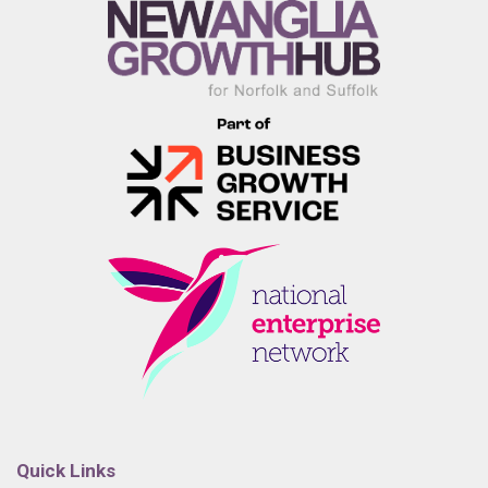
Quick Links