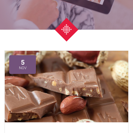
5
NOV