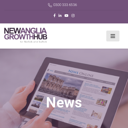
0300 333 6536
News