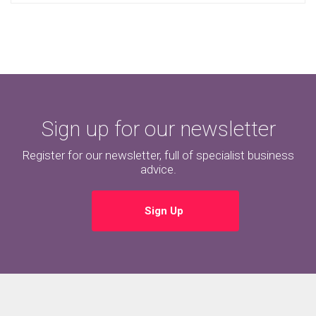
Sign up for our newsletter
Register for our newsletter, full of specialist business
advice.
Sign Up