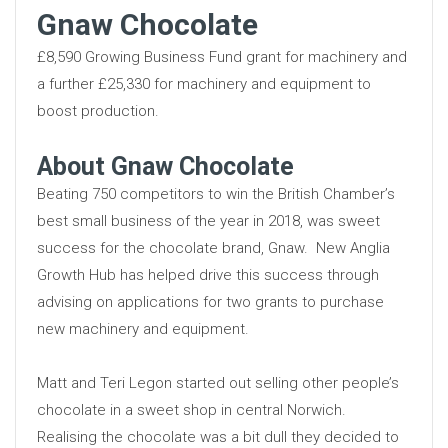
Gnaw Chocolate
£8,590 Growing Business Fund grant for machinery and
a further £25,330 for machinery and equipment to
boost production.
About Gnaw Chocolate
Beating 750 competitors to win the British Chamber’s
best small business of the year in 2018, was sweet
success for the chocolate brand, Gnaw. New Anglia
Growth Hub has helped drive this success through
advising on applications for two grants to purchase
new machinery and equipment.
Matt and Teri Legon started out selling other people’s
chocolate in a sweet shop in central Norwich.
Realising the chocolate was a bit dull they decided to