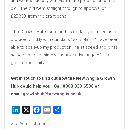
and worked closely with Matt in the preparation of the
bid. The bid went straight through to approval of
£25,330, from the grant panel.
“The Growth Hub’s support has certainly enabled us to
proceed quickly with our plans,” said Matt. “I have been
able to scale-up my production line at speed and it has
helped us to act nimbly and take advantage of this
great opportunity.”
Get in touch to find out how the New Anglia Growth
Hub could help you. Call 0300 333 6536 or
email
growthhub@newanglia.co.uk
LinkedIn
X
Facebook
Email
Share
Site Administrator