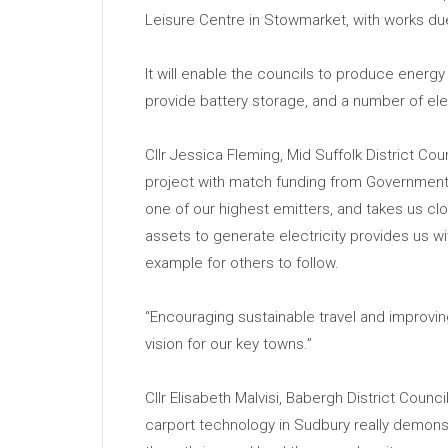
Leisure Centre in Stowmarket, with works d
It will enable the councils to produce energy 
provide battery storage, and a number of ele
Cllr Jessica Fleming, Mid Suffolk District Co
project with match funding from Government 
one of our highest emitters, and takes us cl
assets to generate electricity provides us w
example for others to follow.
“Encouraging sustainable travel and improving 
vision for our key towns.”
Cllr Elisabeth Malvisi, Babergh District Counc
carport technology in Sudbury really demons