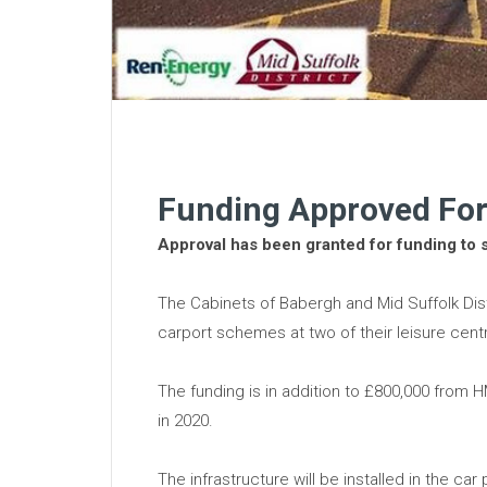
Funding Approved For
Approval has been granted for funding to 
The Cabinets of Babergh and Mid Suffolk Dist
carport schemes at two of their leisure cent
The funding is in addition to £800,000 from
in 2020.
The infrastructure will be installed in the ca