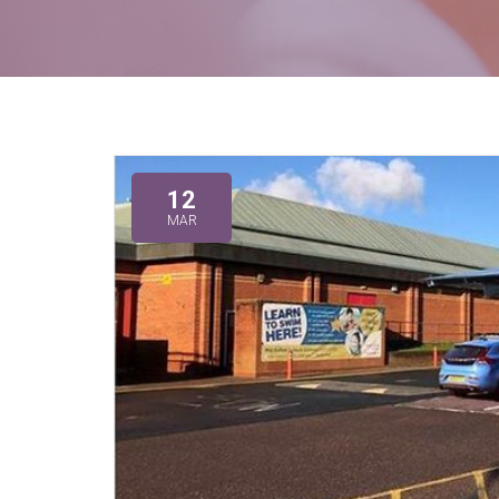
12
MAR