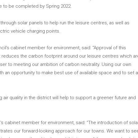
ue to be completed by Spring 2022.
through solar panels to help run the leisure centres, as well as
ctric vehicle charging points.
uncil’s cabinet member for environment, said: “Approval of this
reduces the carbon footprint around our leisure centres which ar
oser to meeting our ambition of carbon neutrality. Using our own
ith an opportunity to make best use of available space and to set 
air quality in the district will help to support a greener future and
il’s cabinet member for environment, said: “The introduction of sola
trates our forward-looking approach for our towns. We want to se