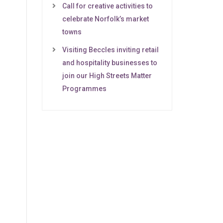
Call for creative activities to
celebrate Norfolk’s market
towns
Visiting Beccles inviting retail
and hospitality businesses to
join our High Streets Matter
Programmes