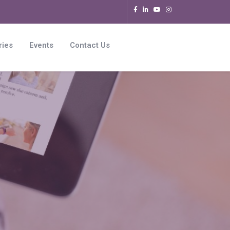
ries
Events
Contact Us