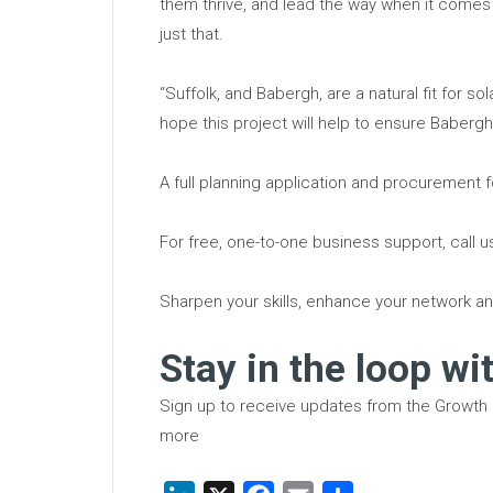
them thrive, and lead the way when it comes 
just that.
“Suffolk, and Babergh, are a natural fit for s
hope this project will help to ensure Baberg
A full planning application and procurement f
For free, one-to-one business support, call 
Sharpen your skills, enhance your network an
Stay in the loop wi
Sign up to receive updates from the Growth
more