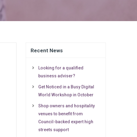
Recent News
Looking for a qualified
business adviser?
Get Noticed in a Busy Digital
World Workshop in October
Shop owners and hospitality
venues to benefit from
Council-backed expert high
streets support