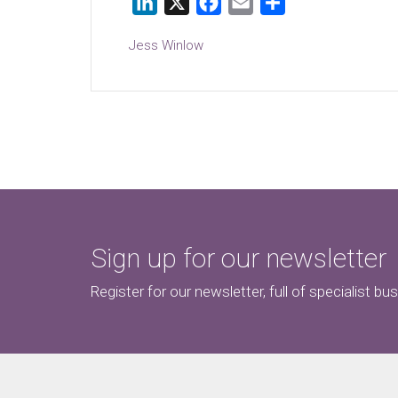
LinkedIn
X
Facebook
Email
Share
Jess Winlow
Sign up for our newsletter
Register for our newsletter, full of specialist bu