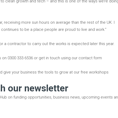
to clean growth and tech – and this is one of the ways we’re doin
olar, receiving more sun hours on average than the rest of the UK. I
h continues to be a place people are proud to live and work.”
or a contractor to carry out the works is expected later this year.
us on 0300 333 6536 or get in touch using our contact form
d give your business the tools to grow at our free workshops
th our newsletter
 Hub on funding opportunities, business news, upcoming events a