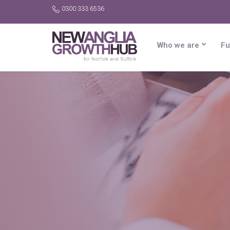
0300 333 6536
Who we are
Fu