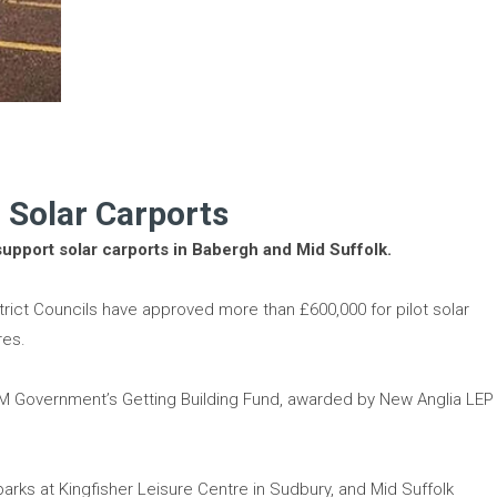
 Solar Carports
support solar carports in Babergh and Mid Suffolk.
rict Councils have approved more than £600,000 for pilot solar
res.
 HM Government’s Getting Building Fund, awarded by New Anglia LEP
r parks at Kingfisher Leisure Centre in Sudbury, and Mid Suffolk