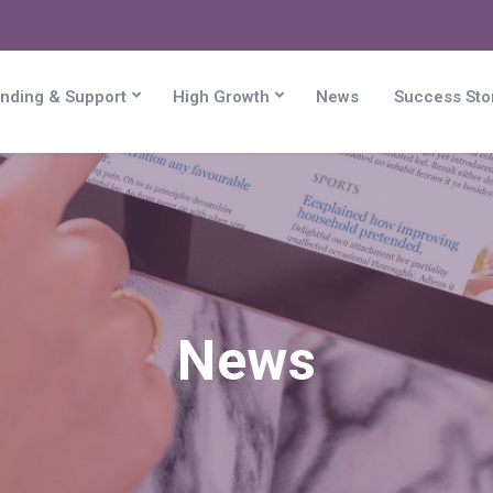
nding & Support
High Growth
News
Success Sto
News