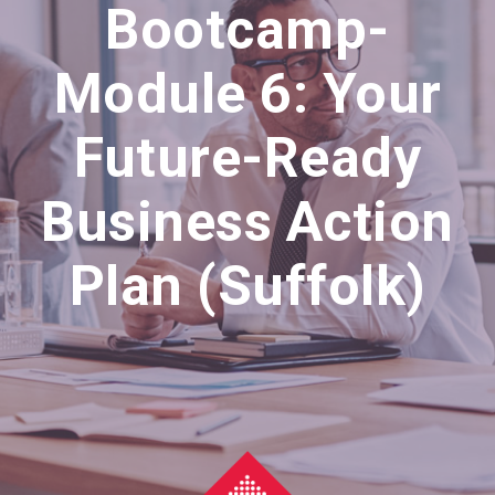
Bootcamp-
Module 6: Your
Future-Ready
Business Action
Plan (Suffolk)