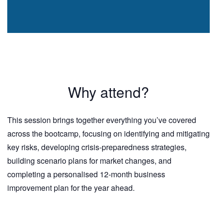
Why attend?
This session brings together everything you’ve covered
across the bootcamp, focusing on identifying and mitigating
key risks, developing crisis-preparedness strategies,
building scenario plans for market changes, and
completing a personalised 12-month business
improvement plan for the year ahead.