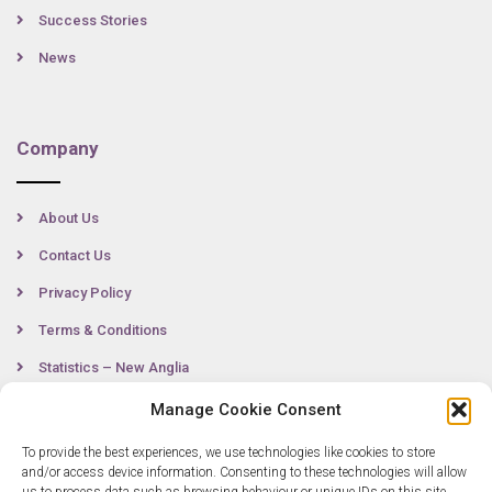
Success Stories
News
Company
About Us
Contact Us
Privacy Policy
Terms & Conditions
Statistics – New Anglia
Manage Cookie Consent
To provide the best experiences, we use technologies like cookies to store
Contact
and/or access device information. Consenting to these technologies will allow