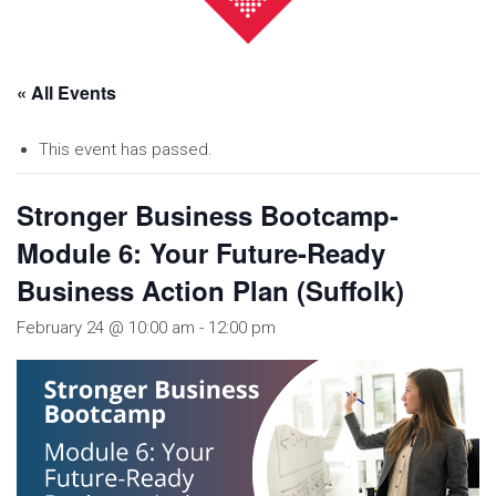
« All Events
This event has passed.
Stronger Business Bootcamp-
Module 6: Your Future-Ready
Business Action Plan (Suffolk)
February 24 @ 10:00 am
-
12:00 pm