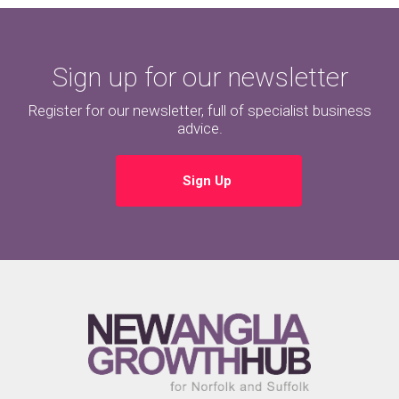
Sign up for our newsletter
Register for our newsletter, full of specialist business
advice.
Sign Up