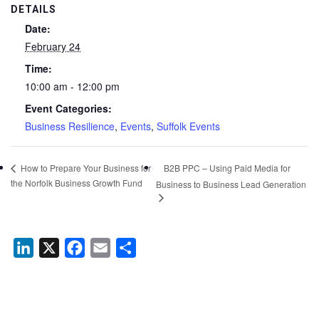
DETAILS
Date:
February 24
Time:
10:00 am - 12:00 pm
Event Categories:
Business Resilience
,
Events
,
Suffolk Events
B2B PPC – Using Paid Media for
How to Prepare Your Business for
the Norfolk Business Growth Fund
Business to Business Lead Generation
LinkedIn
X
Facebook
Email
Share