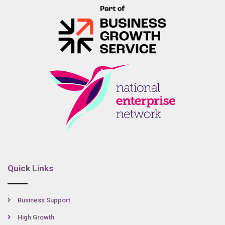
Quick Links
Business Support
High Growth