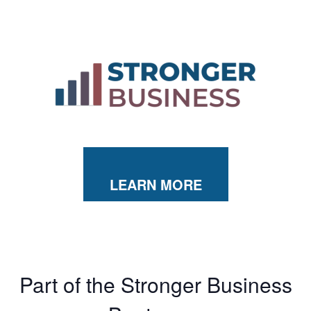
LEARN MORE
Part of the Stronger Business