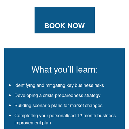
BOOK NOW
What you’ll learn:
Identifying and mitigating key business risks
Developing a crisis-preparedness strategy
Building scenario plans for market changes
Completing your personalised 12-month business
improvement plan