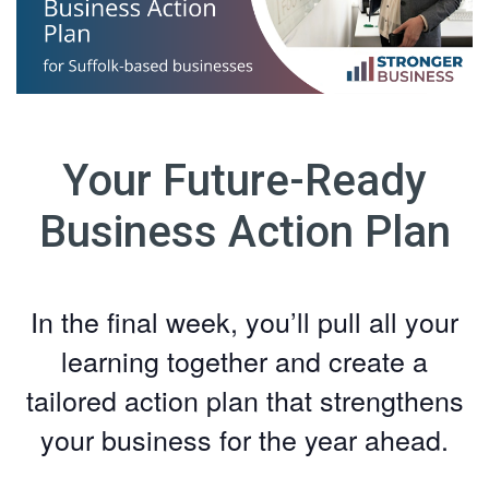
Your Future-Ready
Business Action Plan
In the final week, you’ll pull all your
learning together and create a
tailored action plan that strengthens
your business for the year ahead.