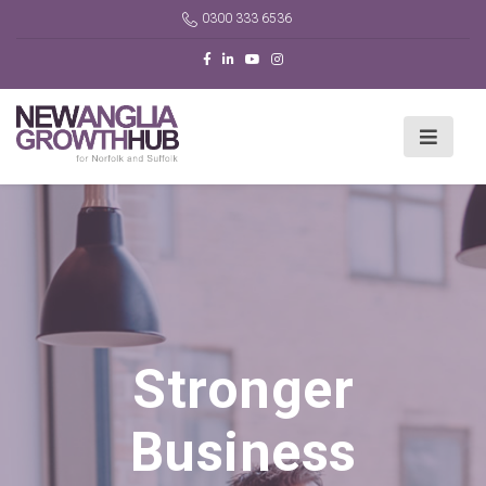
0300 333 6536
Stronger
Business