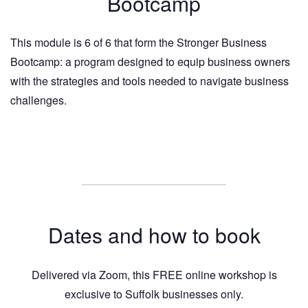
Bootcamp
This module is 6 of 6 that form the Stronger Business
Bootcamp: a program designed to equip business owners
with the strategies and tools needed to navigate business
challenges.
Dates and how to book
Delivered via Zoom, this FREE online workshop is
exclusive to Suffolk businesses only.