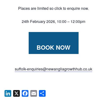
Places are limited so click to enquire now.
24th February 2026, 10:00 – 12:00pm
BOOK NOW
suffolk-enquiries@newangliagrowthhub.co.uk
LinkedIn
X
Facebook
Email
Share