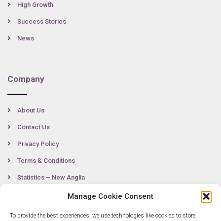
High Growth
Success Stories
News
Company
About Us
Contact Us
Privacy Policy
Terms & Conditions
Statistics – New Anglia
Manage Cookie Consent
To provide the best experiences, we use technologies like cookies to store
Contact