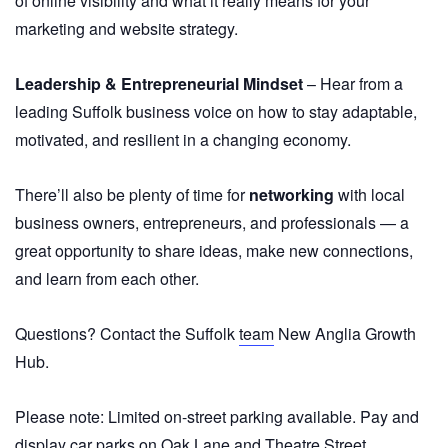
of online visibility and what it really means for your
marketing and website strategy.
Leadership & Entrepreneurial Mindset
– Hear from a
leading Suffolk business voice on how to stay adaptable,
motivated, and resilient in a changing economy.
There’ll also be plenty of time for
networking
with local
business owners, entrepreneurs, and professionals — a
great opportunity to share ideas, make new connections,
and learn from each other.
Questions? Contact the Suffolk
team
New Anglia Growth
Hub.
Please note: Limited on-street parking available. Pay and
display car parks on Oak Lane and Theatre Street.