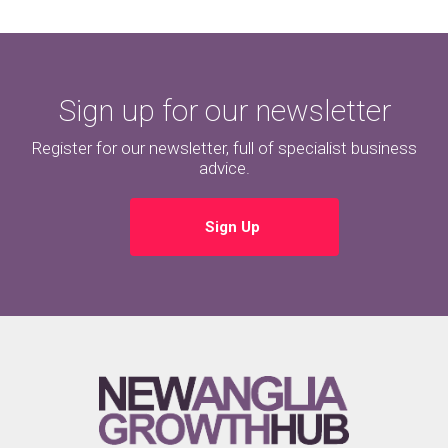
Sign up for our newsletter
Register for our newsletter, full of specialist business
advice.
Sign Up