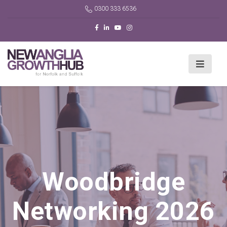
0300 333 6536
Woodbridge
Networking 2026