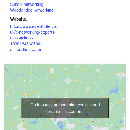
Suffolk networking
,
Woodbridge networking
Website:
https://www.eventbrite.co.
uk/e/networking-experts-
talks-tickets-
1838184562509?
aff=oddtdtcreator
Click to accept marketing cookies and
enable this content