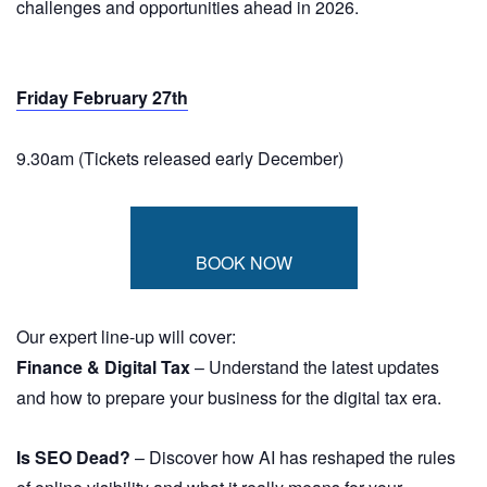
challenges and opportunities ahead in 2026.
Friday February 27th
9.30am (Tickets released early December)
BOOK NOW
Our expert line-up will cover:
Finance & Digital Tax
– Understand the latest updates
and how to prepare your business for the digital tax era.
Is SEO Dead?
– Discover how AI has reshaped the rules