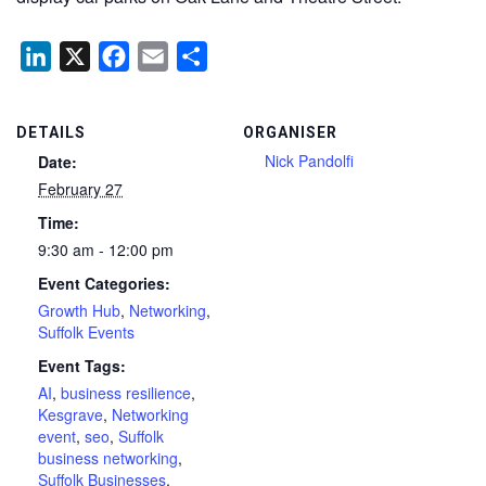
LinkedIn
X
Facebook
Email
Share
DETAILS
ORGANISER
Nick Pandolfi
Date:
February 27
Time:
9:30 am - 12:00 pm
Event Categories:
Growth Hub
,
Networking
,
Suffolk Events
Event Tags:
AI
,
business resilience
,
Kesgrave
,
Networking
event
,
seo
,
Suffolk
business networking
,
Suffolk Businesses
,