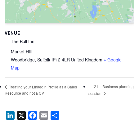
VENUE
The Bull Inn
Market Hill
Woodbridge
,
Suffolk
IP12 4LR
United Kingdom
+ Google
Map
121 – Business planning
Treating your LinkedIn Profile as a Sales
Resource and not a CV
session
LinkedIn
X
Facebook
Email
Share