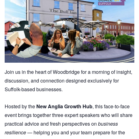
Join us in the heart of Woodbridge for a morning of insight,
discussion, and connection designed exclusively for
Suffolk-based businesses.
Hosted by the
New Anglia Growth Hub
, this face-to-face
event brings together three expert speakers who will share
practical advice and fresh perspectives on
business
resilience
— helping you and your team prepare for the