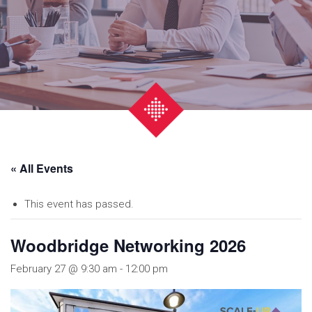
« All Events
This event has passed.
Woodbridge Networking 2026
February 27 @ 9:30 am
-
12:00 pm