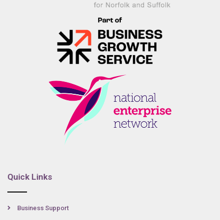
Quick Links
Business Support