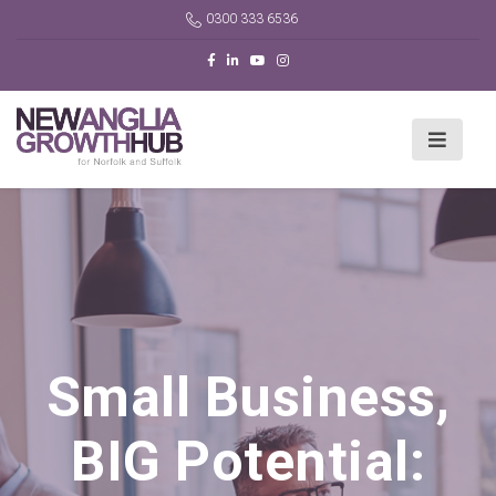
0300 333 6536
Small Business,
BIG Potential: