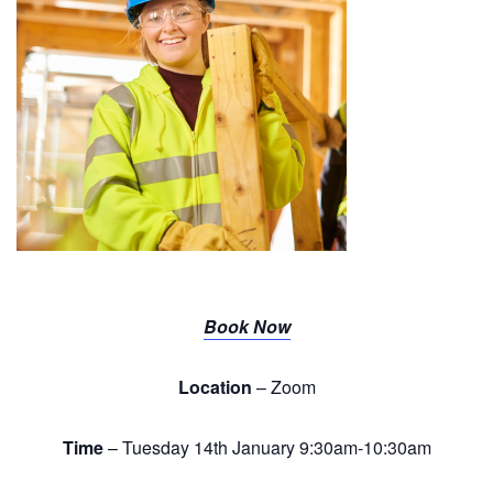
Book Now
Location
– Zoom
Time
– Tuesday 14th January 9:30am-10:30am