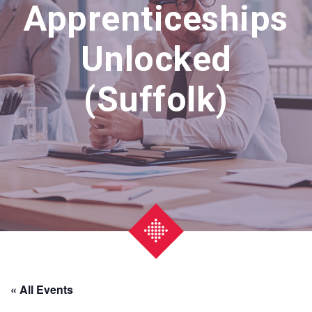
Apprenticeships
Unlocked
(Suffolk)
« All Events