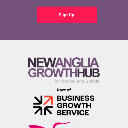
Sign Up