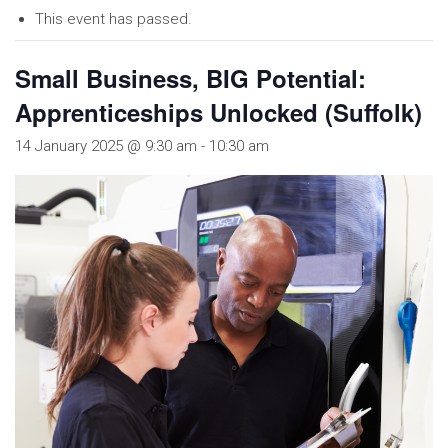
This event has passed.
Small Business, BIG Potential:
Apprenticeships Unlocked (Suffolk)
14 January 2025 @ 9:30 am
-
10:30 am