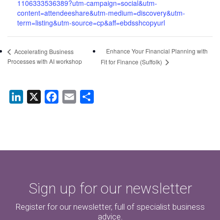
1106333536389?utm-campaign=social&utm-
content=attendeeshare&utm-medium=discovery&utm-
term=listing&utm-source=cp&aff=ebdsshcopyurl
Enhance Your Financial Planning with
Accelerating Business
Processes with AI workshop
Fit for Finance (Suffolk)
LinkedIn
X
Facebook
Email
Share
Sign up for our newsletter
Register for our newsletter, full of specialist business
advice.