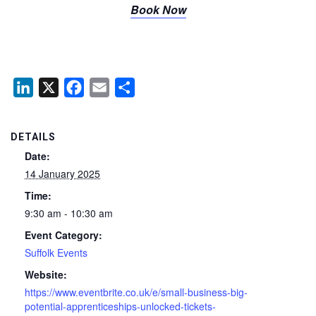
Book Now
LinkedIn
X
Facebook
Email
Share
DETAILS
Date:
14 January 2025
Time:
9:30 am - 10:30 am
Event Category:
Suffolk Events
Website:
https://www.eventbrite.co.uk/e/small-business-big-
potential-apprenticeships-unlocked-tickets-