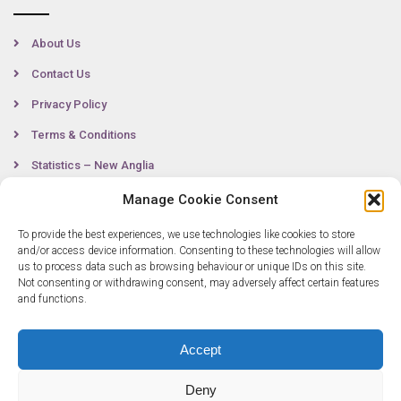
About Us
Contact Us
Privacy Policy
Terms & Conditions
Statistics – New Anglia
Manage Cookie Consent
To provide the best experiences, we use technologies like cookies to store
Contact
and/or access device information. Consenting to these technologies will allow
us to process data such as browsing behaviour or unique IDs on this site.
Not consenting or withdrawing consent, may adversely affect certain features
0300 333 6536
and functions.
info@newangliagrowthhub.co.uk
Accept
Deny