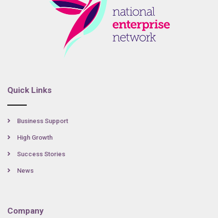
Quick Links
Business Support
High Growth
Success Stories
News
Company