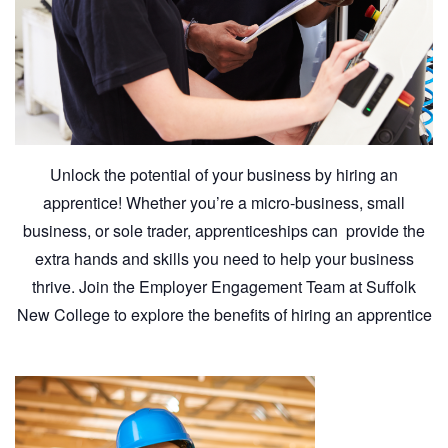
Unlock the potential of your business by hiring an
apprentice! Whether you’re a micro-business, small
business, or sole trader, apprenticeships can provide the
extra hands and skills you need to help your business
thrive. Join the Employer Engagement Team at Suffolk
New College to explore the benefits of hiring an apprentice