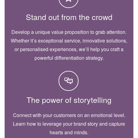
Stand out from the crowd
Develop a unique value proposition to grab attention.
Whether it’s exceptional service, innovative solutions,
or personalised experiences, we’ll help you craft a
powerful differentiation strategy.
The power of storytelling
Connect with your customers on an emotional level.
Learn how to leverage your brand story and capture
hearts and minds.