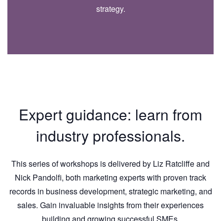
strategy.
Expert guidance: learn from
industry professionals.
This series of workshops is delivered by Liz Ratcliffe and
Nick Pandolfi, both marketing experts with proven track
records in business development, strategic marketing, and
sales. Gain invaluable insights from their experiences
building and growing successful SMEs.