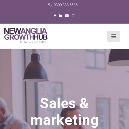
0300 333 6536
Sales &
marketing