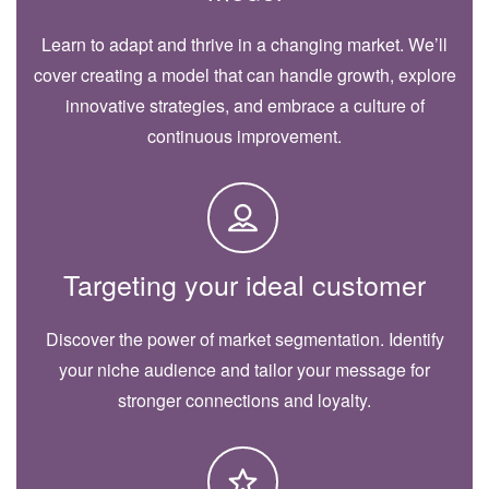
Learn to adapt and thrive in a changing market. We’ll
cover creating a model that can handle growth, explore
innovative strategies, and embrace a culture of
continuous improvement.
Targeting your ideal customer
Discover the power of market segmentation. Identify
your niche audience and tailor your message for
stronger connections and loyalty.