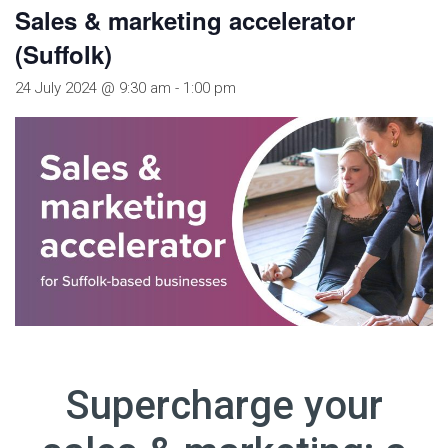
Sales & marketing accelerator
(Suffolk)
24 July 2024 @ 9:30 am
-
1:00 pm
Supercharge your