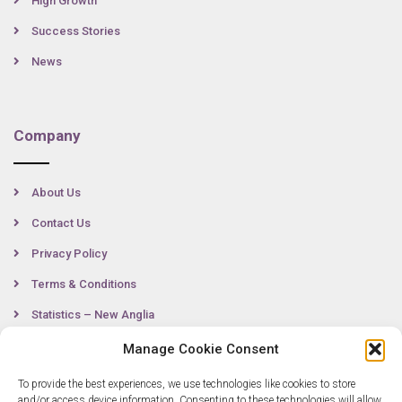
High Growth
Success Stories
News
Company
About Us
Contact Us
Privacy Policy
Terms & Conditions
Statistics – New Anglia
Manage Cookie Consent
To provide the best experiences, we use technologies like cookies to store
Contact
and/or access device information. Consenting to these technologies will allow