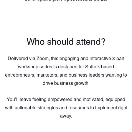
Who should attend?
Delivered via Zoom, this engaging and interactive 3-part
workshop series is designed for Suffolk-based
entrepreneurs, marketers, and business leaders wanting to
drive business growth.
You’ll leave feeling empowered and motivated, equipped
with actionable strategies and resources to implement right
away.