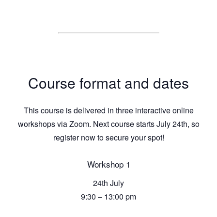
Course format and dates
This course is delivered in three interactive online
workshops via Zoom. Next course starts July 24th, so
register now to secure your spot!
Workshop 1
24th July
9:30 – 13:00 pm