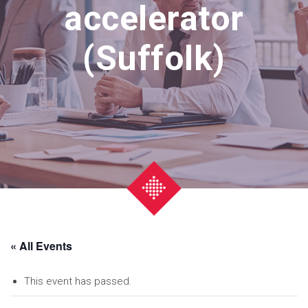
accelerator
(Suffolk)
« All Events
This event has passed.