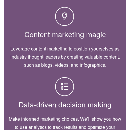
Content marketing magic
Leverage content marketing to position yourselves as
industry thought leaders by creating valuable content,
such as blogs, videos, and infographics.
Data-driven decision making
Make informed marketing choices. We’ll show you how
to use analytics to track results and optimize your