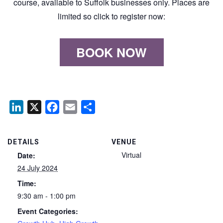
course, available to Suffolk businesses only. Places are
limited so click to register now:
BOOK NOW
LinkedIn
X
Facebook
Email
Share
DETAILS
VENUE
Virtual
Date:
24 July 2024
Time:
9:30 am - 1:00 pm
Event Categories: