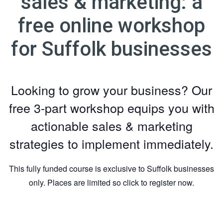
sales & marketing: a
free online workshop
for Suffolk businesses
Looking to grow your business? Our
free 3-part workshop equips you with
actionable sales & marketing
strategies to implement immediately.
This fully funded course is exclusive to Suffolk businesses
only. Places are limited so click to register now.