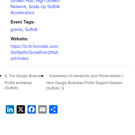
Growth Hub
,
High Growth
Network
,
Scale-Up Suffolk
Accelerators
Event Tags:
grants
,
Suffolk
Website:
https://fs18.formsite.com/
GetSetforGrowth/er2fhsh
szh/index
Expression of interest for your Personalised 1-
The Google Business
Profile workshop
Hour Google Business Profile Support Session
(Suffolk)
(Suffolk)
LinkedIn
X
Facebook
Email
Share