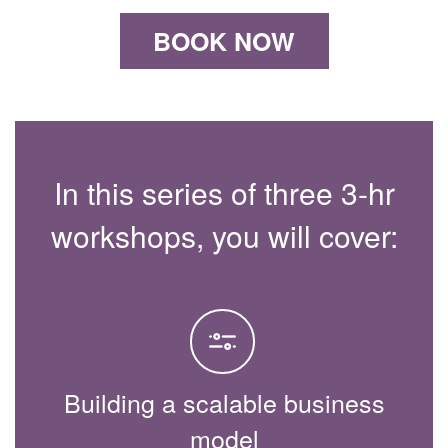
BOOK NOW
In this series of three 3-hr
workshops, you will cover:
Building a scalable business
model