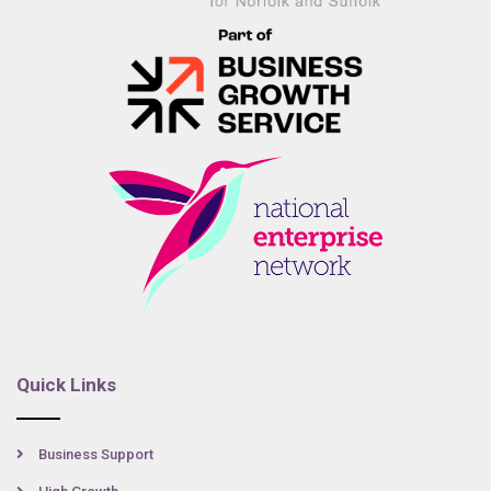
Quick Links
Business Support