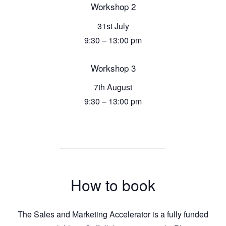
Workshop 2
31st July
9:30 – 13:00 pm
Workshop 3
7th August
9:30 – 13:00 pm
How to book
The Sales and Marketing Accelerator is a fully funded