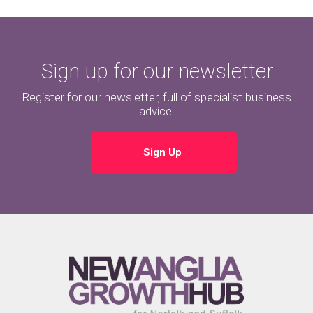
Sign up for our newsletter
Register for our newsletter, full of specialist business
advice.
Sign Up