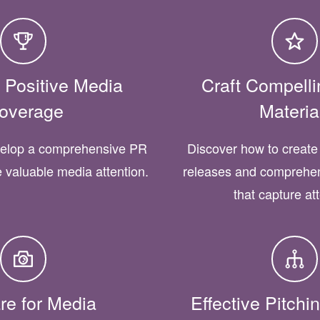
 Positive Media
Craft Compell
overage
Materia
velop a comprehensive PR
Discover how to create 
e valuable media attention.
releases and comprehen
that capture at
re for Media
Effective Pitch