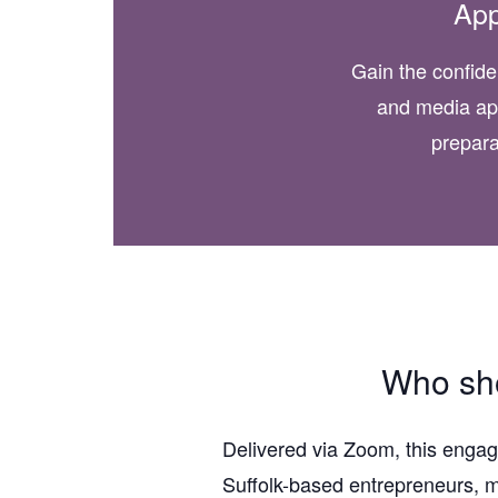
Ap
Gain the confide
and media ap
prepara
Who sho
Delivered via Zoom, this engag
Suffolk-based entrepreneurs, m