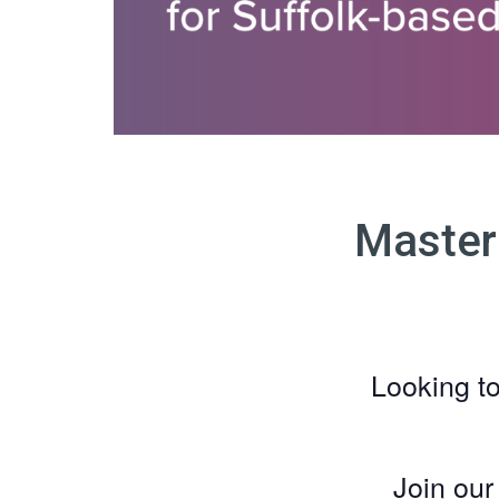
Master
Looking t
Join ou