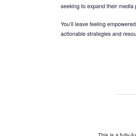
seeking to expand their media 
You’ll leave feeling empowered
actionable strategies and reso
This is a fully-