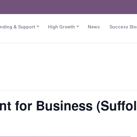
nding & Support
High Growth
News
Success Sto
 for Business (Suffol