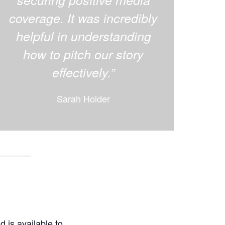
coverage. It was incredibly
helpful in understanding
how to pitch our story
effectively.”
Sarah Holder
d is available to