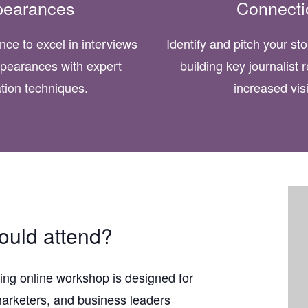
pearances
Connecti
nce to excel in interviews
Identify and pitch your st
pearances with expert
building key journalist r
tion techniques.
increased visib
uld attend?
ing online workshop is designed for
arketers, and business leaders