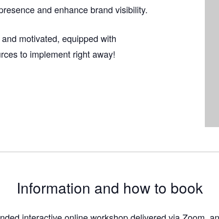
presence and enhance brand visibility.
 and motivated, equipped with
urces to implement right away!
Information and how to book
funded interactive online workshop delivered via Zoom, an