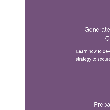
Generate
C
Learn how to de
strategy to secur
Prepa