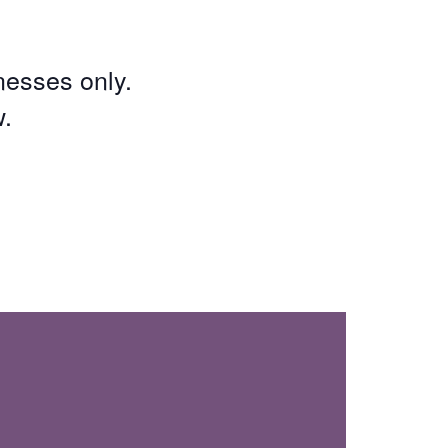
inesses only.
w.
: