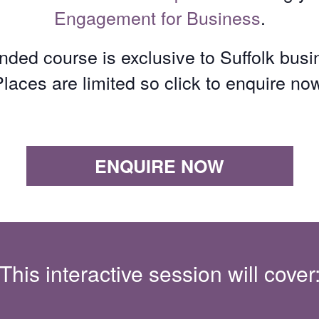
Engagement for Business
.
unded course is exclusive to Suffolk bus
laces are limited so click to enquire no
ENQUIRE NOW
This interactive session will cover