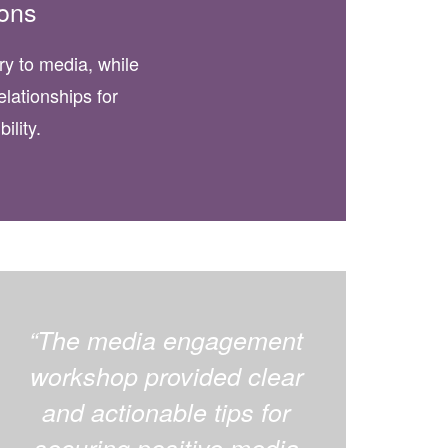
ons
ory to media, while
elationships for
ility.
“The media engagement
workshop provided clear
and actionable tips for
securing positive media