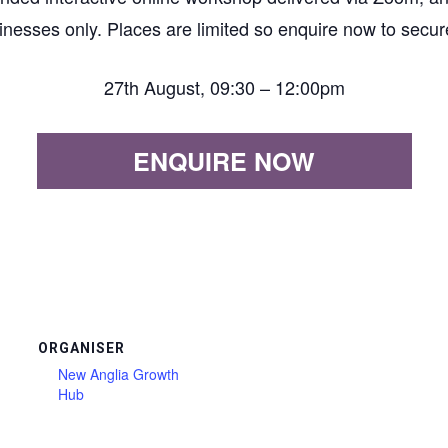
inesses only. Places are limited so enquire now to secur
27th August, 09:30 – 12:00pm
ENQUIRE NOW
ORGANISER
New Anglia Growth
Hub