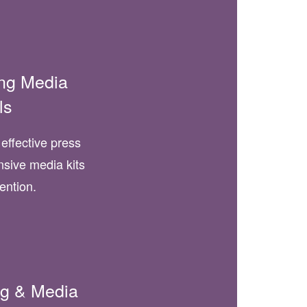
ing Media
ls
effective press
sive media kits
tention.
ing & Media