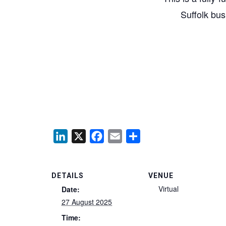
Suffolk bus
LinkedIn
X
Facebook
Email
Share
DETAILS
VENUE
Virtual
Date:
27 August 2025
Time: