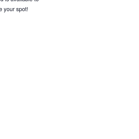
e your spot!