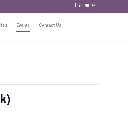
ries
Events
Contact Us
k)