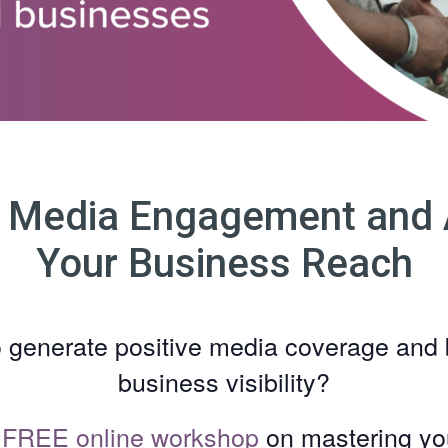
 Media Engagement and 
Your Business Reach
o generate positive media coverage and 
business visibility?
r
FREE online workshop
on mastering y