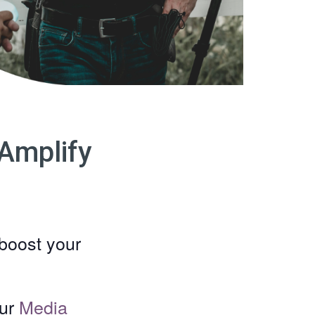
Amplify
boost your
our
Media