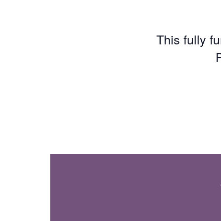
This fully f
P