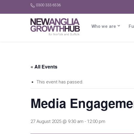
0300 333 6536
Who we are
Fu
« All Events
This event has passed.
Media Engagement
27 August 2025 @ 9:30 am
-
12:00 pm