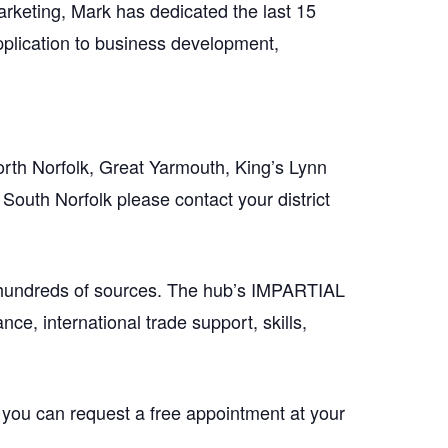
arketing, Mark has dedicated the last 15
application to business development,
orth Norfolk, Great Yarmouth, King’s Lynn
South Norfolk please contact your district
 hundreds of sources. The hub’s IMPARTIAL
ce, international trade support, skills,
 you can request a free appointment at your