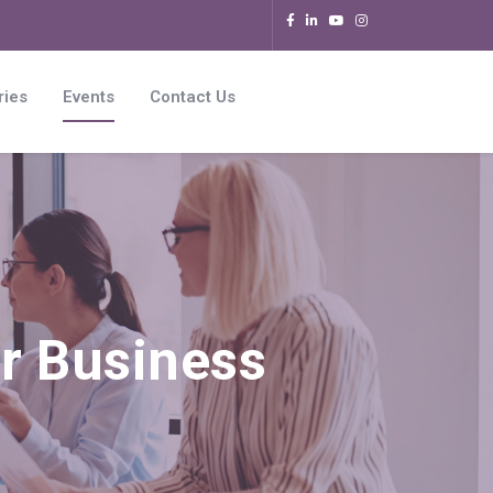
ries
Events
Contact Us
r Business