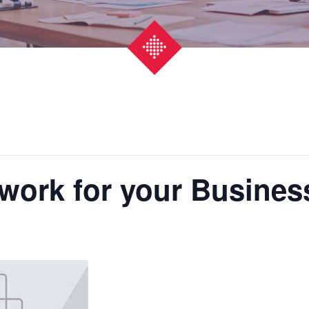
work for your Busines