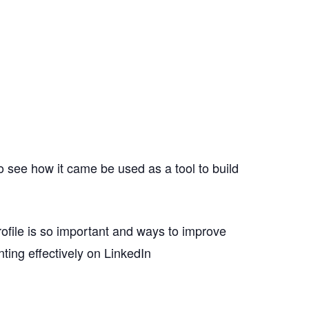
to see how it came be used as a tool to build
rofile is so important and ways to improve
ting effectively on LinkedIn