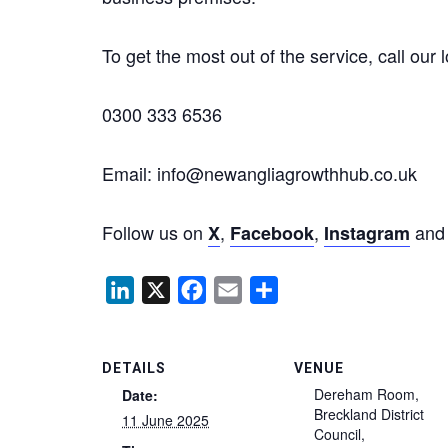
To get the most out of the service, call our 
0300 333 6536
Email: info@newangliagrowthhub.co.uk
Follow us on
,
,
an
X
Facebook
Instagram
LinkedIn
X
Facebook
Email
Share
DETAILS
VENUE
Dereham Room,
Date:
Breckland District
11 June 2025
Council,