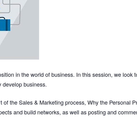
ition in the world of business. In this session, we look 
ly develop business.
part of the Sales & Marketing process, Why the Personal P
pects and build networks, as well as posting and commen