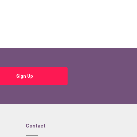
Sign Up
Contact