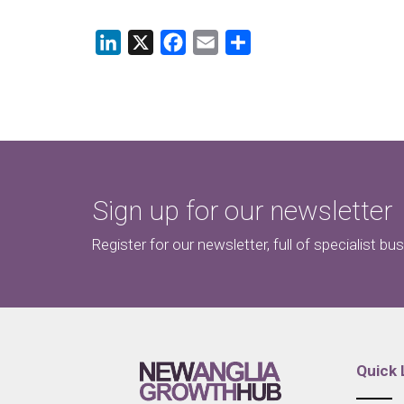
LinkedIn
X
Facebook
Email
Share
Sign up for our newsletter
Register for our newsletter, full of specialist bu
Quick 