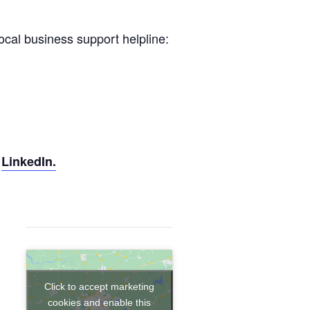
local business support helpline:
d
LinkedIn.
Click to accept marketing
cookies and enable this