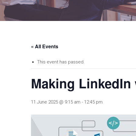
« All Events
This event has passed.
Making LinkedIn 
11 June 2025 @ 9:15 am
-
12:45 pm