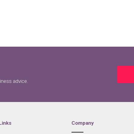
siness advice.
Links
Company