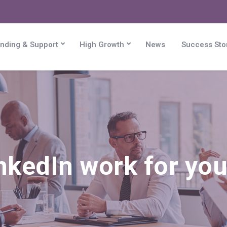
nding & Support
High Growth
News
Success Sto
nkedIn work for you