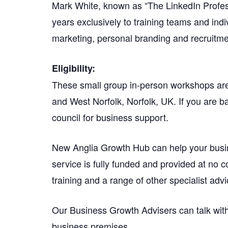
Mark White, known as “The LinkedIn Professi
years exclusively to training teams and indi
marketing, personal branding and recruitme
Eligibility:
These small group in-person workshops are 
and West Norfolk, Norfolk, UK. If you are ba
council for business support.
New Anglia Growth Hub can help your busi
service is fully funded and provided at no c
training and a range of other specialist advi
Our Business Growth Advisers can talk with
business premises.