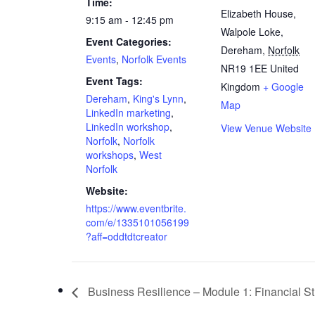
Time:
Elizabeth House,
9:15 am - 12:45 pm
Walpole Loke,
Event Categories:
Dereham
,
Norfolk
Events
,
Norfolk Events
NR19 1EE
United
Event Tags:
Kingdom
+ Google
Dereham
,
King's Lynn
,
Map
LinkedIn marketing
,
LinkedIn workshop
,
View Venue Website
Norfolk
,
Norfolk
workshops
,
West
Norfolk
Website:
https://www.eventbrite.
com/e/1335101056199
?aff=oddtdtcreator
Business Resilience – Module 1: Financial Str