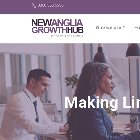
0300 333 6536
Who we are
Fu
Making Li