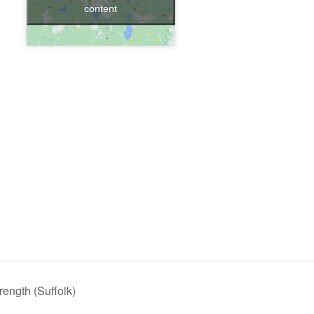
content
ength (Suffolk)