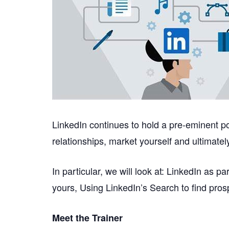
LinkedIn continues to hold a pre-eminent pos
relationships, market yourself and ultimate
In particular, we will look at: LinkedIn as 
yours, Using LinkedIn’s Search to find pros
Meet the Trainer