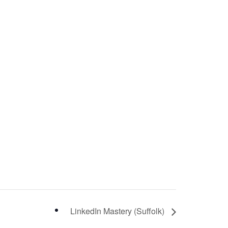
LinkedIn Mastery (Suffolk)