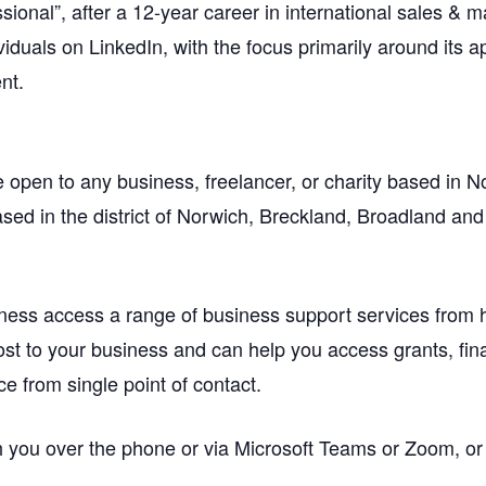
onal”, after a 12-year career in international sales & m
viduals on LinkedIn, with the focus primarily around its 
nt.
open to any business, freelancer, or charity based in N
sed in the district of Norwich, Breckland, Broadland and 
ness access a range of business support services from
ost to your business and can help you access grants, finan
ce from single point of contact.
 you over the phone or via Microsoft Teams or Zoom, or