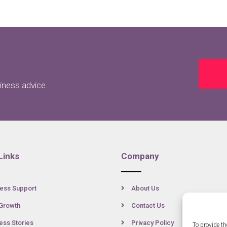
siness advice.
Links
Company
ess Support
About Us
Growth
Contact Us
ss Stories
Privacy Policy
To provide th