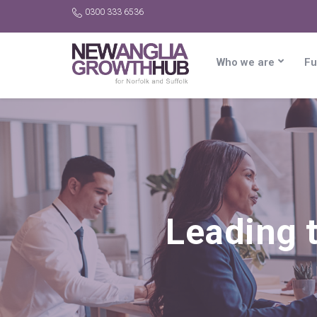
0300 333 6536
Who we are
Fu
Leading t