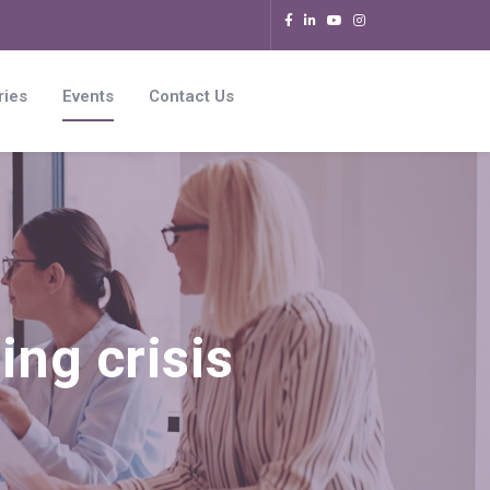
ries
Events
Contact Us
ing crisis