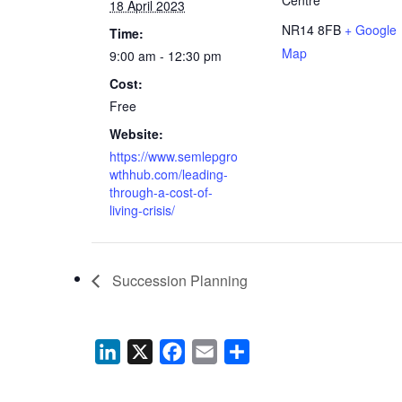
18 April 2023
NR14 8FB
+ Google
Time:
Map
9:00 am - 12:30 pm
Cost:
Free
Website:
https://www.semlepgro
wthhub.com/leading-
through-a-cost-of-
living-crisis/
Succession Planning
LinkedIn
X
Facebook
Email
Share