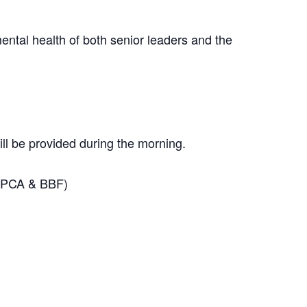
ental health of both senior leaders and the
ill be provided during the morning.
 CPCA & BBF)