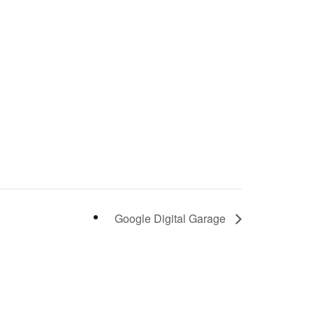
Google Digital Garage