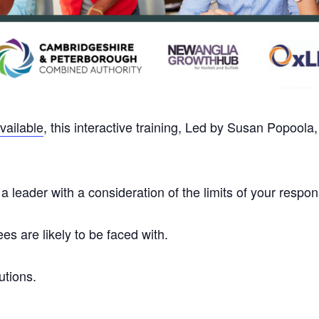
vailable
, this interactive training, Led by Susan Popoola
 leader with a consideration of the limits of your responsi
s are likely to be faced with.
utions.