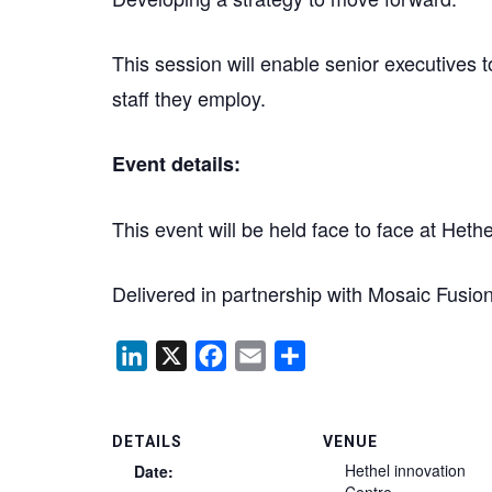
This session will enable senior executives 
staff they employ.
Event details:
This event will be held face to face at Het
Delivered in partnership with Mosaic Fu
LinkedIn
X
Facebook
Email
Share
DETAILS
VENUE
Hethel innovation
Date:
Centre