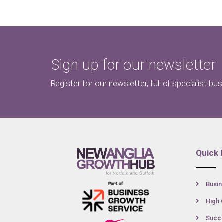
Sign up for our newsletter
Register for our newsletter, full of specialist bu
Quick 
Busin
High 
Succe