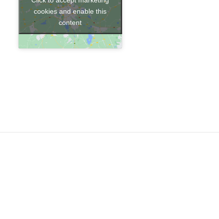
cookies and enable this
content