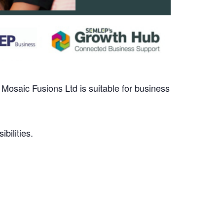
, Mosaic Fusions Ltd is suitable for business
bilities.