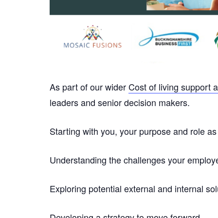
As part of our wider
Cost of living support a
leaders and senior decision makers.
Starting with you, your purpose and role as a
Understanding the challenges your employee
Exploring potential external and internal sol
Developing a strategy to move forward.