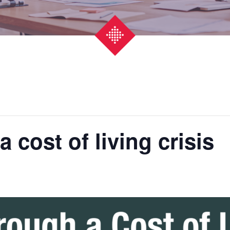
 cost of living crisis