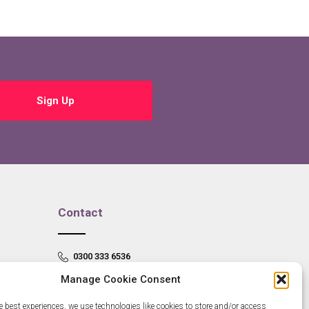
Sign Up
Contact
0300 333 6536
Manage Cookie Consent
info@newangliagrowthhub.co.uk
e best experiences, we use technologies like cookies to store and/or access