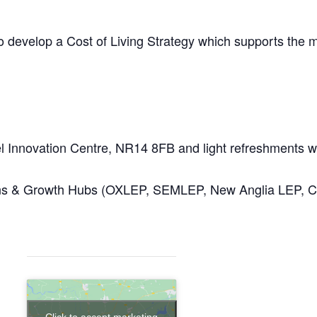
to develop a Cost of Living Strategy which supports the m
hel Innovation Centre, NR14 8FB and light refreshments w
sions & Growth Hubs (OXLEP, SEMLEP, New Anglia LEP,
Click to accept marketing