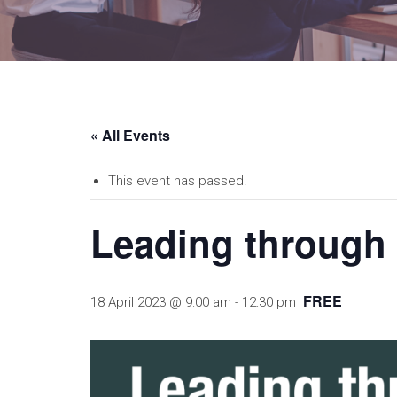
« All Events
This event has passed.
Leading through a
FREE
18 April 2023 @ 9:00 am
-
12:30 pm