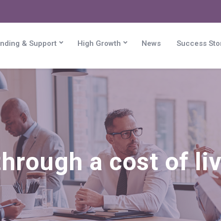
nding & Support
High Growth
News
Success Sto
hrough a cost of liv