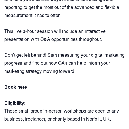
reporting to get the most out of the advanced and flexible
measurement it has to offer.
This live 3-hour session will include an interactive
presentation with Q&A opportunities throughout.
Don’t get left behind! Start measuring your digital marketing
progress and find out how GA4 can help inform your
marketing strategy moving forward!
Book here
Eligibility:
These small group in-person workshops are open to any
business, freelancer, or charity based in Norfolk, UK.