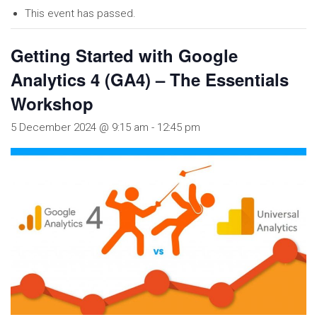
This event has passed.
Getting Started with Google
Analytics 4 (GA4) – The Essentials
Workshop
5 December 2024 @ 9:15 am
-
12:45 pm