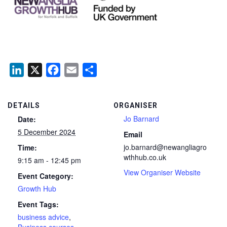
LinkedIn
X
Facebook
Email
Share
DETAILS
ORGANISER
Jo Barnard
Date:
5 December 2024
Email
jo.barnard@newangliagro
Time:
wthhub.co.uk
9:15 am - 12:45 pm
View Organiser Website
Event Category:
Growth Hub
Event Tags:
business advice
,
Business courses
,