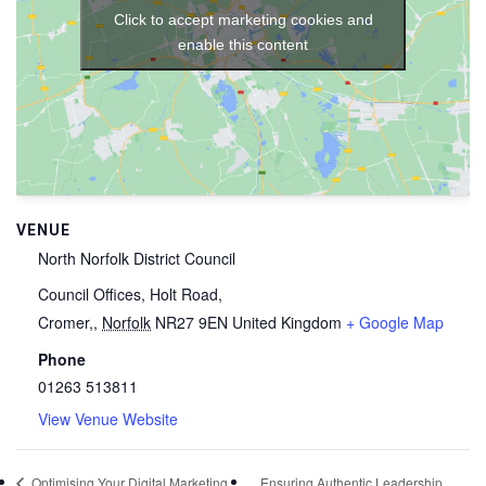
Click to accept marketing cookies and
enable this content
VENUE
North Norfolk District Council
Council Offices, Holt Road,
Cromer,
,
Norfolk
NR27 9EN
United Kingdom
+ Google Map
Phone
01263 513811
View Venue Website
Ensuring Authentic Leadership
Optimising Your Digital Marketing