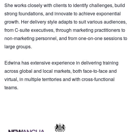
She works closely with clients to identify challenges, build
strong foundations, and innovate to achieve exponential
growth. Her delivery style adapts to suit various audiences,
from C-suite executives, through marketing practitioners to
non-marketing personnel, and from one-on-one sessions to
large groups.
Edwina has extensive experience in delivering training
across global and local markets, both face-to-face and
virtual, in multiple territories and with cross-functional
teams.