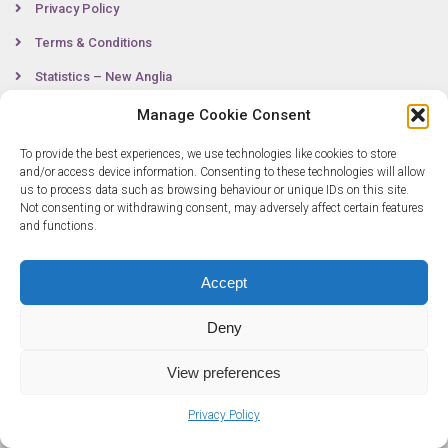
Privacy Policy
Terms & Conditions
Statistics – New Anglia
Manage Cookie Consent
To provide the best experiences, we use technologies like cookies to store
Contact
and/or access device information. Consenting to these technologies will allow
us to process data such as browsing behaviour or unique IDs on this site.
Not consenting or withdrawing consent, may adversely affect certain features
0300 333 6536
and functions.
info@newangliagrowthhub.co.uk
Accept
Deny
View preferences
Privacy Policy
© Copyright 2025 New Anglia Growth Hub. All rights reserved. Company
Number: 07685830