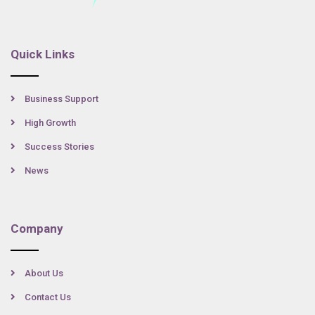
Quick Links
Business Support
High Growth
Success Stories
News
Company
About Us
Contact Us