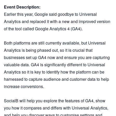
Event Description:
Earlier this year, Google said goodbye to Universal
Analytics and replaced it with a new and improved version
of the tool called Google Analytics 4 (GA4).
Both platforms are still currently available, but Universal
Analytics is being phased out, so it is crucial that
businesses set up GA4 now and ensure you are capturing
valuable data. GA4 is significantly different to Universal
Analytics so it is key to identify how the platform can be
harnessed to capture audience and customer data to help
increase conversions.
SocialB will help you explore the features of GA4, show
you how it compares and differs with Universal Analytics,
and help you discover ways to customise settings and