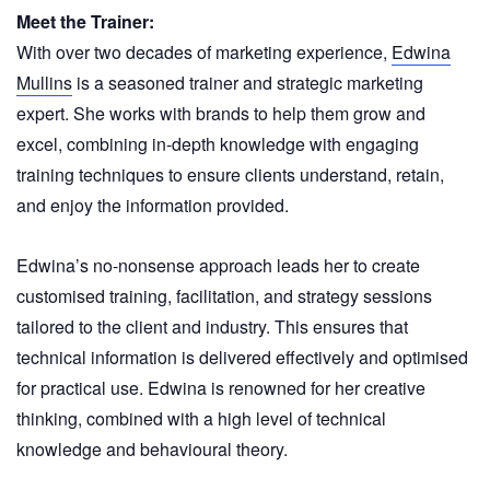
Meet the Trainer:
With over two decades of marketing experience,
Edwina
Mullins
is a seasoned trainer and strategic marketing
expert. She works with brands to help them grow and
excel, combining in-depth knowledge with engaging
training techniques to ensure clients understand, retain,
and enjoy the information provided.
Edwina’s no-nonsense approach leads her to create
customised training, facilitation, and strategy sessions
tailored to the client and industry. This ensures that
technical information is delivered effectively and optimised
for practical use. Edwina is renowned for her creative
thinking, combined with a high level of technical
knowledge and behavioural theory.