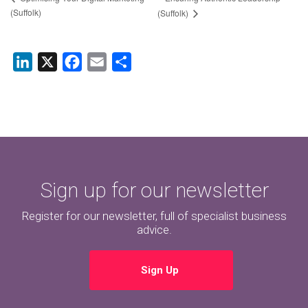
(Suffolk)
(Suffolk)
LinkedIn
X
Facebook
Email
Share
Sign up for our newsletter
Register for our newsletter, full of specialist business
advice.
Sign Up