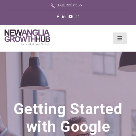
0300 333 6536
Getting Started
with Google