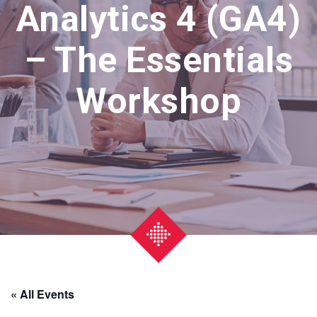
Analytics 4 (GA4)
– The Essentials
Workshop
« All Events