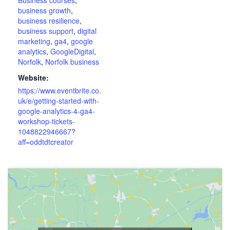
business growth
,
business resilience
,
business support
,
digital
marketing
,
ga4
,
google
analytics
,
GoogleDigital
,
Norfolk
,
Norfolk business
Website:
https://www.eventbrite.co.
uk/e/getting-started-with-
google-analytics-4-ga4-
workshop-tickets-
1048822946667?
aff=oddtdtcreator