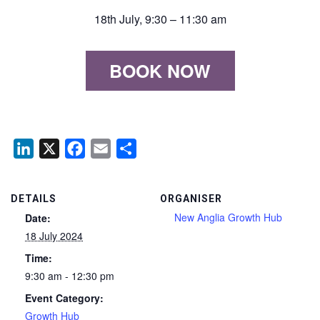
18th July, 9:30 – 11:30 am
BOOK NOW
LinkedIn
X
Facebook
Email
Share
DETAILS
ORGANISER
New Anglia Growth Hub
Date:
18 July 2024
Time:
9:30 am - 12:30 pm
Event Category:
Growth Hub