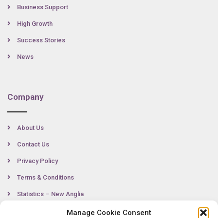
Business Support
High Growth
Success Stories
News
Company
About Us
Contact Us
Privacy Policy
Terms & Conditions
Statistics – New Anglia
Manage Cookie Consent