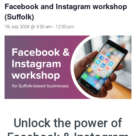
Facebook and Instagram workshop
(Suffolk)
18 July 2024 @ 9:30 am
-
12:30 pm
Unlock the power of