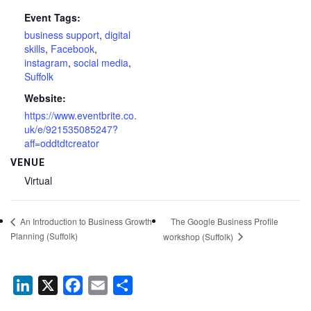
Event Tags:
business support
,
digital
skills
,
Facebook
,
instagram
,
social media
,
Suffolk
Website:
https://www.eventbrite.co.
uk/e/921535085247?
aff=oddtdtcreator
VENUE
Virtual
The Google Business Profile
An Introduction to Business Growth
Planning (Suffolk)
workshop (Suffolk)
LinkedIn
X
Facebook
Email
Share