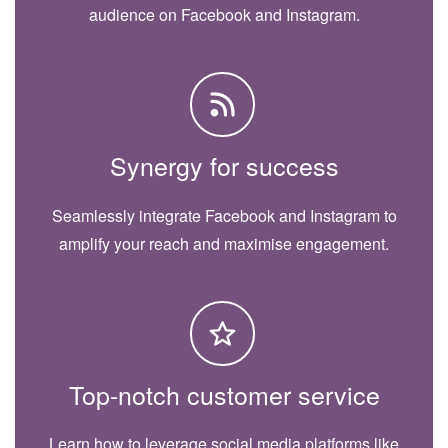
audience on Facebook and Instagram.
Synergy for success
Seamlessly integrate Facebook and Instagram to
amplify your reach and maximise engagement.
Top-notch customer service
Learn how to leverage social media platforms like