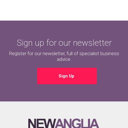
Sign up for our newsletter
Register for our newsletter, full of specialist business
advice.
Sign Up