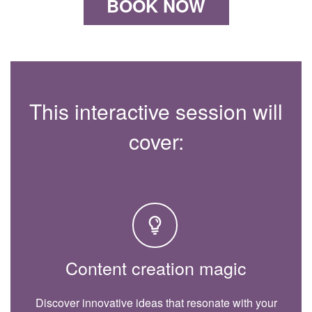
BOOK NOW
This interactive session will
cover:
Content creation magic
Discover innovative ideas that resonate with your