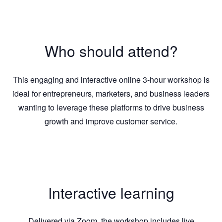
Who should attend?
This engaging and interactive online 3-hour workshop is
ideal for entrepreneurs, marketers, and business leaders
wanting to leverage these platforms to drive business
growth and improve customer service.
Interactive learning
Delivered via Zoom, the workshop includes live