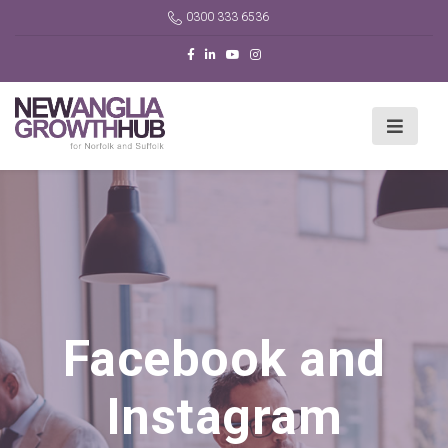
0300 333 6536
Facebook and
Instagram