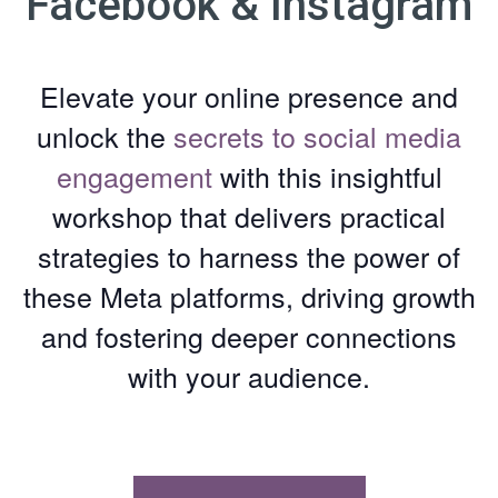
Facebook & Instagram
Elevate your online presence and
unlock the
secrets to social media
engagement
with this insightful
workshop that delivers practical
strategies to harness the power of
these Meta platforms, driving growth
and fostering deeper connections
with your audience.