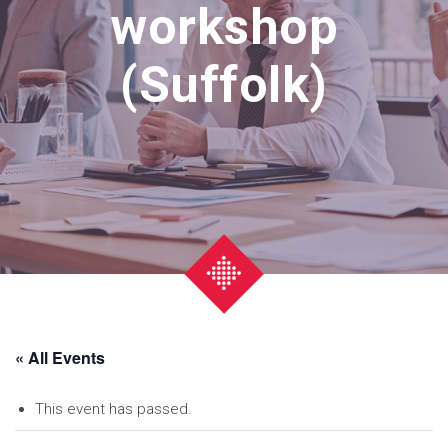
workshop
(Suffolk)
« All Events
This event has passed.