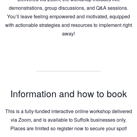
demonstrations, group discussions, and Q&A sessions.
You’ll leave feeling empowered and motivated, equipped
with actionable strategies and resources to implement right
away!
Information and how to book
This is a fully-funded interactive online workshop delivered
via Zoom, and is available to Suffolk businesses only.
Places are limited so register now to secure your spot!