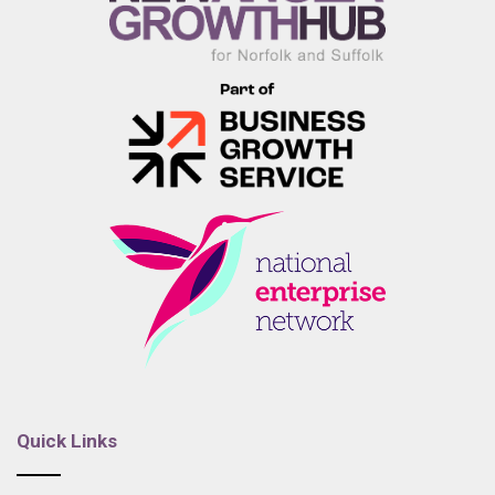
Quick Links