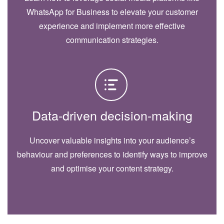
WhatsApp for Business to elevate your customer
experience and implement more effective
communication strategies.
Data-driven decision-making
Uncover valuable insights into your audience’s
behaviour and preferences to identify ways to improve
and optimise your content strategy.