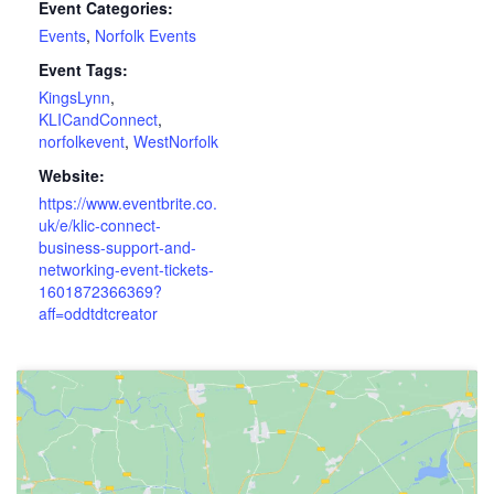
Event Categories:
Events
,
Norfolk Events
Event Tags:
KingsLynn
,
KLICandConnect
,
norfolkevent
,
WestNorfolk
Website:
https://www.eventbrite.co.
uk/e/klic-connect-
business-support-and-
networking-event-tickets-
1601872366369?
aff=oddtdtcreator