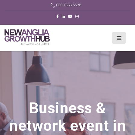
0300 333 6536
Business &
network event in