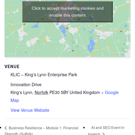
Click to accept marketing cookies and
enable this content
VENUE
KLIC – King’s Lynn Enterprise Park
Innovation Drive
King's Lynn
,
Norfolk
PE30 5BY
United Kingdom
+ Google
Map
View Venue Website
AI and SEO Event in
Business Resilience – Module 1: Financial
Strength (Suffolk)
Ipswich