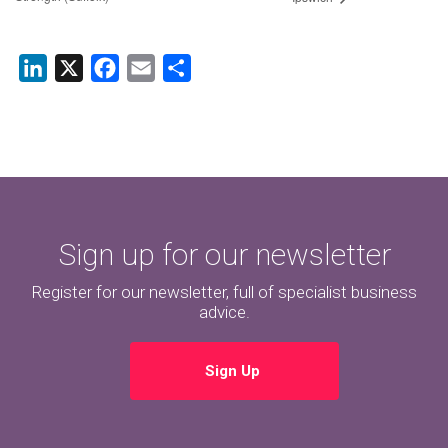
LinkedIn
X
Facebook
Email
Share
Sign up for our newsletter
Register for our newsletter, full of specialist business
advice.
Sign Up