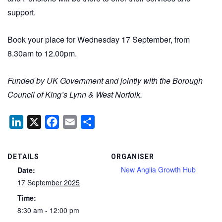
support.
Book your place for Wednesday 17 September, from
8.30am to 12.00pm.
Funded by UK Government and jointly with the
Borough
Council of King’s Lynn & West Norfolk
.
LinkedIn
X
Facebook
Email
Share
DETAILS
ORGANISER
New Anglia Growth Hub
Date:
17 September 2025
Time:
8:30 am - 12:00 pm