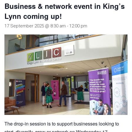
Business & network event in King’s
Lynn coming up!
17 September 2025 @ 8:30 am
-
12:00 pm
The drop-in session is to support businesses looking to
start, diversify, grow or network on Wednesday 17