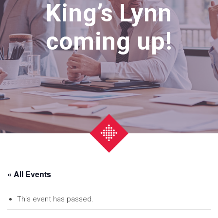
King’s Lynn
coming up!
« All Events
This event has passed.