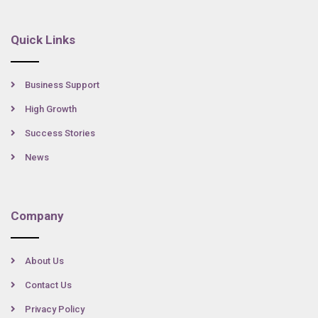
Quick Links
Business Support
High Growth
Success Stories
News
Company
About Us
Contact Us
Privacy Policy