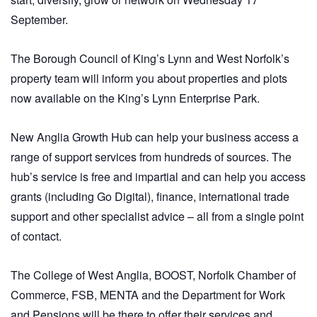
September.
The Borough Council of King’s Lynn and West Norfolk’s
property team will inform you about properties and plots
now available on the King’s Lynn Enterprise Park.
New Anglia Growth Hub can help your business access a
range of support services from hundreds of sources. The
hub’s service is free and impartial and can help you access
grants (including Go Digital), finance, international trade
support and other specialist advice – all from a single point
of contact.
The College of West Anglia, BOOST, Norfolk Chamber of
Commerce, FSB, MENTA and the Department for Work
and Pensions will be there to offer their services and