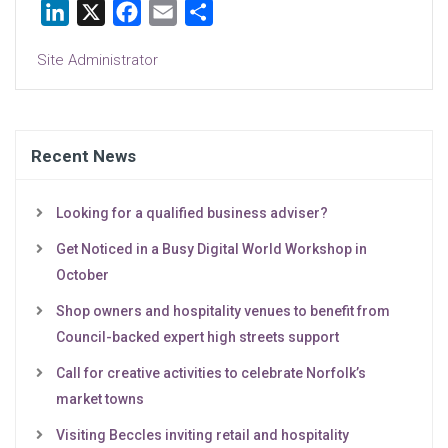
LinkedIn
X
Facebook
Email
Share
Site Administrator
Recent News
Looking for a qualified business adviser?
Get Noticed in a Busy Digital World Workshop in
October
Shop owners and hospitality venues to benefit from
Council-backed expert high streets support
Call for creative activities to celebrate Norfolk’s
market towns
Visiting Beccles inviting retail and hospitality