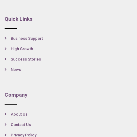
Quick Links
Business Support
High Growth
Success Stories
News
Company
About Us
Contact Us
Privacy Policy