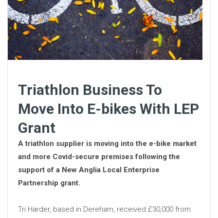
Triathlon Business To
Move Into E-bikes With LEP
Grant
A triathlon supplier is moving into the e-bike market
and more Covid-secure premises following the
support of a New Anglia Local Enterprise
Partnership grant.
Tri Harder, based in Dereham, received £30,000 from