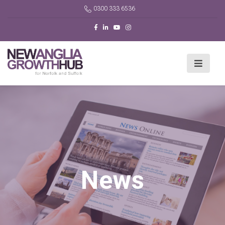
0300 333 6536
News