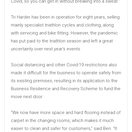
Covid, so you can get in without breaking into a sweat.”
Tri Harder has been in operation for eight years, selling
mainly specialist triathlon cycles and clothing, along
with servicing and bike fitting. However, the pandemic
has put paid to the triathlon season and left a great
uncertainty over next year’s events.
Social distancing and other Covid-19 restrictions also
made it difficult for the business to operate safely from
its existing premises, resulting in its application to the
Business Resilience and Recovery Scheme to fund the
move next door.
“We now have more space and hard flooring instead of
carpet in the changing rooms, which makes it much
easier to clean and safer for customers,” said Ben. “It