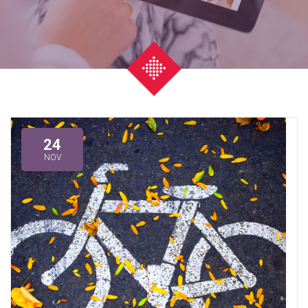
24
NOV