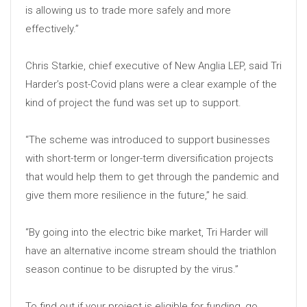
is allowing us to trade more safely and more
effectively.”
Chris Starkie, chief executive of New Anglia LEP, said Tri
Harder’s post-Covid plans were a clear example of the
kind of project the fund was set up to support.
“The scheme was introduced to support businesses
with short-term or longer-term diversification projects
that would help them to get through the pandemic and
give them more resilience in the future,” he said.
“By going into the electric bike market, Tri Harder will
have an alternative income stream should the triathlon
season continue to be disrupted by the virus.”
To find out if your project is eligible for funding, go