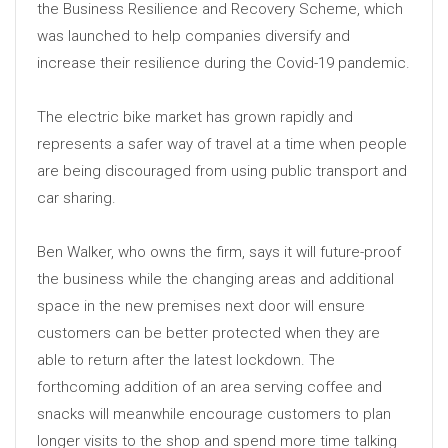
the Business Resilience and Recovery Scheme, which
was launched to help companies diversify and
increase their resilience during the Covid-19 pandemic.
The electric bike market has grown rapidly and
represents a safer way of travel at a time when people
are being discouraged from using public transport and
car sharing.
Ben Walker, who owns the firm, says it will future-proof
the business while the changing areas and additional
space in the new premises next door will ensure
customers can be better protected when they are
able to return after the latest lockdown. The
forthcoming addition of an area serving coffee and
snacks will meanwhile encourage customers to plan
longer visits to the shop and spend more time talking