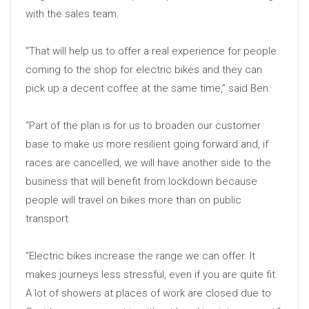
with the sales team.
“That will help us to offer a real experience for people
coming to the shop for electric bikes and they can
pick up a decent coffee at the same time,” said Ben.
“Part of the plan is for us to broaden our customer
base to make us more resilient going forward and, if
races are cancelled, we will have another side to the
business that will benefit from lockdown because
people will travel on bikes more than on public
transport.
“Electric bikes increase the range we can offer. It
makes journeys less stressful, even if you are quite fit.
A lot of showers at places of work are closed due to