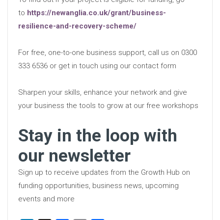
to
https://newanglia.co.uk/grant/business-
resilience-and-recovery-scheme/
For free, one-to-one business support, call us on 0300
333 6536 or get in touch using our contact form
Sharpen your skills, enhance your network and give
your business the tools to grow at our free workshops
Stay in the loop with
our newsletter
Sign up to receive updates from the Growth Hub on
funding opportunities, business news, upcoming
events and more