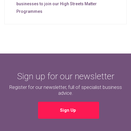
businesses to join our High Streets Matter
Programmes
Sign up for our newsletter
Register for our newsletter, full of specialist business
advice.
Sign Up