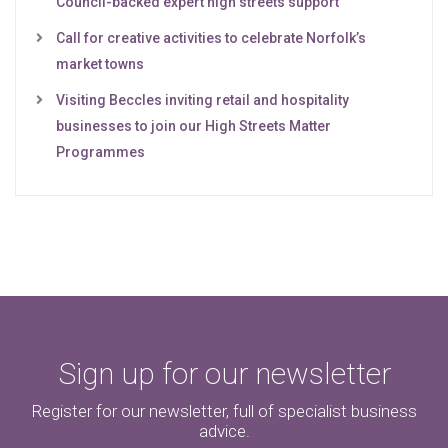
Council-backed expert high streets support
Call for creative activities to celebrate Norfolk’s
market towns
Visiting Beccles inviting retail and hospitality
businesses to join our High Streets Matter
Programmes
Sign up for our newsletter
Register for our newsletter, full of specialist business
advice.