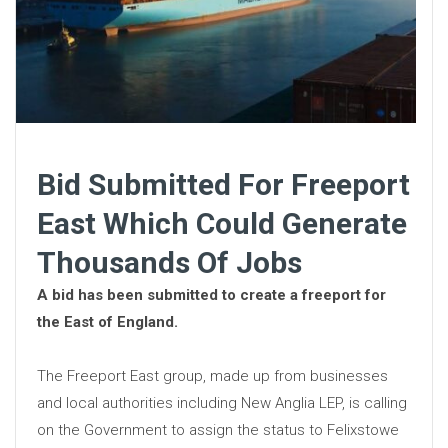
Bid Submitted For Freeport
East Which Could Generate
Thousands Of Jobs
A bid has been submitted to create a freeport for
the East of England.
The Freeport East group, made up from businesses
and local authorities including New Anglia LEP, is calling
on the Government to assign the status to Felixstowe