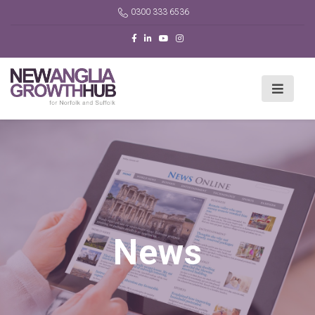
0300 333 6536
News