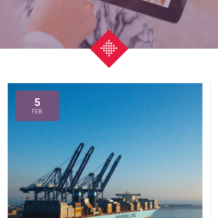
5
FEB