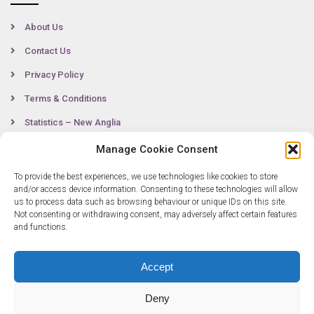
About Us
Contact Us
Privacy Policy
Terms & Conditions
Statistics – New Anglia
Manage Cookie Consent
To provide the best experiences, we use technologies like cookies to store
Contact
and/or access device information. Consenting to these technologies will allow
us to process data such as browsing behaviour or unique IDs on this site.
Not consenting or withdrawing consent, may adversely affect certain features
0300 333 6536
and functions.
info@newangliagrowthhub.co.uk
Accept
Deny