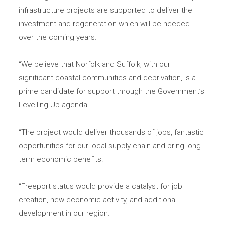
infrastructure projects are supported to deliver the
investment and regeneration which will be needed
over the coming years.
“We believe that Norfolk and Suffolk, with our
significant coastal communities and deprivation, is a
prime candidate for support through the Government’s
Levelling Up agenda.
“The project would deliver thousands of jobs, fantastic
opportunities for our local supply chain and bring long-
term economic benefits.
“Freeport status would provide a catalyst for job
creation, new economic activity, and additional
development in our region.