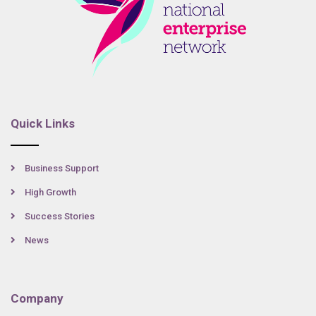
Quick Links
Business Support
High Growth
Success Stories
News
Company