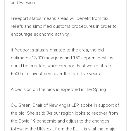
and Harwich.
Freeport status means areas will benefit from tax
reliefs and simplified customs procedures in order to
encourage economic activity.
If freeport status is granted to the area, the bid
estimates 13,000 new jobs and 150 apprenticeships
could be created, while Freeport East would attract
£500m of investment over the next five years.
A decision on the bids is expected in the Spring.
C-J Green, Chair of New Anglia LEP, spoke in support of
the bid. She said: “As our region looks to recover from
the Covid-19 pandemic and adjust to the changes
following the UK’s exit from the EU, it is vital that major