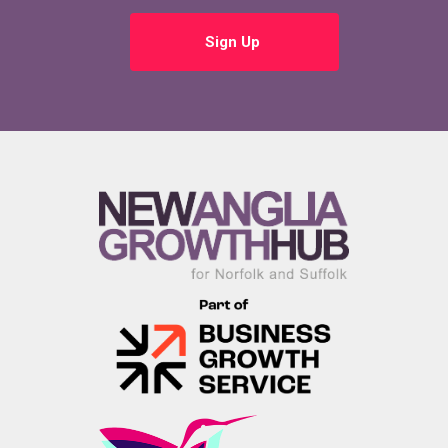
Sign Up