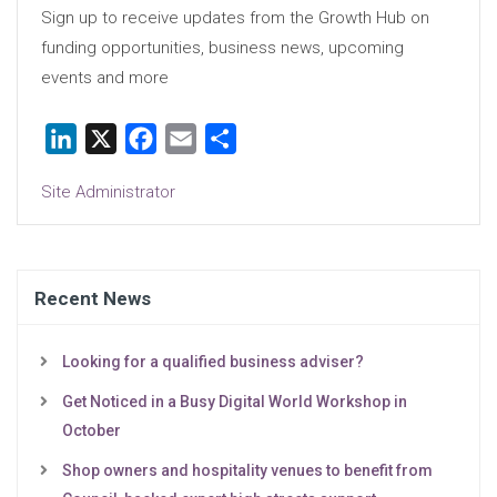
Sign up to receive updates from the Growth Hub on
funding opportunities, business news, upcoming
events and more
LinkedIn
X
Facebook
Email
Share
Site Administrator
Recent News
Looking for a qualified business adviser?
Get Noticed in a Busy Digital World Workshop in
October
Shop owners and hospitality venues to benefit from