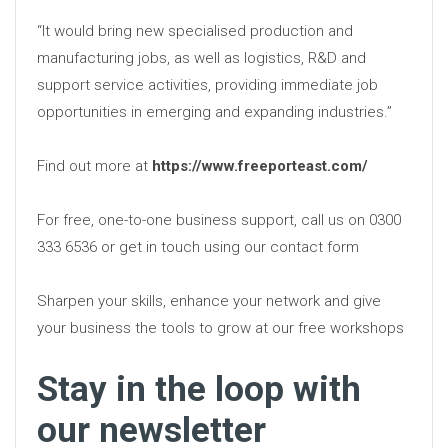
“It would bring new specialised production and
manufacturing jobs, as well as logistics, R&D and
support service activities, providing immediate job
opportunities in emerging and expanding industries.”
Find out more at
https://www.freeporteast.com/
For free, one-to-one business support, call us on 0300
333 6536 or get in touch using our contact form
Sharpen your skills, enhance your network and give
your business the tools to grow at our free workshops
Stay in the loop with
our newsletter