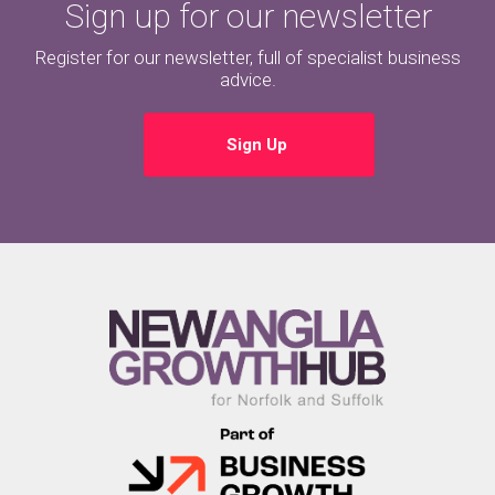
Sign up for our newsletter
Register for our newsletter, full of specialist business
advice.
Sign Up