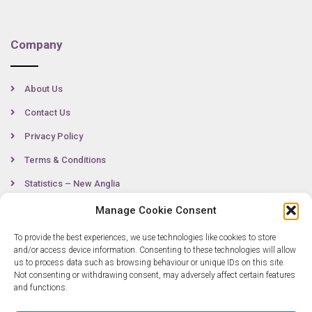
Company
About Us
Contact Us
Privacy Policy
Terms & Conditions
Statistics – New Anglia
Manage Cookie Consent
To provide the best experiences, we use technologies like cookies to store
Contact
and/or access device information. Consenting to these technologies will allow
us to process data such as browsing behaviour or unique IDs on this site.
Not consenting or withdrawing consent, may adversely affect certain features
0300 333 6536
and functions.
info@newangliagrowthhub.co.uk