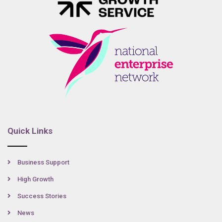
Quick Links
Business Support
High Growth
Success Stories
News