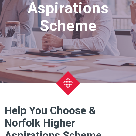
Aspirations
Scheme
Help You Choose &
Norfolk Higher
Aspirations Scheme