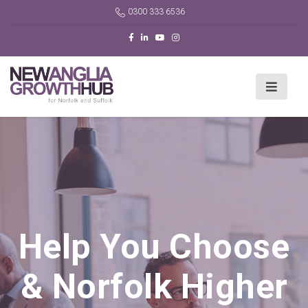
0300 333 6536
Help You Choose
& Norfolk Higher