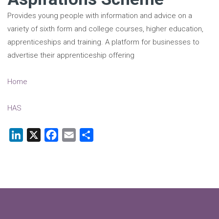
Provides young people with information and advice on a
variety of sixth form and college courses, higher education,
apprenticeships and training. A platform for businesses to
advertise their apprenticeship offering
Home
HAS
LinkedIn
X
Facebook
Email
Share