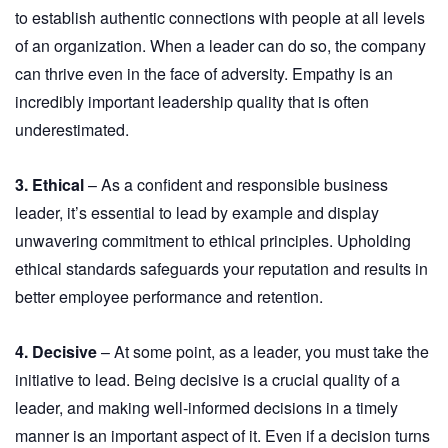
to establish authentic connections with people at all levels
of an organization. When a leader can do so, the company
can thrive even in the face of adversity. Empathy is an
incredibly important leadership quality that is often
underestimated.
3. Ethical
– As a confident and responsible business
leader, it’s essential to lead by example and display
unwavering commitment to ethical principles. Upholding
ethical standards safeguards your reputation and results in
better employee performance and retention.
4. Decisive
– At some point, as a leader, you must take the
initiative to lead. Being decisive is a crucial quality of a
leader, and making well-informed decisions in a timely
manner is an important aspect of it. Even if a decision turns