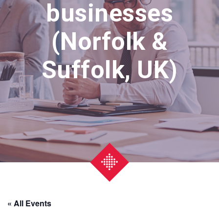
businesses
(Norfolk &
Suffolk, UK)
« All Events