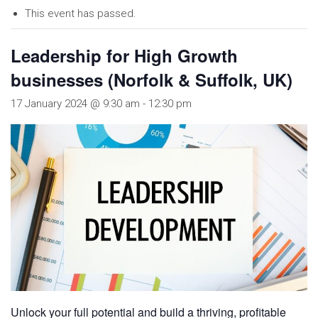
This event has passed.
Leadership for High Growth
businesses (Norfolk & Suffolk, UK)
17 January 2024 @ 9:30 am
-
12:30 pm
Unlock your full potential and build a thriving, profitable