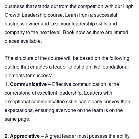
business that stands out from the competition with our High
Growth Leadership course. Learn from a successful
business owner and take your leadership skills and
company to the next level. Book now as there are limited
places available.
The structure of the course will be based on the following
outline that enables a leader to build on five foundational
elements for success:
1. Communicative
– Effective communication is the
cornerstone of excellent leadership. Leaders with
exceptional communication skills can clearly convey their
expectations, ensuring everyone on the team is on the
same page.
2. Appreciative
– A great leader must possess the ability