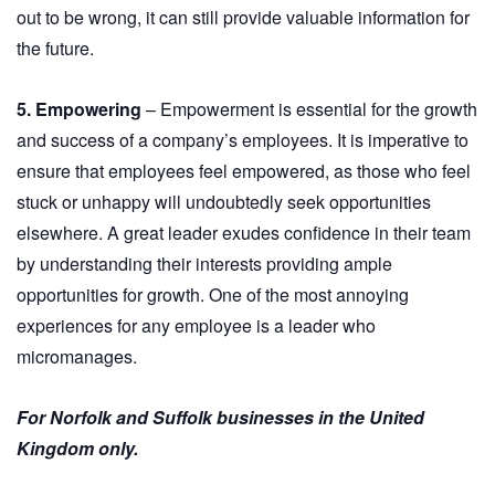
out to be wrong, it can still provide valuable information for
the future.
5. Empowering
– Empowerment is essential for the growth
and success of a company’s employees. It is imperative to
ensure that employees feel empowered, as those who feel
stuck or unhappy will undoubtedly seek opportunities
elsewhere. A great leader exudes confidence in their team
by understanding their interests providing ample
opportunities for growth. One of the most annoying
experiences for any employee is a leader who
micromanages.
For Norfolk and Suffolk businesses in the United
Kingdom only.