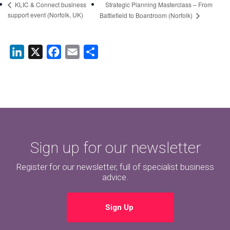
Strategic Planning Masterclass – From
KLIC & Connect business
support event (Norfolk, UK)
Battlefield to Boardroom (Norfolk)
LinkedIn
X
Facebook
Email
Share
Sign up for our newsletter
Register for our newsletter, full of specialist business
advice.
Sign Up