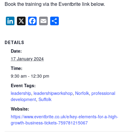
Book the training via the Eventbrite link below.
LinkedIn
X
Facebook
Email
Share
DETAILS
Date:
17 January 2024
Time:
9:30 am - 12:30 pm
Event Tags:
leadership
,
leadershipworkshop
,
Norfolk
,
professional
development
,
Suffolk
Website:
https://www.eventbrite.co.uk/e/key-elements-for-a-high-
growth-business-tickets-759781215067