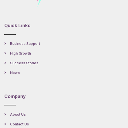
Quick Links
Business Support
High Growth
Success Stories
News
Company
About Us
Contact Us