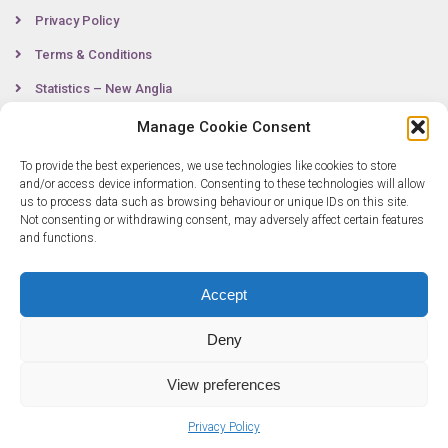
Privacy Policy
Terms & Conditions
Statistics – New Anglia
Manage Cookie Consent
To provide the best experiences, we use technologies like cookies to store
Contact
and/or access device information. Consenting to these technologies will allow
us to process data such as browsing behaviour or unique IDs on this site.
Not consenting or withdrawing consent, may adversely affect certain features
0300 333 6536
and functions.
info@newangliagrowthhub.co.uk
Accept
Deny
View preferences
Privacy Policy
© Copyright 2025 New Anglia Growth Hub. All rights reserved. Company
Number: 07685830