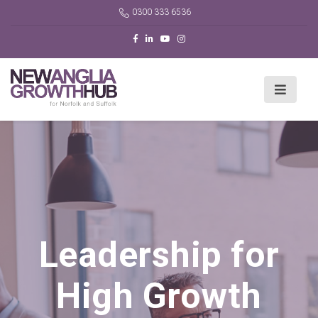
0300 333 6536
Leadership for
High Growth