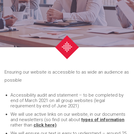
Ensuring our website is accessible to as wide an audience as
possible
Accessibility audit and statement – to be completed by
end of March 2021 on all group websites (legal
requirement by end of June 2021)
We will use active links on our website, in our documents
and newsletters (so find out about
types of information
rather than
click here)
We will ensure our text is easy to understand – around 25