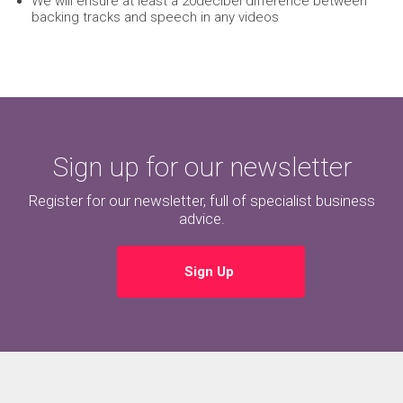
We will ensure at least a 20decibel difference between
backing tracks and speech in any videos
Sign up for our newsletter
Register for our newsletter, full of specialist business
advice.
Sign Up