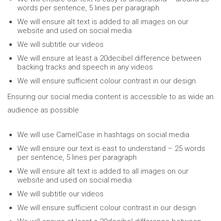
words per sentence, 5 lines per paragraph
We will ensure alt text is added to all images on our
website and used on social media
We will subtitle our videos
We will ensure at least a 20decibel difference between
backing tracks and speech in any videos
We will ensure sufficient colour contrast in our design
Ensuring our social media content is accessible to as wide an
audience as possible
We will use CamelCase in hashtags on social media
We will ensure our text is east to understand – 25 words
per sentence, 5 lines per paragraph
We will ensure alt text is added to all images on our
website and used on social media
We will subtitle our videos
We will ensure sufficient colour contrast in our design