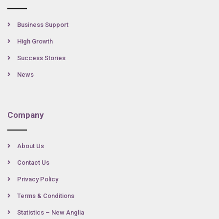
Business Support
High Growth
Success Stories
News
Company
About Us
Contact Us
Privacy Policy
Terms & Conditions
Statistics – New Anglia