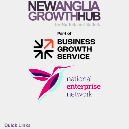
Quick Links