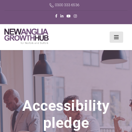
0300 333 6536
Accessibility
pledge