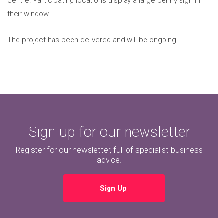
centre. Participating locations display a large penny sign in
their window.
The project has been delivered and will be ongoing.
Sign up for our newsletter
Register for our newsletter, full of specialist business
advice.
Sign Up