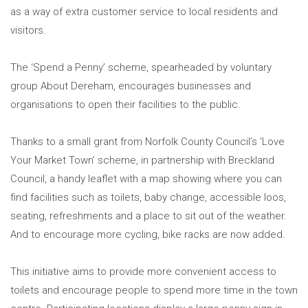
as a way of extra customer service to local residents and
visitors.
The ‘Spend a Penny’ scheme, spearheaded by voluntary
group About Dereham, encourages businesses and
organisations to open their facilities to the public.
Thanks to a small grant from Norfolk County Council’s ‘Love
Your Market Town’ scheme, in partnership with Breckland
Council, a handy leaflet with a map showing where you can
find facilities such as toilets, baby change, accessible loos,
seating, refreshments and a place to sit out of the weather.
And to encourage more cycling, bike racks are now added.
This initiative aims to provide more convenient access to
toilets and encourage people to spend more time in the town