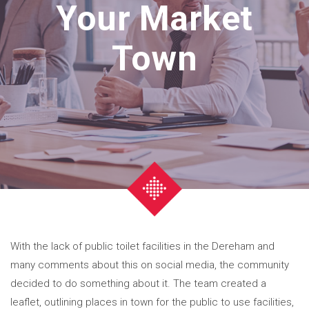
Your Market
Town
With the lack of public toilet facilities in the Dereham and
many comments about this on social media, the community
decided to do something about it. The team created a
leaflet, outlining places in town for the public to use facilities,