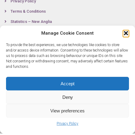
Privacy Policy
Terms & Conditions
Statistics – New Anglia
Manage Cookie Consent
To provide the best experiences, we use technologies like cookies to store
Contact
and/or access device information. Consenting to these technologies will allow
us to process data such as browsing behaviour or unique IDs on this site.
Not consenting or withdrawing consent, may adversely affect certain features
0300 333 6536
and functions.
info@newangliagrowthhub.co.uk
Accept
Deny
View preferences
Privacy Policy
© Copyright 2025 New Anglia Growth Hub. All rights reserved. Company
Number: 07685830