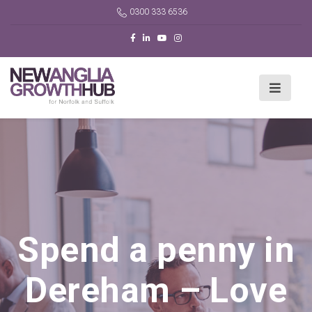
0300 333 6536
Spend a penny in
Dereham – Love