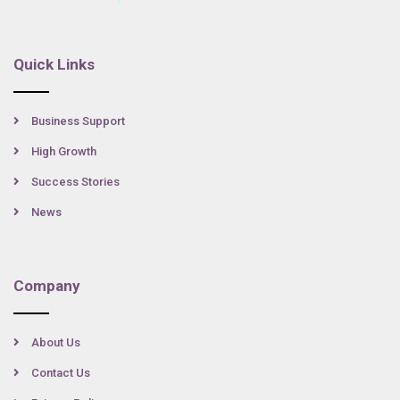
Quick Links
Business Support
High Growth
Success Stories
News
Company
About Us
Contact Us